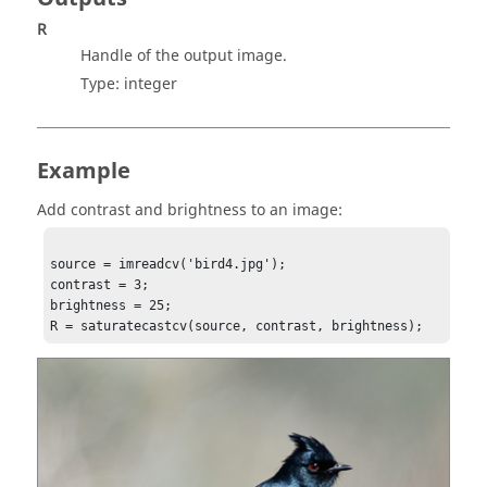
R
Handle of the output image.
Type:
integer
Example
Add contrast and brightness to an image:
source = imreadcv('bird4.jpg');

contrast = 3;

brightness = 25;

R = saturatecastcv(source, contrast, brightness);