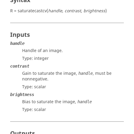
Syntax
R = saturatecastcv(
handle
,
contrast
,
brightness
)
Inputs
handle
Handle of an image.
Type:
integer
contrast
Gain to saturate the image,
, must be
handle
nonnegative.
Type:
scalar
brightness
Bias to saturate the image,
handle
Type:
scalar
Outputs