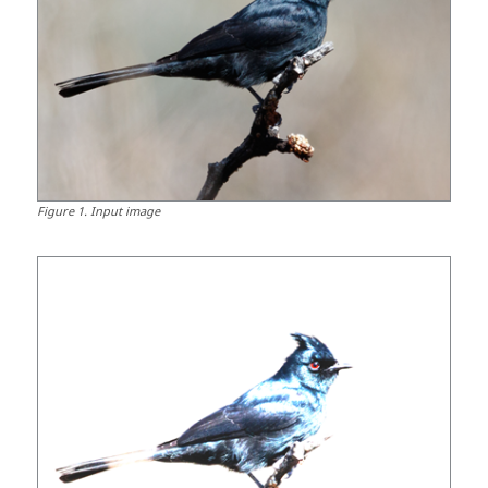
Figure
1
.
Input image