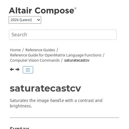
Jump to main content
Home
Reference Guides
Reference Guide for
OpenMatrix
Language Functions
Computer Vision Commands
saturatecastcv
saturatecastcv
Saturates the image
with a contrast and
handle
brightness.