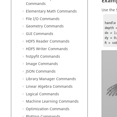
Exam
Commands
Use the 
Elementary Math Commands
File I/O Commands
handle
Geometry Commands
depth =
GUI Commands
dx = 1;
dy = 0;
HDF5 Reader Commands
R = so
HDF5 Writer Commands
hstpyfit Commands
Image Commands
JSON Commands
Library Manager Commands
Linear Algebra Commands
Logical Commands
Machine Learning Commands
Optimization Commands
Plotting Commands