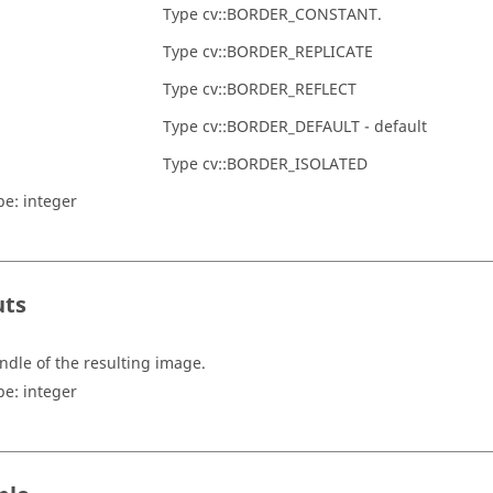
Type cv::BORDER_CONSTANT.
Type cv::BORDER_REPLICATE
Type cv::BORDER_REFLECT
Type cv::BORDER_DEFAULT - default
Type cv::BORDER_ISOLATED
pe:
integer
uts
ndle of the resulting image.
pe:
integer