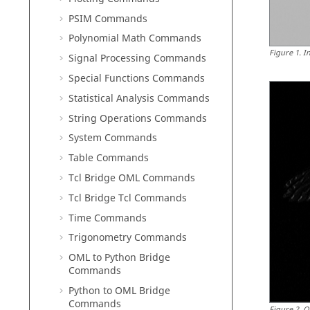
PSIM Commands
Polynomial Math Commands
Figure
1
.
I
Signal Processing Commands
Special Functions Commands
Statistical Analysis Commands
String Operations Commands
System Commands
Table Commands
Tcl Bridge OML Commands
Tcl Bridge Tcl Commands
Time Commands
Trigonometry Commands
OML to Python Bridge
Commands
Python to OML Bridge
Commands
Figure
2
.
O