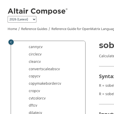
Jump to main content
bilateralfiltercv
bitwiseandcv
bitwisenotcv
bitwiseorcv
Home
Reference Guides
Reference Guide for
OpenMatrix
Languag
bitwisexorcv
blurcv
sob
cannycv
circlecv
Calculat
clearcv
convertscaleabscv
Synta
copycv
copymakebordercv
R = sobe
cropcv
R = sobe
cvtcolorcv
dftcv
dilatecv