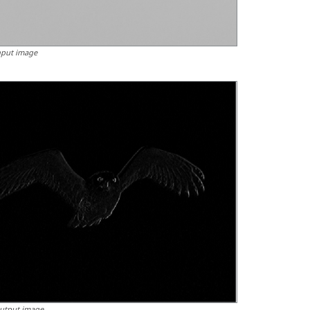
nput image
utput image