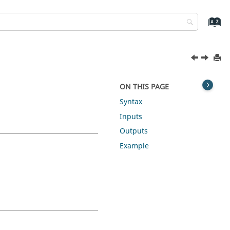
ON THIS PAGE
Syntax
Inputs
Outputs
Example