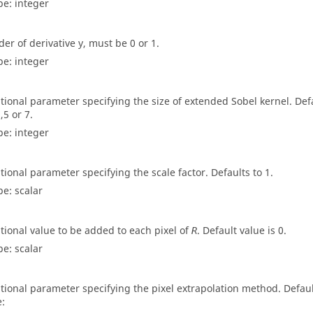
pe:
integer
der of derivative y, must be 0 or 1.
pe:
integer
tional parameter specifying the size of extended Sobel kernel. Defau
,5 or 7.
pe:
integer
tional parameter specifying the scale factor. Defaults to 1.
pe:
scalar
tional value to be added to each pixel of
. Default value is 0.
R
pe:
scalar
tional parameter specifying the pixel extrapolation method. Default
e: