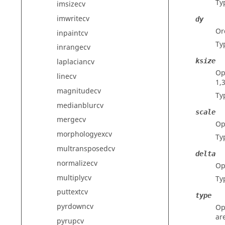
Ty
imsizecv
imwritecv
dy
Or
inpaintcv
Ty
inrangecv
ksize
laplaciancv
Op
linecv
1,3
magnitudecv
Ty
medianblurcv
scale
mergecv
Op
morphologyexcv
Ty
multransposedcv
delta
normalizecv
Op
multiplycv
Ty
puttextcv
type
pyrdowncv
Op
ar
pyrupcv