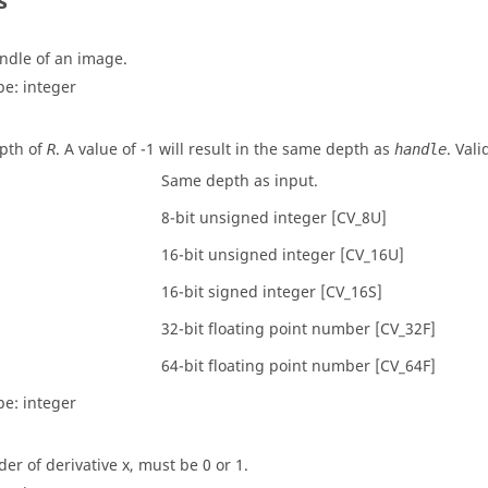
s
ndle of an image.
pe:
integer
pth of
. A value of -1 will result in the same depth as
. Vali
R
handle
Same depth as input.
8-bit unsigned integer [CV_8U]
16-bit unsigned integer [CV_16U]
16-bit signed integer [CV_16S]
32-bit floating point number [CV_32F]
64-bit floating point number [CV_64F]
pe:
integer
der of derivative x, must be 0 or 1.