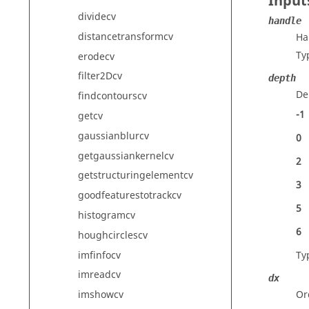
Input
dividecv
handle
distancetransformcv
Ha
Ty
erodecv
filter2Dcv
depth
De
findcontourscv
-1
getcv
gaussianblurcv
0
getgaussiankernelcv
2
getstructuringelementcv
3
goodfeaturestotrackcv
5
histogramcv
6
houghcirclescv
imfinfocv
Ty
imreadcv
dx
Or
imshowcv