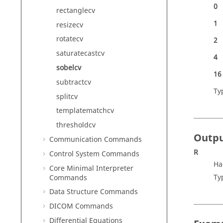
0
rectanglecv
1
resizecv
rotatecv
2
saturatecastcv
4
sobelcv
16
subtractcv
Ty
splitcv
templatematchcv
thresholdcv
Outp
Communication Commands
R
Control System Commands
Ha
Core Minimal Interpreter
Ty
Commands
Data Structure Commands
DICOM Commands
Differential Equations