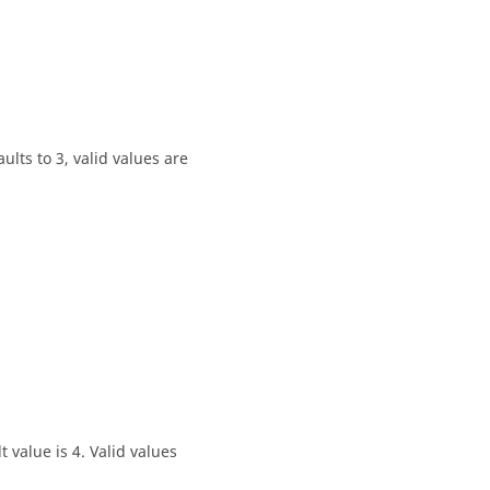
lts to 3, valid values are
 value is 4. Valid values