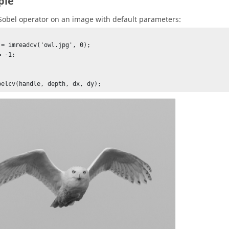
ple
Sobel operator on an image with default parameters:
 = imreadcv('owl.jpg', 0);

 -1;





belcv(handle, depth, dx, dy);