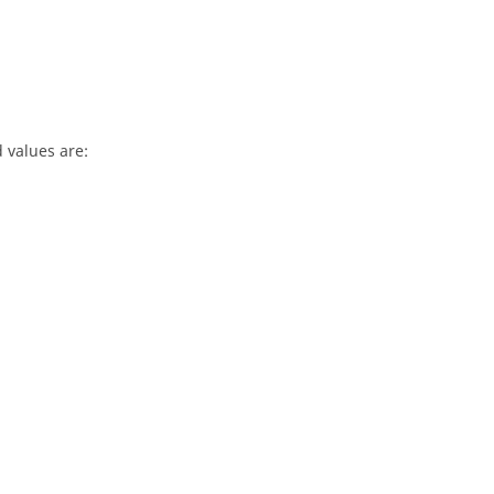
d values are: