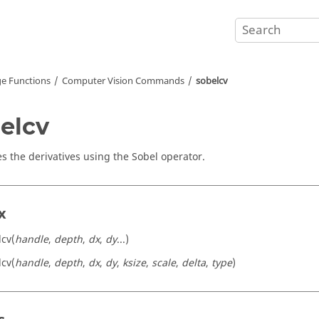
e Functions
Computer Vision Commands
sobelcv
elcv
es the derivatives using the Sobel operator.
x
lcv(
handle
,
depth
,
dx
,
dy
...)
lcv(
handle
,
depth
,
dx
,
dy
,
ksize
,
scale
,
delta
,
type
)