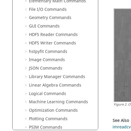
Elementary Math Commands
File I/O Commands
Geometry Commands
GUI Commands
HDF5 Reader Commands
HDF5 Writer Commands
hstpyfit Commands
Image Commands
JSON Commands
Library Manager Commands
Linear Algebra Commands
Logical Commands
Machine Learning Commands
Figure
2
.
O
Optimization Commands
Plotting Commands
See Also
imreadcv
PSIM Commands