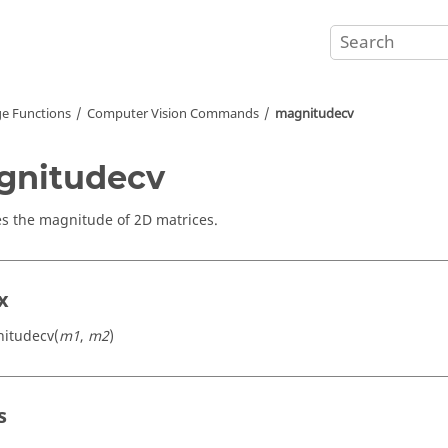
e Functions
Computer Vision Commands
magnitudecv
gnitudecv
 the magnitude of 2D matrices.
x
itudecv(
m1
,
m2
)
s