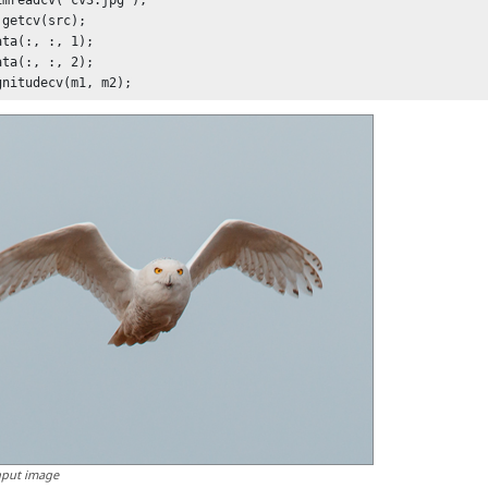
imreadcv('cv3.jpg');

getcv(src);

ta(:, :, 1);

ta(:, :, 2);

nput image