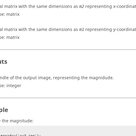
al matrix with the same dimensions as
representing x-coordinat
m2
pe:
matrix
al matrix with the same dimensions as
representing y-coordinat
m1
pe:
matrix
uts
ndle of the output image, representing the magnidude.
pe:
integer
ple
 the magnitude: