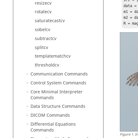
src = 
resizecv
data = 
rotatecv
m1 = da
m2 = da
saturatecastcv
sobelcv
subtractcv
splitcv
templatematchcv
thresholdcv
Communication Commands
Control System Commands
Core Minimal Interpreter
Commands
Data Structure Commands
DICOM Commands
Differential Equations
Commands
Figure
1
.
I