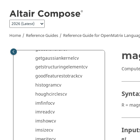
Jump to main content
distancetransformcv
erodecv
filter2Dcv
findcontourscv
Home
Reference Guides
Reference Guide for
OpenMatrix
Languag
getcv
gaussianblurcv
ma
getgaussiankernelcv
getstructuringelementcv
Computes
goodfeaturestotrackcv
histogramcv
Synta
houghcirclescv
imfinfocv
R = magn
imreadcv
imshowcv
Input
imsizecv
imwritecv
m1