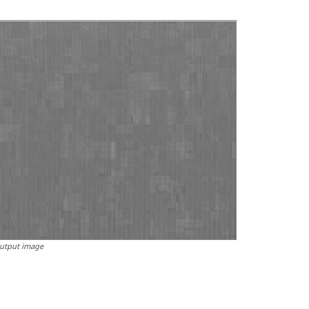
utput image