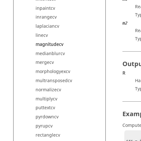
Re
inpaintcv
Ty
inrangecv
m2
laplaciancv
Re
linecv
Ty
magnitudecv
medianblurcv
mergecv
Outp
morphologyexcv
R
multransposedcv
Ha
Ty
normalizecv
multiplycv
puttextcv
Exam
pyrdowncv
Compute
pyrupcv
rectanglecv