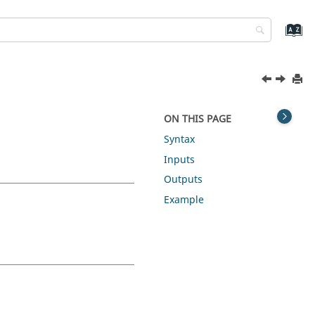
ON THIS PAGE
Syntax
Inputs
Outputs
Example