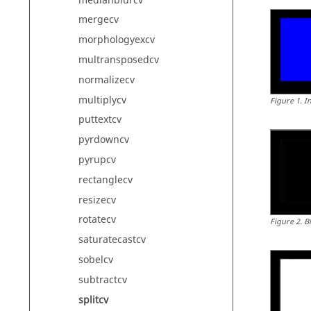
medianblurcv
mergecv
morphologyexcv
multransposedcv
normalizecv
multiplycv
Figure
1
.
I
puttextcv
pyrdowncv
pyrupcv
rectanglecv
resizecv
rotatecv
Figure
2
.
B
saturatecastcv
sobelcv
subtractcv
splitcv