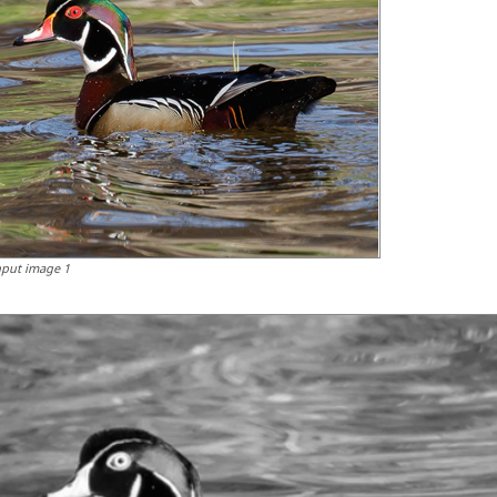
nput image 1