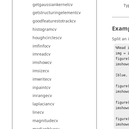
getgaussiankernelcv
Ty
getstructuringelementcv
goodfeaturestotrackcv
Exam
histogramcv
houghcirclescv
Split an
imfinfocv
%Read i
img = 
imreadcv
figure(
imshowcv
imshowc
imsizecv
[blue,
imwritecv
figure(
inpaintcv
imshowc
inrangecv
figure(
laplaciancv
imshowc
linecv
figure(
magnitudecv
imshow