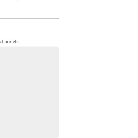
 channels: