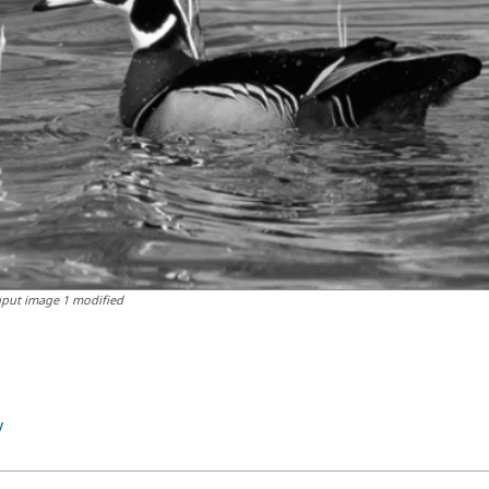
nput image 1 modified
v