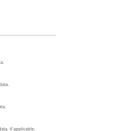
ta.
data.
ata.
ta, if applicable.