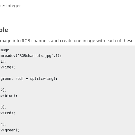
pe:
integer
ple
 image into RGB channels and create one image with each of these
mage

imreadcv('RGBchannels.jpg',1);

1);

v(img);

 green, red] = splitcv(img);

2);

v(blue);

3);

v(red);

4);

cv(green);