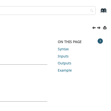
ON THIS PAGE
Syntax
Inputs
Outputs
Example