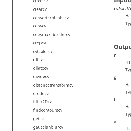
Input
circlecv
clearcv
cvhandl
Ha
convertscaleabscv
Ty
copycv
copymakebordercv
cropcv
Outp
cvtcolorcv
r
dftcv
Ha
dilatecv
Ty
dividecv
g
Ha
distancetransformcv
Ty
erodecv
b
filter2Dcv
Ha
findcontourscv
Ty
getcv
a
gaussianblurcv
Ha