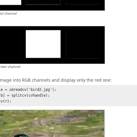
ed channel
reen channel
 image into RGB channels and display only the red one:
le = imreadcv('bird2.jpg');

 b] = splitcv(cvhandle);

cv(r);