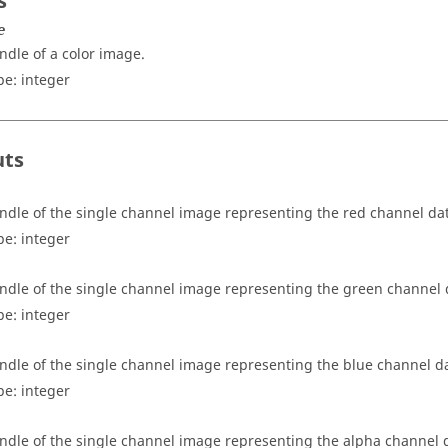
s
e
ndle of a color image.
pe:
integer
uts
ndle of the single channel image representing the red channel da
pe:
integer
ndle of the single channel image representing the green channel 
pe:
integer
ndle of the single channel image representing the blue channel d
pe:
integer
ndle of the single channel image representing the alpha channel da