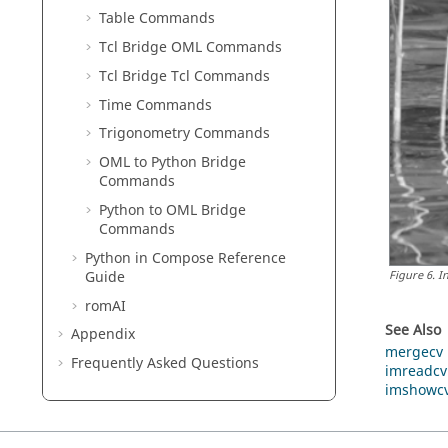
Table Commands
Tcl Bridge OML Commands
Tcl Bridge Tcl Commands
Time Commands
Trigonometry Commands
OML to Python Bridge
Commands
Python to OML Bridge
Commands
Python
in
Compose
Reference
Guide
Figure
6
.
I
romAI
See Also
Appendix
mergecv
Frequently Asked Questions
imreadcv
imshowc