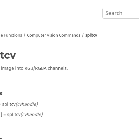
e Functions
Computer Vision Commands
splitcv
itcv
n image into RGB/RGBA channels.
x
= splitcv
(cvhandle)
a] = splitcv
(cvhandle)