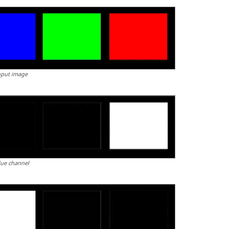
nput image
lue channel