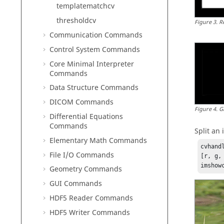
templatematchcv
thresholdcv
Figure
3
.
R
Communication Commands
Control System Commands
Core Minimal Interpreter
Commands
Data Structure Commands
DICOM Commands
Figure
4
.
G
Differential Equations
Commands
Split an
Elementary Math Commands
cvhand
File I/O Commands
[r, g,
imshow
Geometry Commands
GUI Commands
HDF5 Reader Commands
HDF5 Writer Commands