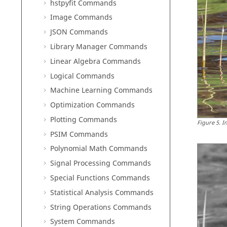
hstpyfit Commands
Image Commands
JSON Commands
Library Manager Commands
Linear Algebra Commands
Logical Commands
Machine Learning Commands
Optimization Commands
Plotting Commands
Figure
5
.
I
PSIM Commands
Polynomial Math Commands
Signal Processing Commands
Special Functions Commands
Statistical Analysis Commands
String Operations Commands
System Commands