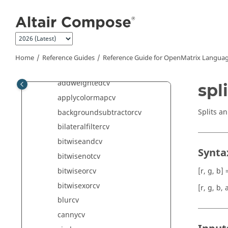
Jump to main content
CAE Writer Commands
Calculus Commands
Computer Vision Commands
adaptivethresholdcv
Home
Reference Guides
Reference Guide for
OpenMatrix
Languag
addcv
addweightedcv
spl
applycolormapcv
Splits a
backgroundsubtractorcv
bilateralfiltercv
bitwiseandcv
Synta
bitwisenotcv
bitwiseorcv
[r, g, b] 
bitwisexorcv
[r, g, b, 
blurcv
cannycv