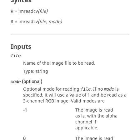
Syntax
R = imreadcv
(file)
R = imreadcv
(file, mode)
Inputs
file
Name of the image file to be read.
Type:
string
(optional)
mode
Optional mode for reading
. If no
is
file
mode
specified, it will use a value of
1
and be read as a
3-channel RGB image. Valid modes are
-1
The image is read
as is, with the alpha
channel if
applicable.
0
The image is read