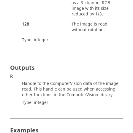
as a 3-channel RGB
image with its size
reduced by 1/8.
128
The image is read
without rotation.
Type:
integer
Outputs
R
Handle to the
ComputerVision
data of the image
read. This handle can be used when accessing
other functions in the
ComputerVision
library.
Type:
integer
Examples