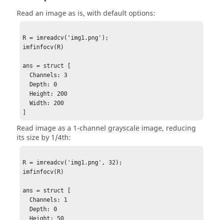
Read an image as is, with default options:
R = imreadcv('img1.png');

imfinfocv(R)

ans = struct [

  Channels: 3

  Depth: 0

  Height: 200

  Width: 200

]
Read image as a 1-channel grayscale image, reducing
its size by 1/4th:
R = imreadcv('img1.png', 32);

imfinfocv(R)

ans = struct [

  Channels: 1

  Depth: 0

  Height: 50
