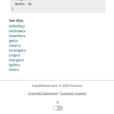
  Width: 50

]
See Also
imfinfocv
imshowcv
imwritecv
getcv
clearcv
inrangecv
cropcv
mergecv
splitcv
linecv
Unpublished work. © 2026 Siemens
Copyright Statement
|
Customer Support
☼