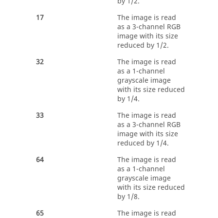
by 1/2.
17
The image is read
as a 3-channel RGB
image with its size
reduced by 1/2.
32
The image is read
as a 1-channel
grayscale image
with its size reduced
by 1/4.
33
The image is read
as a 3-channel RGB
image with its size
reduced by 1/4.
64
The image is read
as a 1-channel
grayscale image
with its size reduced
by 1/8.
65
The image is read