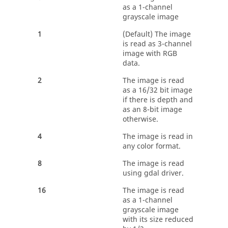
as a 1-channel
grayscale image
1
(Default) The image
is read as 3-channel
image with RGB
data.
2
The image is read
as a 16/32 bit image
if there is depth and
as an 8-bit image
otherwise.
4
The image is read in
any color format.
8
The image is read
using gdal driver.
16
The image is read
as a 1-channel
grayscale image
with its size reduced