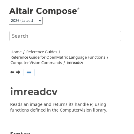
Jump to main content
Home
Reference Guides
Reference Guide for
OpenMatrix
Language Functions
Computer Vision Commands
imreadcv
imreadcv
Reads an image and returns its handle
, using
R
functions defined in the
ComputerVision
library.