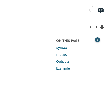
ON THIS PAGE
Syntax
Inputs
Outputs
Example