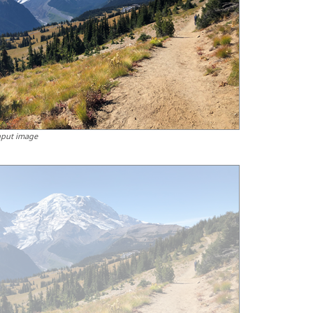
nput image