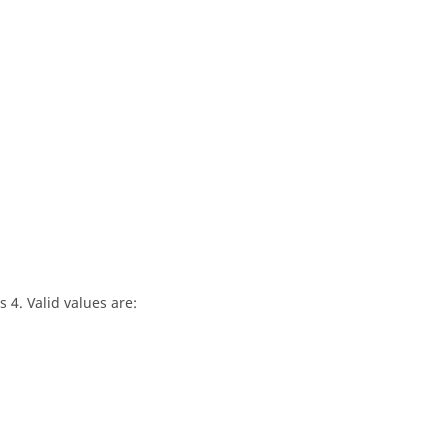
 4. Valid values are: