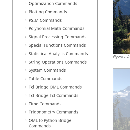
Optimization Commands
Plotting Commands
PSIM Commands
Polynomial Math Commands
Signal Processing Commands
Special Functions Commands
Statistical Analysis Commands
Figure
1
.
I
String Operations Commands
System Commands
Table Commands
Tcl Bridge OML Commands
Tcl Bridge Tcl Commands
Time Commands
Trigonometry Commands
OML to Python Bridge
Commands