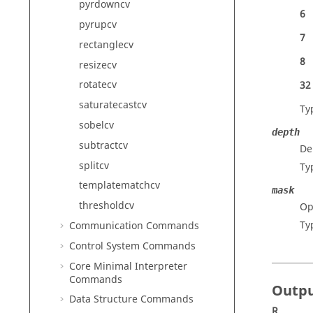
pyrdowncv
6
pyrupcv
7
rectanglecv
8
resizecv
rotatecv
32
saturatecastcv
Ty
sobelcv
depth
subtractcv
De
splitcv
Ty
templatematchcv
mask
thresholdcv
Op
Ty
Communication Commands
Control System Commands
Core Minimal Interpreter
Commands
Outp
Data Structure Commands
R