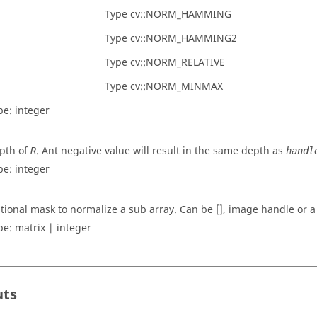
Type cv::NORM_HAMMING
Type cv::NORM_HAMMING2
Type cv::NORM_RELATIVE
Type cv::NORM_MINMAX
pe:
integer
pth of
. Ant negative value will result in the same depth as
R
handl
pe:
integer
tional mask to normalize a sub array. Can be [], image handle or a
pe:
matrix | integer
uts