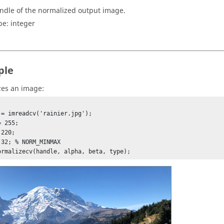
ndle of the normalized output image.
pe:
integer
ple
es an image:
 = imreadcv('rainier.jpg');

 255;

220;

 32; % NORM_MINMAX

normalizecv(handle, alpha, beta, type);