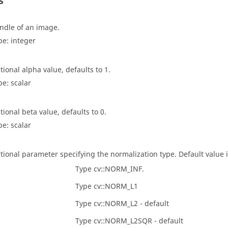
s
ndle of an image.
pe:
integer
tional alpha value, defaults to 1.
pe:
scalar
tional beta value, defaults to 0.
pe:
scalar
tional parameter specifying the normalization type. Default value is
Type cv::NORM_INF.
Type cv::NORM_L1
Type cv::NORM_L2 - default
Type cv::NORM_L2SQR - default