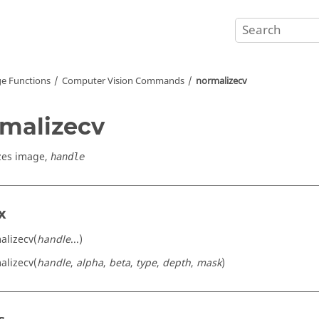
e Functions
Computer Vision Commands
normalizecv
malizecv
zes image,
handle
x
alizecv(
handle
...)
alizecv(
handle
,
alpha
,
beta
,
type
,
depth
,
mask
)