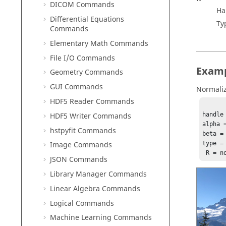
DICOM Commands
Ha
Differential Equations
Ty
Commands
Elementary Math Commands
File I/O Commands
Exam
Geometry Commands
GUI Commands
Normaliz
HDF5 Reader Commands
HDF5 Writer Commands
handle
alpha =
hstpyfit Commands
beta = 
type =
Image Commands
 R = 
JSON Commands
Library Manager Commands
Linear Algebra Commands
Logical Commands
Machine Learning Commands