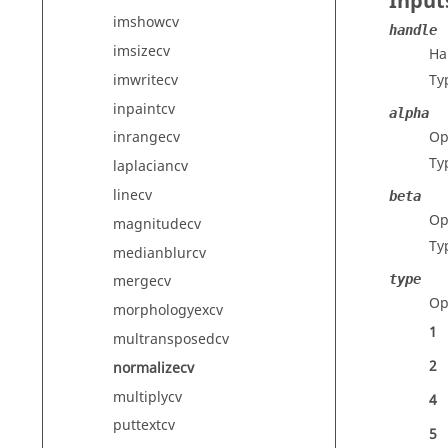
Input
imshowcv
handle
imsizecv
Ha
imwritecv
Ty
inpaintcv
alpha
Op
inrangecv
Ty
laplaciancv
linecv
beta
Op
magnitudecv
Ty
medianblurcv
type
mergecv
Op
morphologyexcv
1
multransposedcv
2
normalizecv
multiplycv
4
puttextcv
5