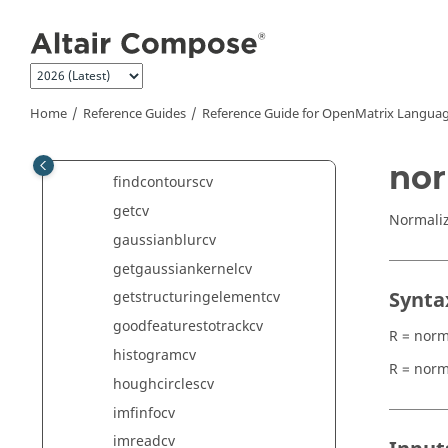
Jump to main content
dftcv
dilatecv
dividecv
distancetransformcv
Home
Reference Guides
Reference Guide for
OpenMatrix
Languag
erodecv
filter2Dcv
nor
findcontourscv
getcv
Normali
gaussianblurcv
getgaussiankernelcv
Synta
getstructuringelementcv
goodfeaturestotrackcv
R = norm
histogramcv
R = norm
houghcirclescv
imfinfocv
imreadcv