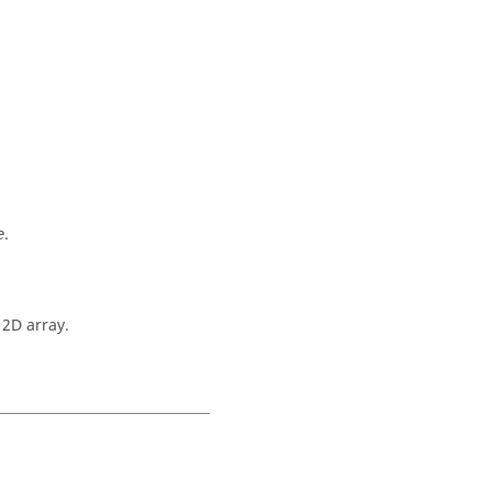
.
e
 2D array.