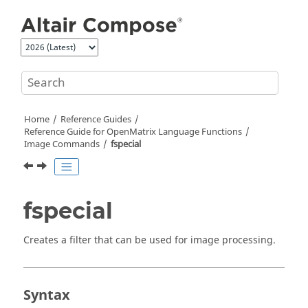
Jump to main content
Home
Reference Guides
Reference Guide for
OpenMatrix
Language Functions
Image Commands
fspecial
fspecial
Creates a filter that can be used for image processing.
Syntax