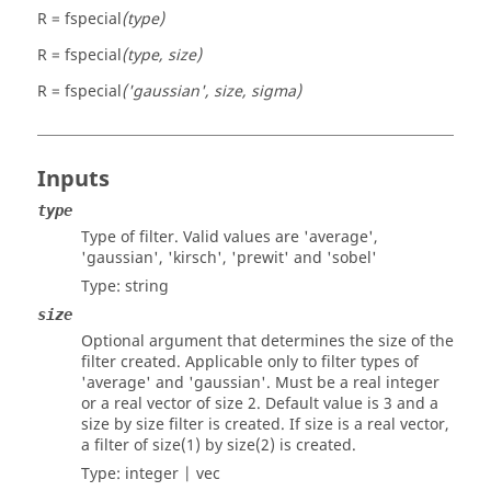
R = fspecial
(type)
R = fspecial
(type, size)
R = fspecial
('gaussian', size, sigma)
Inputs
type
Type of filter. Valid values are
'average'
,
'gaussian'
,
'kirsch'
,
'prewit'
and
'sobel'
Type:
string
size
Optional argument that determines the size of the
filter created. Applicable only to filter types of
'average'
and
'gaussian'
. Must be a real integer
or a real vector of size 2. Default value is 3 and a
size
by
size
filter is created. If
size
is a real vector,
a filter of size(1) by size(2) is created.
Type:
integer | vec