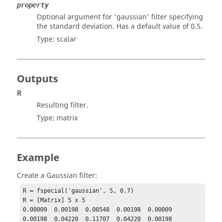
property
Optional argument for
'gaussian'
filter specifying
the standard deviation. Has a default value of 0.5.
Type:
scalar
Outputs
R
Resulting filter.
Type:
matrix
Example
Create a Gaussian filter:
R = fspecial('gaussian', 5, 0.7)

R = [Matrix] 5 x 5

0.00009  0.00198  0.00548  0.00198  0.00009

0.00198  0.04220  0.11707  0.04220  0.00198
