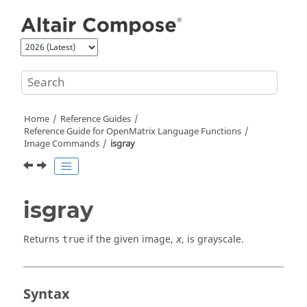
Jump to main content
Home
Reference Guides
Reference Guide for
OpenMatrix
Language Functions
Image Commands
isgray
isgray
Returns
if the given image,
, is grayscale.
true
x
Syntax