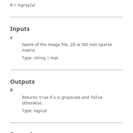
R = isgray
(x)
Inputs
x
Name of the image file, 2D or ND non-sparse
matrix.
Type:
string | mat
Outputs
R
Returns
if
is grayscale and
true
x
false
otherwise.
Type:
logical