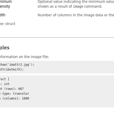
nimum
Optional value indicating the minimum valu
tensity
shown as a result of
command.
image
dth
Number of columns in the image data or the
pe:
struct
ples
nformation on the image file:
show('imattr2.jpg');

attributes(h);
uct [
