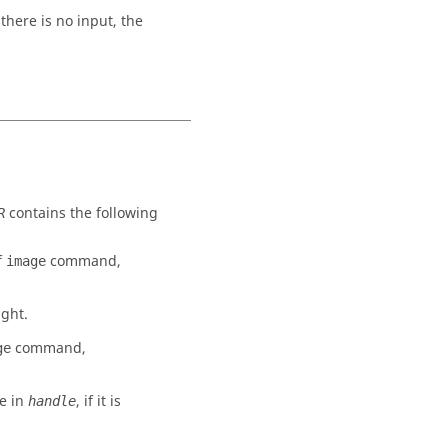
here is no input, the
contains the following
R
f
command,
image
ight.
command,
ge
e in
, if it is
handle