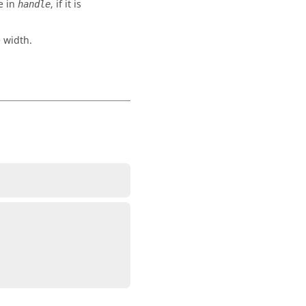
e in
, if it is
handle
 width.