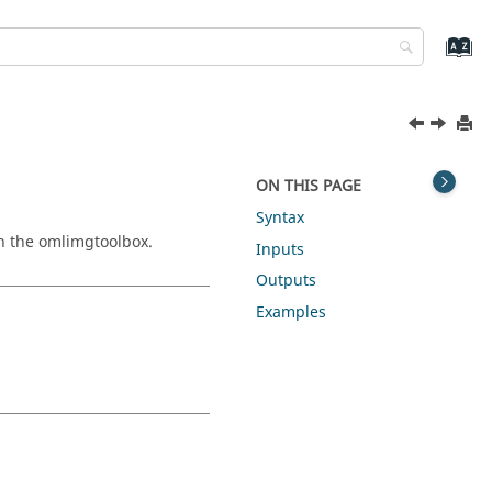
ON THIS PAGE
Syntax
in the
omlimgtoolbox
.
Inputs
Outputs
Examples