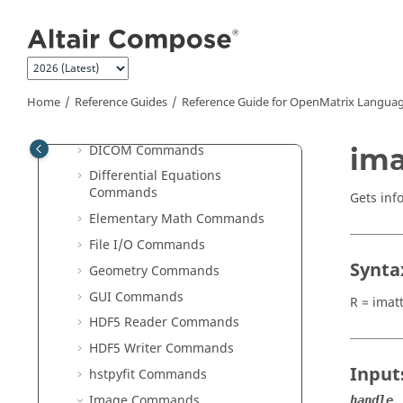
Computer Vision Commands
Jump to main content
Communication Commands
Control System Commands
Core Minimal Interpreter
Commands
Home
Reference Guides
Reference Guide for
OpenMatrix
Languag
Data Structure Commands
DICOM Commands
ima
Differential Equations
Commands
Gets inf
Elementary Math Commands
File I/O Commands
Synta
Geometry Commands
GUI Commands
R = imat
HDF5 Reader Commands
HDF5 Writer Commands
Input
hstpyfit Commands
Image Commands
handle