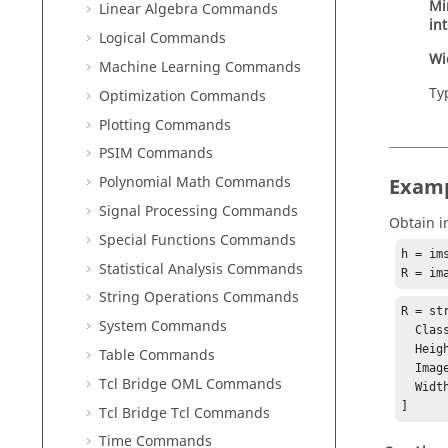
Mi
Linear Algebra Commands
in
Logical Commands
Wi
Machine Learning Commands
Ty
Optimization Commands
Plotting Commands
PSIM Commands
Polynomial Math Commands
Exam
Signal Processing Commands
Obtain i
Special Functions Commands
h = im
Statistical Analysis Commands
R = im
String Operations Commands
R = str
System Commands
  Class: int

  Height (rows): 667

Table Commands
  Image type: truecolor

Tcl Bridge OML Commands
  Width (columns): 1000

]
Tcl Bridge Tcl Commands
Time Commands