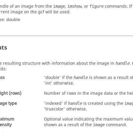
ndle of an image from the
,
, or
commands. If t
image
imshow
figure
rrent image on the
gcf
will be used.
pe:
double
uts
e resulting structure with information about the image in
.
handle
lds:
ass
'
double
' if the
is shown as a result o
handle
'
int
' otherwise.
ight (rows)
Number of rows in the image data or the he
age type
'
indexed
' if
is created using the
handle
ima
'
truecolor
' otherwise.
aximum
Optional value indicating the maximum valu
tensity
shown as a result of the
command.
image