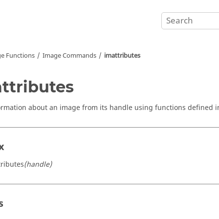
e Functions
Image Commands
imattributes
ttributes
ormation about an image from its handle using functions defined 
x
tributes
(handle)
s