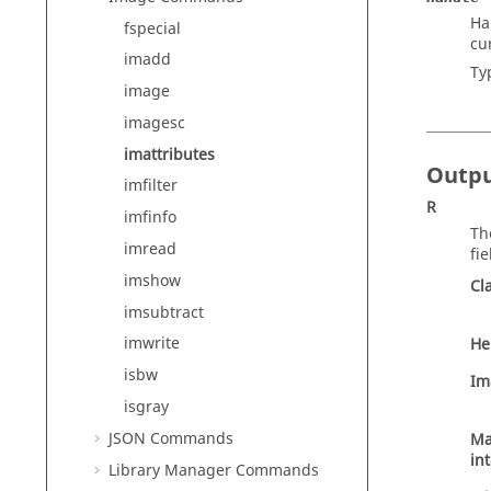
Ha
fspecial
cu
imadd
Ty
image
imagesc
imattributes
Outp
imfilter
R
imfinfo
Th
imread
fie
imshow
Cl
imsubtract
imwrite
He
isbw
Im
isgray
JSON Commands
M
in
Library Manager Commands