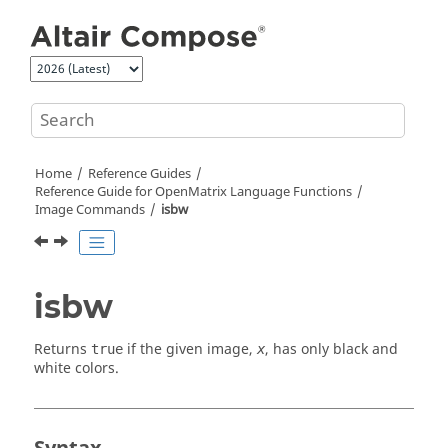
Jump to main content
Home
Reference Guides
Reference Guide for
OpenMatrix
Language Functions
Image Commands
isbw
isbw
Returns
if the given image,
, has only black and
true
x
white colors.