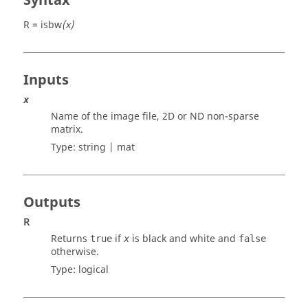
Syntax
R = isbw
(x)
Inputs
x
Name of the image file, 2D or ND non-sparse
matrix.
Type:
string | mat
Outputs
R
Returns
if
is black and white and
true
x
false
otherwise.
Type:
logical