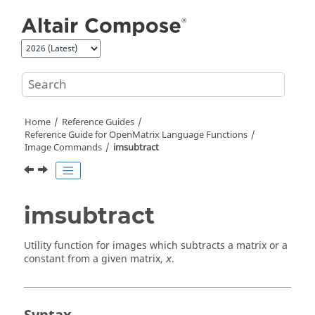
Jump to main content
Home
Reference Guides
Reference Guide for
OpenMatrix
Language Functions
Image Commands
imsubtract
imsubtract
Utility function for images which subtracts a matrix or a
constant from a given matrix,
.
x