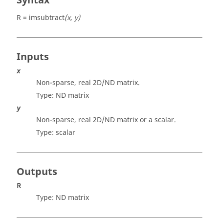
Syntax
R = imsubtract
(x, y)
Inputs
x
Non-sparse, real 2D/ND matrix.
Type: ND
matrix
y
Non-sparse, real 2D/ND matrix or a scalar.
Type:
scalar
Outputs
R
Type: ND
matrix