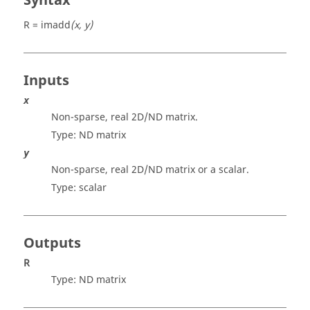
Syntax
R = imadd
(x, y)
Inputs
x
Non-sparse, real 2D/ND matrix.
Type: ND
matrix
y
Non-sparse, real 2D/ND matrix or a scalar.
Type:
scalar
Outputs
R
Type: ND
matrix