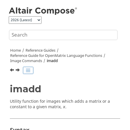
Jump to main content
Home
Reference Guides
Reference Guide for
OpenMatrix
Language Functions
Image Commands
imadd
imadd
Utility function for images which adds a matrix or a
constant to a given matrix,
.
x