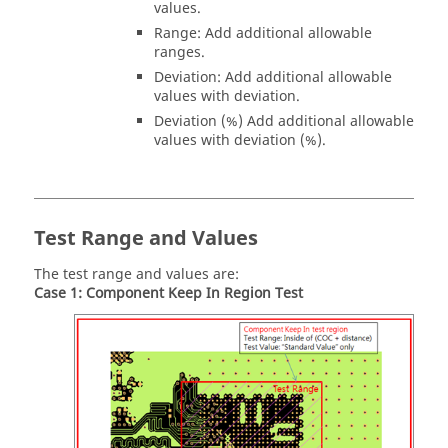
values.
Range: Add additional allowable
ranges.
Deviation: Add additional allowable
values with deviation.
Deviation (%) Add additional allowable
values with deviation (%).
Test Range and Values
The test range and values are:
Case 1: Component Keep In Region Test