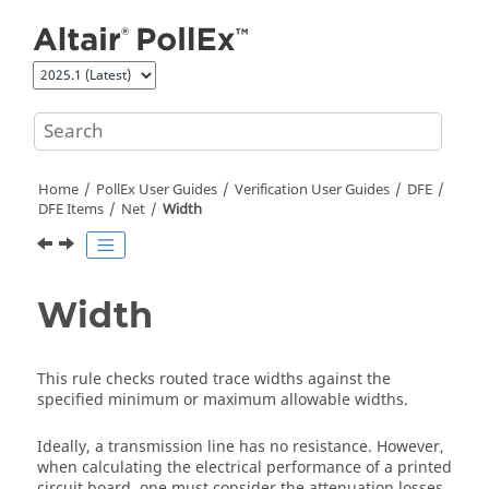
Jump to main content
Home
PollEx User Guides
Verification User Guides
DFE
DFE Items
Net
Width
Width
This rule checks routed trace widths against the
specified minimum or maximum allowable widths.
Ideally, a transmission line has no resistance. However,
when calculating the electrical performance of a printed
circuit board, one must consider the attenuation losses