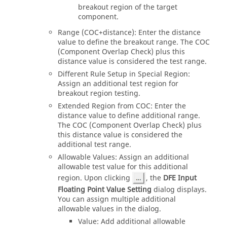
breakout region of the target
component.
Range (COC+distance): Enter the distance
value to define the breakout range. The COC
(Component Overlap Check) plus this
distance value is considered the test range.
Different Rule Setup in Special Region:
Assign an additional test region for
breakout region testing.
Extended Region from COC: Enter the
distance value to define additional range.
The COC (Component Overlap Check) plus
this distance value is considered the
additional test range.
Allowable Values: Assign an additional
allowable test value for this additional
region. Upon clicking
, the
DFE Input
Floating Point Value Setting
dialog displays.
You can assign multiple additional
allowable values in the dialog.
Value: Add additional allowable