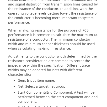
and signal distortion from transmission lines caused by
the resistance of the conductor. In addition, with the
operating voltage levels getting lower, the resistance of
the conductor is becoming more important to system
performance.
When analyzing resistance for the purpose of PCB
performance it is common to calculate the maximum DC
resistance of a conductor. The minimum conductor
width and minimum copper thickness should be used
when calculating maximum resistance.
Adjustments to the conductor width determined by the
resistance consideration are common to center the
impedance within the specification. Different trace
widths may be adopted for nets with different
characteristics.
Item: Input item name.
Net: Select a target net group.
Start Component/End Component: A test will be
performed between the start component and end
component.