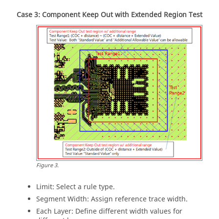
Case 3: Component Keep Out with Extended Region Test
Figure
3
.
Limit: Select a rule type.
Segment Width: Assign reference trace width.
Each Layer: Define different width values for