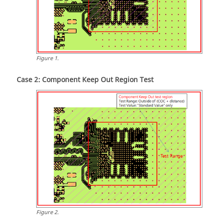
Figure
1
.
Case 2: Component Keep Out Region Test
Figure
2
.