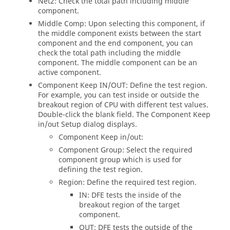
Net2: Check the total path including middle
component.
Middle Comp: Upon selecting this component, if
the middle component exists between the start
component and the end component, you can
check the total path including the middle
component. The middle component can be an
active component.
Component Keep IN/OUT: Define the test region.
For example, you can test inside or outside the
breakout region of CPU with different test values.
Double-click the blank field. The Component Keep
in/out Setup dialog displays.
Component Keep in/out:
Component Group: Select the required
component group which is used for
defining the test region.
Region: Define the required test region.
IN: DFE tests the inside of the
breakout region of the target
component.
OUT: DFE tests the outside of the