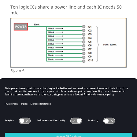
Ten logic ICs share a power line and each IC needs 50
mA.
Figure
4
.
Since the maximum allowable current for a PCB pattern
is 1,000 mA/mm, power pattern should be bigger than
0.5 mm to flow 500 mA and it can be calculated as:
1,000 mA: 1 mm = 500 mA: X
X = 1mm * 500 mA / 1,000 mA = 0.5 mm