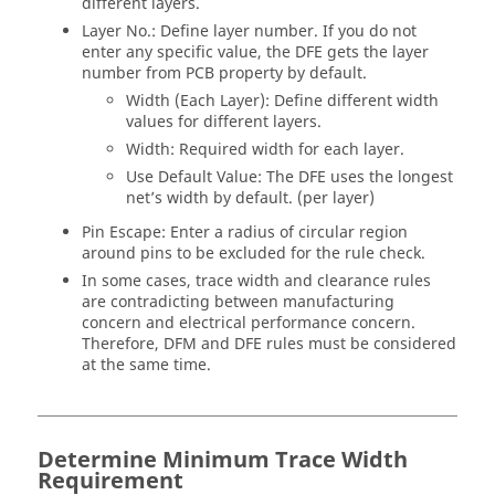
different layers.
Layer No.: Define layer number. If you do not
enter any specific value, the DFE gets the layer
number from PCB property by default.
Width (Each Layer): Define different width
values for different layers.
Width: Required width for each layer.
Use Default Value: The DFE uses the longest
net’s width by default. (per layer)
Pin Escape: Enter a radius of circular region
around pins to be excluded for the rule check.
In some cases, trace width and clearance rules
are contradicting between manufacturing
concern and electrical performance concern.
Therefore, DFM and DFE rules must be considered
at the same time.
Determine Minimum Trace Width
Requirement