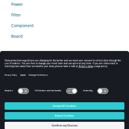
Power
Filter
Component
Board
© 2025 Altair Engineering, Inc. All Rights Reserved.
Intellectual Property Rights Notice
|
Technical Support
|
Cookie Consent
☼