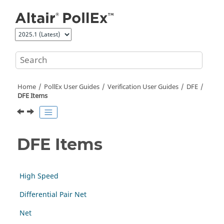
Jump to main content
Home
PollEx User Guides
Verification User Guides
DFE
DFE Items
DFE Items
High Speed
Differential Pair Net
Net