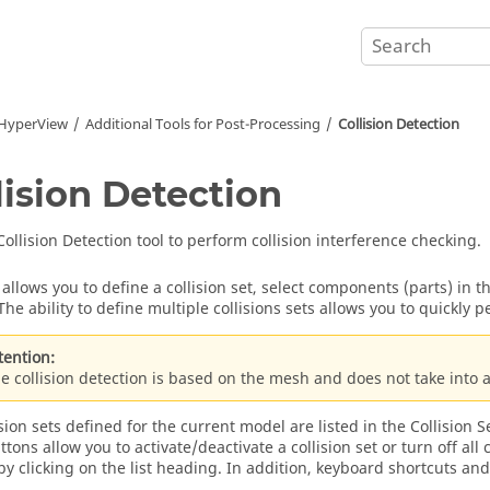
HyperView
Additional Tools for Post-Processing
Collision Detection
lision Detection
Collision Detection tool to perform collision interference checking.
l allows you to define a collision set, select components (parts) in 
The ability to define multiple collisions sets allows you to quickly 
tention:
e collision detection is based on the mesh and does not take into 
sion sets defined for the current model are listed in the Collision Se
tons allow you to activate/deactivate a collision set or turn off all c
 by clicking on the list heading. In addition, keyboard shortcuts and