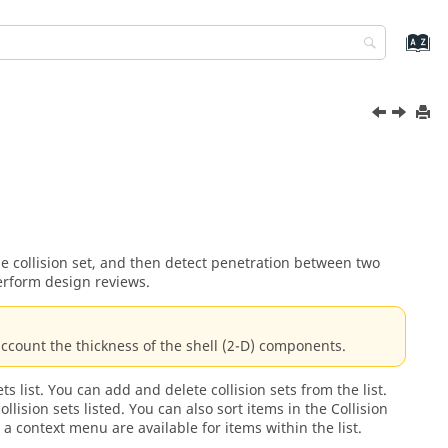
the collision set, and then detect penetration between two
perform design reviews.
account the thickness of the shell (2-D) components.
ts list. You can add and delete collision sets from the list.
ollision sets listed. You can also sort items in the Collision
 a context menu are available for items within the list.