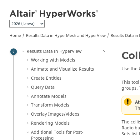
Aeroelasticity
Jump to main content
Certification
PhysicsAI
Results Data in
HyperMesh
and
HyperView
Home
Results Data in
HyperMesh
and
HyperView
Results Data in
Results Data in
HyperMesh
Results Data in
HyperView
Col
Working with Models
Use the 
Animate and Visualize Results
Create Entities
This too
Query
Data
groups. 
Annotate Models
At
Transform Models
Th
Overlay Images/Videos
The colli
Rendering Models
Radio but
Additional Tools for Post-
Sets list
Processing