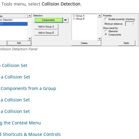
 Tools menu, select
Collision Detection
.
ollision Detection Panel
 Collision Set
a Collision Set
g Components from a Group
a Collision Set
a Collision Set
g the Context Menu
 Shortcuts & Mouse Controls