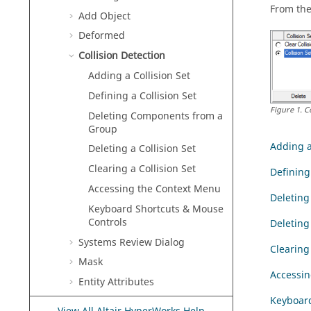
From the
Add Object
Deformed
Collision Detection
Adding a Collision Set
Defining a Collision Set
Figure
1
.
C
Deleting Components from a
Group
Adding a
Deleting a Collision Set
Clearing a Collision Set
Defining 
Accessing the Context Menu
Deletin
Keyboard Shortcuts & Mouse
Controls
Deleting 
Systems Review Dialog
Clearing 
Mask
Accessin
Entity Attributes
Keyboard
Apply Style Options Dialog