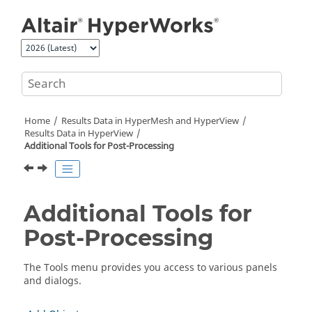
Jump to main content
Home
Results Data in
HyperMesh
and
HyperView
Results Data in
HyperView
Additional Tools for Post-Processing
Additional Tools for
Post-Processing
The Tools menu provides you access to various panels
and dialogs.