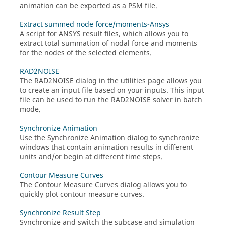
animation can be exported as a PSM file.
Extract summed node force/moments-Ansys
A script for ANSYS result files, which allows you to
extract total summation of nodal force and moments
for the nodes of the selected elements.
RAD2NOISE
The RAD2NOISE dialog in the utilities page allows you
to create an input file based on your inputs. This input
file can be used to run the RAD2NOISE solver in batch
mode.
Synchronize Animation
Use the Synchronize Animation dialog to synchronize
windows that contain animation results in different
units and/or begin at different time steps.
Contour Measure Curves
The Contour Measure Curves dialog allows you to
quickly plot contour measure curves.
Synchronize Result Step
Synchronize and switch the subcase and simulation