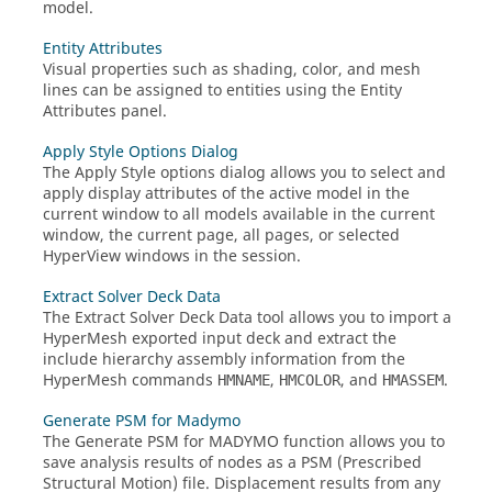
model.
Entity Attributes
Visual properties such as shading, color, and mesh
lines can be assigned to entities using the Entity
Attributes panel.
Apply Style Options Dialog
The Apply Style options dialog allows you to select and
apply display attributes of the active model in the
current window to all models available in the current
window, the current page, all pages, or selected
HyperView
windows in the session.
Extract Solver Deck Data
The Extract Solver Deck Data tool allows you to import a
HyperMesh
exported input deck and extract the
include hierarchy assembly information from the
HyperMesh
commands
,
, and
.
HMNAME
HMCOLOR
HMASSEM
Generate PSM for Madymo
The Generate PSM for MADYMO function allows you to
save analysis results of nodes as a PSM (Prescribed
Structural Motion) file. Displacement results from any