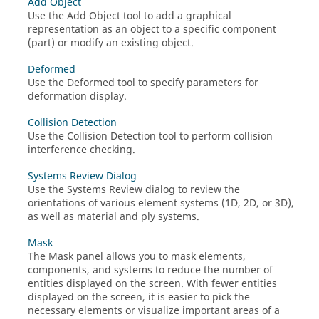
Add Object
Use the Add Object tool to add a graphical
representation as an object to a specific component
(part) or modify an existing object.
Deformed
Use the Deformed tool to specify parameters for
deformation display.
Collision Detection
Use the Collision Detection tool to perform collision
interference checking.
Systems Review Dialog
Use the Systems Review dialog to review the
orientations of various element systems (1D, 2D, or 3D),
as well as material and ply systems.
Mask
The Mask panel allows you to mask elements,
components, and systems to reduce the number of
entities displayed on the screen. With fewer entities
displayed on the screen, it is easier to pick the
necessary elements or visualize important areas of a