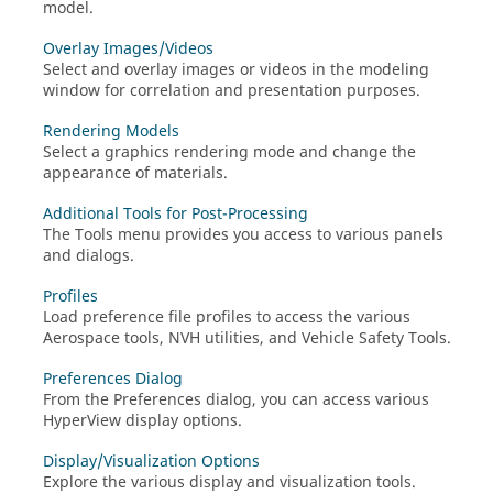
model.
Overlay Images/Videos
Select and overlay images or videos in the
modeling
window
for correlation and presentation purposes.
Rendering Models
Select a graphics rendering mode and change the
appearance of materials.
Additional Tools for Post-Processing
The Tools menu provides you access to various panels
and dialogs.
Profiles
Load preference file profiles to access the various
Aerospace tools, NVH utilities, and Vehicle Safety Tools.
Preferences Dialog
From the Preferences dialog, you can access various
HyperView
display options.
Display/Visualization Options
Explore the various display and visualization tools.