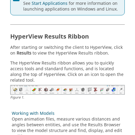
See
Start Applications
for more information on
launching applications on Windows and
Linux
.
HyperView
Results Ribbon
After starting or switching the client to
HyperView
, click
on
Results
to view the
HyperView
Results ribbon.
The
HyperView
Results ribbon allows you to quickly
access tools and standard functions, and is located
along the top of
HyperView
. Click on an icon to open the
related tool.
Figure
1
.
Working with Models
Open animation files, measure various distances and
angles between entities, and use the
Results Browser
to view the model structure and find, display, and edit