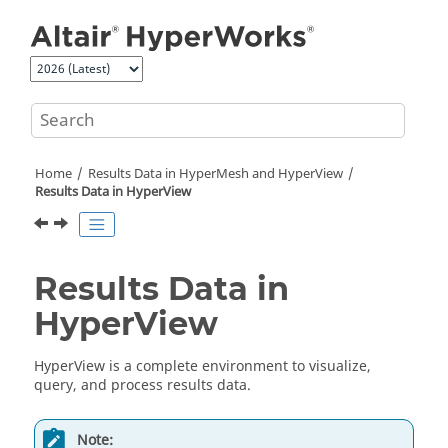
Jump to main content
Home
Results Data in
HyperMesh
and
HyperView
Results Data in
HyperView
Results Data in
HyperView
HyperView
is a complete environment to visualize,
query, and process results data.
Note: