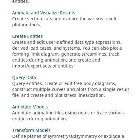
entities.
Animate and Visualize Results
Create section cuts and explore the various result
plotting tools.
Create Entities
Create and edit user-defined data type expressions,
derived load cases, and systems. You can also plot a
forming limit diagram, generate streamlines, track
entities during animation, and create and
import/export sets of entities.
Query Data
Query entities, create or edit free body diagrams,
construct multiple curves and plots from a single result
file, and create and plot stress linearization.
Annotate Models
Annotate animation files using notes or trace various
entities during animation.
Transform Models
Define planes of symmetry/axisymmetry or explode a