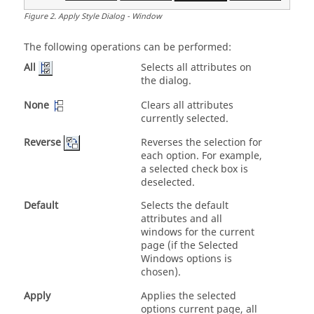
Figure
2
.
Apply Style Dialog - Window
The following operations can be performed:
Selects all attributes on
All
the dialog.
None
Clears all attributes
currently selected.
Reverse
Reverses the selection for
each option. For example,
a selected check box is
deselected.
Default
Selects the default
attributes and all
windows for the current
page (if the Selected
Windows options is
chosen).
Apply
Applies the selected
options current page, all