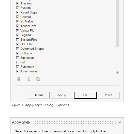
Figure
1
.
Apply Style Dialog - Options