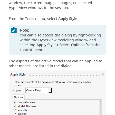
window, the current page, all pages, or selected
HyperView
windows in the session.
From the Tools menu, select
Apply Style
.
Note:
You can also access the dialog by right-clicking
within the
HyperView
modeling window
and
selecting
Apply Style > Select Options
from the
context menu.
The aspects of the active model that can be applied to
other models are listed in the dialog.