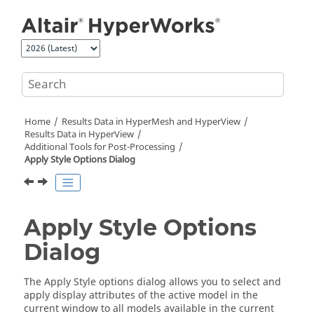
Jump to main content
Home
Results Data in
HyperMesh
and
HyperView
Results Data in
HyperView
Additional Tools for Post-Processing
Apply Style Options Dialog
Apply Style Options
Dialog
The Apply Style options dialog allows you to select and
apply display attributes of the active model in the
current window to all models available in the current