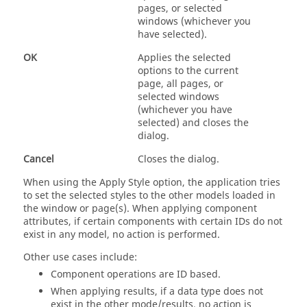
pages, or selected
windows (whichever you
have selected).
OK
Applies the selected
options to the current
page, all pages, or
selected windows
(whichever you have
selected) and closes the
dialog.
Cancel
Closes the dialog.
When using the Apply Style option, the application tries
to set the selected styles to the other models loaded in
the window or page(s). When applying component
attributes, if certain components with certain IDs do not
exist in any model, no action is performed.
Other use cases include:
Component operations are ID based.
When applying results, if a data type does not
exist in the other mode/results, no action is