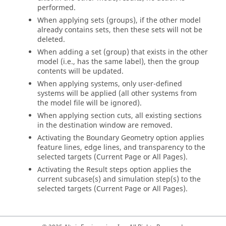
performed.
When applying sets (groups), if the other model
already contains sets, then these sets will not be
deleted.
When adding a set (group) that exists in the other
model (i.e., has the same label), then the group
contents will be updated.
When applying systems, only user-defined
systems will be applied (all other systems from
the model file will be ignored).
When applying section cuts, all existing sections
in the destination window are removed.
Activating the Boundary Geometry option applies
feature lines, edge lines, and transparency to the
selected targets (Current Page or All Pages).
Activating the Result steps option applies the
current subcase(s) and simulation step(s) to the
selected targets (Current Page or All Pages).