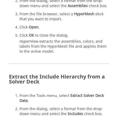
From the dialog, select a format from the drop-
down menu and select the
Assemblies
check box.
From the file browser, select a
HyperMesh
deck
that you want to import.
Click
Open
.
Click
OK
to close the dialog.
HyperView
extracts the assemblies, colors, and
labels from the
HyperMesh
file and applies them
to the active model.
Extract the Include Hierarchy from a
Solver Deck
From the Tools menu, select
Extract Solver Deck
Data
.
From the dialog, select a format from the drop-
down menu and select the
Includes
check box.