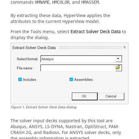
commands
,
, and
.
HMNAME
HMCOLOR
HMASSEM
By extracting these data,
HyperView
applies the
attributes to the current
HyperView
model.
From the Tools menu, select
Extract Solver Deck Data
to
display the dialog.
Figure
1
.
Extract Solver Deck Data dialog
The solver input decks supported by this tool are
Abaqus
,
ANSYS
,
LS-DYNA
,
Nastran
,
OptiStruct
,
PAM-
CRASH 2G
, and
Radioss
. For
ANSYS
solver decks, only
the assembly information is extracted.