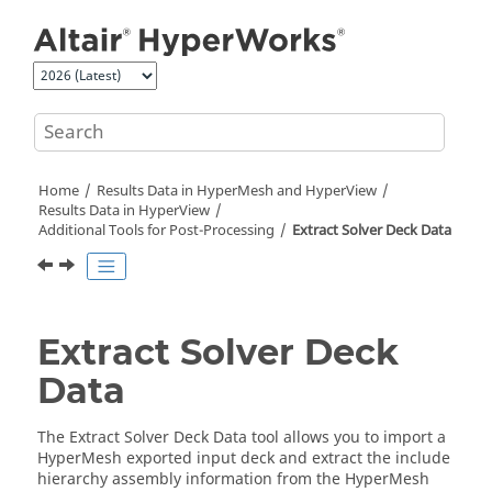
Jump to main content
Home
Results Data in
HyperMesh
and
HyperView
Results Data in
HyperView
Additional Tools for Post-Processing
Extract Solver Deck Data
Extract Solver Deck
Data
The Extract Solver Deck Data tool allows you to import a
HyperMesh
exported input deck and extract the include
hierarchy assembly information from the
HyperMesh