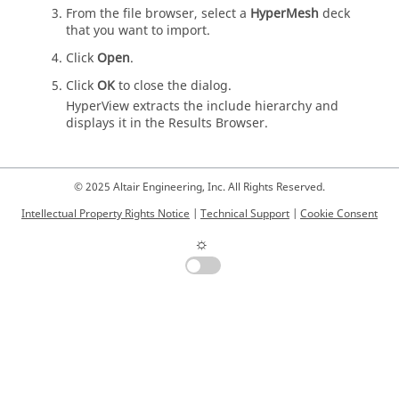
From the file browser, select a
HyperMesh
deck
that you want to import.
Click
Open
.
Click
OK
to close the dialog.
HyperView
extracts the include hierarchy and
displays it in the
Results Browser
.
© 2025 Altair Engineering, Inc. All Rights Reserved.
Intellectual Property Rights Notice
|
Technical Support
|
Cookie Consent
☼