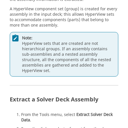
A
HyperView
component set (group) is created for every
assembly in the input deck; this allows
HyperView
sets
to accommodate components (parts) that belong to
more than one assembly.
Note:
HyperView
sets that are created are not
hierarchical groups. If an assembly contains
sub-assemblies and a nested assembly
structure, all the components of all the nested
assemblies are gathered and added to the
HyperView
set.
Extract a Solver Deck Assembly
From the Tools menu, select
Extract Solver Deck
Data
.