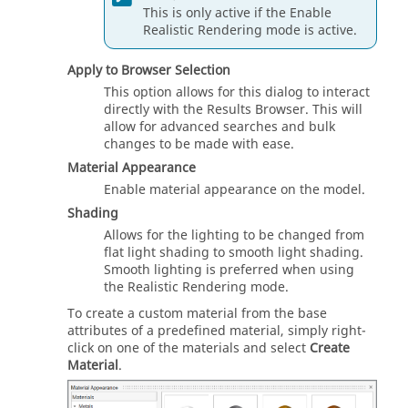
This is only active if the Enable
Realistic Rendering mode is active.
Apply to Browser Selection
This option allows for this dialog to interact
directly with the
Results Browser
. This will
allow for advanced searches and bulk
changes to be made with ease.
Material Appearance
Enable material appearance on the model.
Shading
Allows for the lighting to be changed from
flat light shading to smooth light shading.
Smooth lighting is preferred when using
the Realistic Rendering mode.
To create a custom material from the base
attributes of a predefined material, simply right-
click on one of the materials and select
Create
Material
.