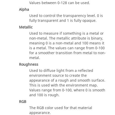
Values between 0-128 can be used.
Alpha
Used to control the transparency level. 0 is
fully transparent and 1 is fully opaque.
Metallic
Used to measure if something is a metal or
non-metal. The metallic attribute is binary,
meaning 0 is a non-metal and 100 means it
is a metal. The values can range from 0-100
for a smoother transition from metal to non-
metal.
Roughness
Used to diffuse light from a reflected
environment source to create the
appearance of a rough and smooth surface.
This is used with the environment map.
Values range from 0-100, where 0 is smooth
and 100 is rough.
RGB
The RGB color used for that material
appearance.