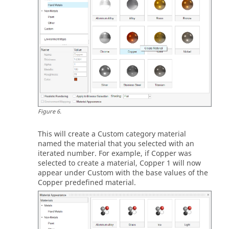
Figure
6
.
This will create a Custom category material
named the material that you selected with an
iterated number. For example, if Copper was
selected to create a material, Copper 1 will now
appear under Custom with the base values of the
Copper predefined material.