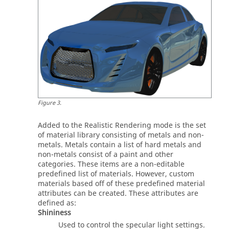
Figure
3
.
Added to the Realistic Rendering mode is the set
of material library consisting of metals and non-
metals. Metals contain a list of hard metals and
non-metals consist of a paint and other
categories. These items are a non-editable
predefined list of materials. However, custom
materials based off of these predefined material
attributes can be created. These attributes are
defined as:
Shininess
Used to control the specular light settings.