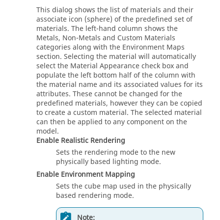
This dialog shows the list of materials and their
associate icon (sphere) of the predefined set of
materials. The left-hand column shows the
Metals, Non-Metals and Custom Materials
categories along with the Environment Maps
section. Selecting the material will automatically
select the Material Appearance check box and
populate the left bottom half of the column with
the material name and its associated values for its
attributes. These cannot be changed for the
predefined materials, however they can be copied
to create a custom material. The selected material
can then be applied to any component on the
model.
Enable Realistic Rendering
Sets the rendering mode to the new
physically based lighting mode.
Enable Environment Mapping
Sets the cube map used in the physically
based rendering mode.
Note: