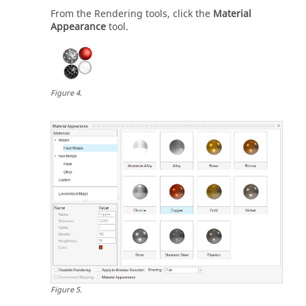
From the Rendering tools, click the
Material
Appearance
tool.
Figure
4
.
Figure
5
.