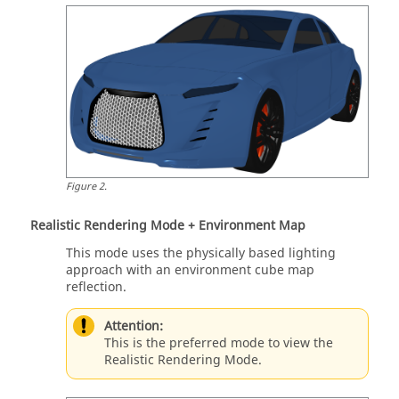
Figure
2
.
Realistic Rendering Mode + Environment Map
This mode uses the physically based lighting
approach with an environment cube map
reflection.
Attention:
This is the preferred mode to view the
Realistic Rendering Mode.