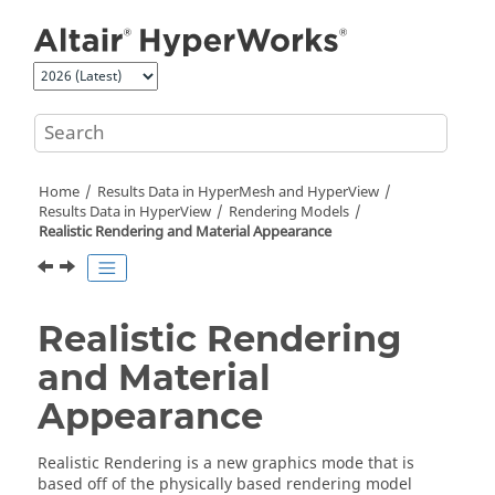
Jump to main content
Home
Results Data in
HyperMesh
and
HyperView
Results Data in
HyperView
Rendering Models
Realistic Rendering and Material Appearance
Realistic Rendering
and Material
Appearance
Realistic Rendering is a new graphics mode that is
based off of the physically based rendering model