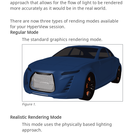
approach that allows for the flow of light to be rendered
more accurately as it would be in the real world.
There are now three types of rending modes available
for your
HyperView
session.
Regular Mode
The standard graphics rendering mode.
Figure
1
.
Realistic Rendering Mode
This mode uses the physically based lighting
approach.