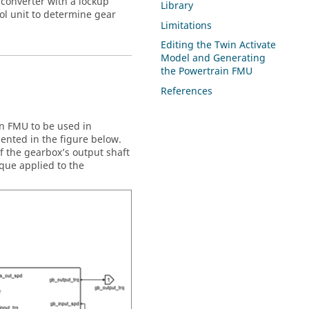
 converter with a lockup
Library
ol unit to determine gear
Limitations
Editing the
Twin Activate
Model and Generating
the Powertrain FMU
References
n FMU to be used in
ented in the figure below.
f the gearbox’s output shaft
rque applied to the