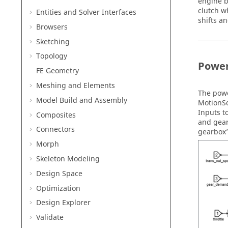
engine b
clutch w
Entities and Solver Interfaces
shifts a
Browsers
Sketching
Topology
Power
FE Geometry
Meshing and Elements
The powe
Model Build and Assembly
MotionS
Inputs t
Composites
and gear
Connectors
gearbox’
Morph
Skeleton Modeling
Design Space
Optimization
Design Explorer
Validate