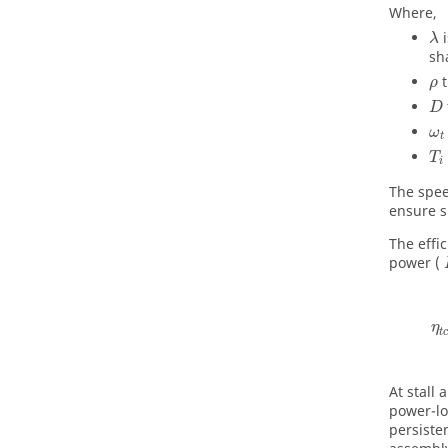
Where,
λ
sh
ρ
D
ω
t
T
i
The spee
ensure s
The effic
power (
η
t
c
At stall
power-lo
persiste