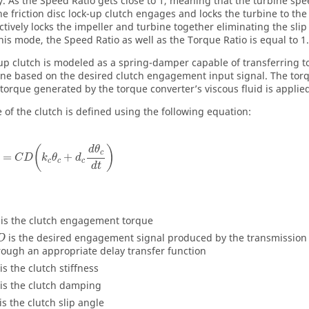
. As the Speed Ratio gets close to 1, meaning that the turbine spee
he friction disc lock-up clutch engages and locks the turbine to th
ectively locks the impeller and turbine together eliminating the slip
his mode, the Speed Ratio as well as the Torque Ratio is equal to 1.
up clutch is modeled as a spring-damper capable of transferring t
ine based on the desired clutch engagement input signal. The tor
 torque generated by the torque converter’s viscous fluid is applie
e of the clutch is defined using the following equation:
(
)
d
θ
c
=
+
C
D
k
θ
d
c
c
c
d
t
is the clutch engagement torque
is the desired engagement signal produced by the transmission 
D
rough an appropriate delay transfer function
is the clutch stiffness
is the clutch damping
is the clutch slip angle