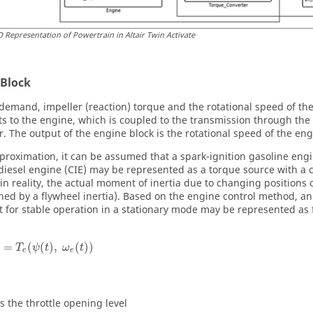
D Representation of Powertrain in Altair
Twin Activate
 Block
 demand, impeller (reaction) torque and the rotational speed of th
ts to the engine, which is coupled to the transmission through the 
r. The output of the engine block is the rotational speed of the eng
proximation, it can be assumed that a spark-ignition gasoline engi
 diesel engine (CIE) may be represented as a torque source with a c
n reality, the actual moment of inertia due to changing positions of
hed by a flywheel inertia). Based on the engine control method, a
nt for stable operation in a stationary mode may be represented as 
=
(
(
)
,
(
)
)
T
ψ
t
ω
t
e
e
is the throttle opening level