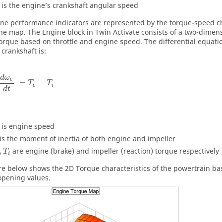
is the engine’s crankshaft angular speed
ne performance indicators are represented by the torque-speed ch
ne map. The Engine block in
Twin Activate
consists of a two-dimens
orque based on throttle and engine speed. The differential equation
 crankshaft is:
d
ω
e
=
−
T
T
e
i
d
t
is engine speed
is the moment of inertia of both engine and impeller
,
are engine (brake) and impeller (reaction) torque respectively
T
i
re below shows the 2D Torque characteristics of the powertrain b
 opening values.