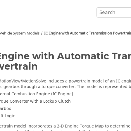
Vehicle System Models
IC Engine with Automatic Transmission Powertrai
Engine with Automatic Tra
ertrain
otionView
/
MotionSolve
includes a powertrain model of an IC engi
c gearbox through a torque converter. The model is represented b
ternal Combustion Engine (IC Engine)
rque Converter with a Lockup Clutch
arbox
ift Logic
rtrain model incorporates a 2-D Engine Torque Map to determine 