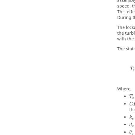
assembly
speed, t
This eff
During t
The lock
the turb
with the
The stat
T
c
Where,
T
c
C
th
k
c
d
c
θ
c