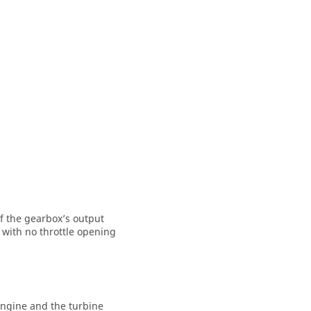
of the gearbox’s output
 with no throttle opening
 engine and the turbine