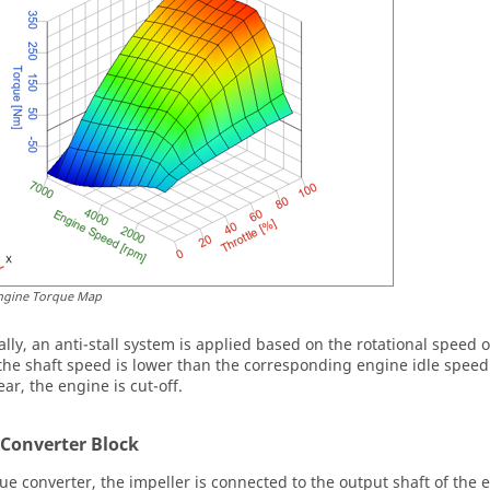
ngine Torque Map
ally, an anti-stall system is applied based on the rotational speed 
f the shaft speed is lower than the corresponding engine idle speed
ar, the engine is cut-off.
 Converter Block
que converter, the impeller is connected to the output shaft of the