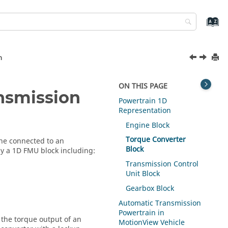
n
ON THIS PAGE
nsmission
Powertrain 1D
Representation
Engine Block
Torque Converter
ne connected to an
Block
y a 1D FMU block including:
Transmission Control
Unit Block
Gearbox Block
Automatic Transmission
Powertrain in
the torque output of an
MotionView Vehicle