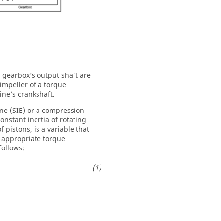
e gearbox’s output shaft are
impeller of a torque
ine’s crankshaft.
ne (SIE) or a compression-
onstant inertia of rotating
 pistons, is a variable that
n appropriate torque
follows: