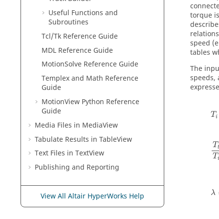
connecte
Useful Functions and
torque i
Subroutines
describe
relation
Tcl/Tk Reference Guide
speed (e
MDL Reference Guide
tables w
MotionSolve Reference Guide
The inpu
speeds, 
Templex and Math Reference
expresse
Guide
MotionView Python Reference
Guide
T
i
Media Files in
MediaView
Tabulate Results in
TableView
T
Text Files in
TextView
T
Publishing and Reporting
λ
View All Altair HyperWorks Help