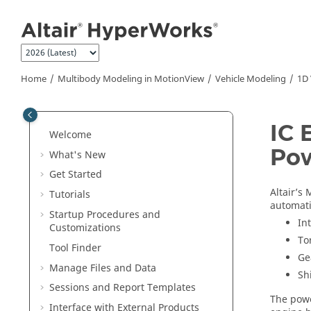
Jump to main content
Home
Multibody Modeling in
MotionView
Vehicle Modeling
1D 
IC 
Welcome
Pow
What's New
Get Started
Altair’s
M
Tutorials
automati
Startup Procedures and
In
Customizations
To
Tool Finder
Ge
Manage Files and Data
Sh
Sessions and Report Templates
The powe
Interface with External Products