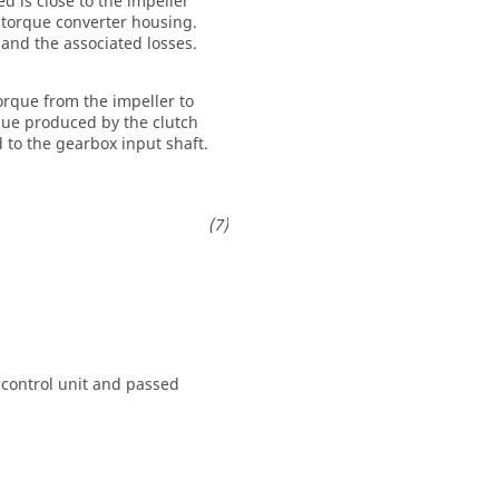
d is close to the impeller
e torque converter housing.
 and the associated losses.
orque from the impeller to
que produced by the clutch
d to the gearbox input shaft.
control unit and passed