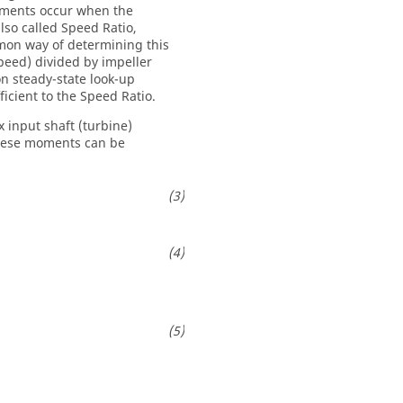
lements occur when the
lso called Speed Ratio,
mmon way of determining this
speed) divided by impeller
n steady-state look-up
icient to the Speed Ratio.
 input shaft (turbine)
These moments can be