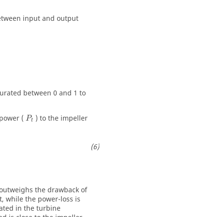
 between input and output
turated between 0 and 1 to
 power (
) to the impeller
P
t
y outweighs the drawback of
t, while the power-loss is
ated in the turbine