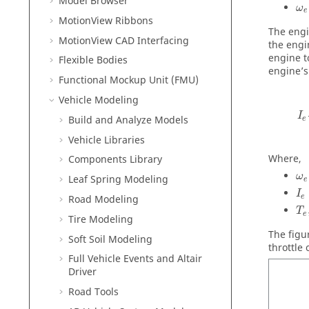
Model Browser
ω
e
MotionView Ribbons
The engi
MotionView CAD Interfacing
the engi
engine t
Flexible Bodies
engine’s
Functional Mockup Unit (FMU)
Vehicle Modeling
I
Build and Analyze Models
e
Vehicle Libraries
Where,
Components Library
ω
Leaf Spring Modeling
e
I
e
Road Modeling
T
e
Tire Modeling
The figu
Soft Soil Modeling
throttle
Full Vehicle Events and Altair
Driver
Road Tools