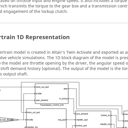
ased on throttle input and engine speed. It also includes a torque
hich transmits the torque to the gear box and a transmission contr
nd engagement of the lockup clutch.
train 1D Representation
rtrain model is created in Altair’s
Twin Activate
and exported as a
olve
vehicle simulations. The 1D block diagram of the model is pres
o the model are throttle opening by the driver, the angular speed o
shift demand history (optional). The output of the model is the to
s output shaft.