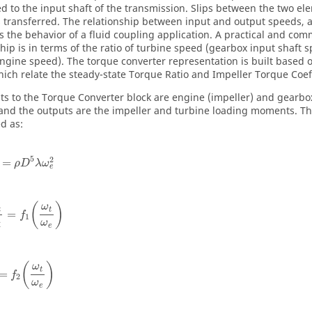
d to the input shaft of the transmission. Slips between the two e
s transferred. The relationship between input and output speeds, a
s the behavior of a fluid coupling application. A practical and co
ship is in terms of the ratio of turbine speed (gearbox input shaft 
ngine speed). The torque converter representation is built based o
hich relate the steady-state Torque Ratio and Impeller Torque Coeff
ts to the Torque Converter block are engine (impeller) and gearbox
and the outputs are the impeller and turbine loading moments. 
d as:
5
2
=
ρ
D
λ
ω
e
(
)
ω
t
t
=
f
1
ω
e
i
(
)
ω
t
=
f
2
ω
e