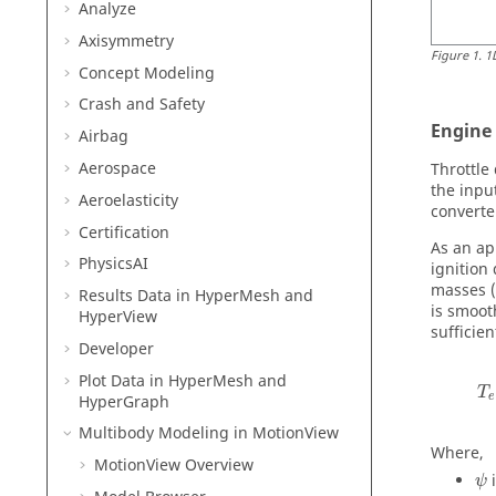
Analyze
Axisymmetry
Figure
1
.
1
Concept Modeling
Crash and Safety
Engine
Airbag
Aerospace
Throttle
the inpu
Aeroelasticity
converte
Certification
As an ap
PhysicsAI
ignition
masses (i
Results Data in
HyperMesh
and
is smoot
HyperView
sufficie
Developer
Plot Data in
HyperMesh
and
T
e
HyperGraph
Multibody Modeling in
MotionView
Where,
MotionView
Overview
ψ