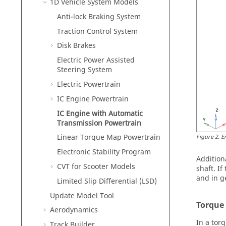
1D Vehicle System Models
Anti-lock Braking System
Traction Control System
Disk Brakes
Electric Power Assisted
Steering System
Electric Powertrain
IC Engine Powertrain
IC Engine with Automatic
Transmission Powertrain
Linear Torque Map Powertrain
Figure
2
.
E
Electronic Stability Program
Addition
CVT for Scooter Models
shaft. I
and in ge
Limited Slip Differential (LSD)
Update Model Tool
Torque
Aerodynamics
In a tor
Track Builder