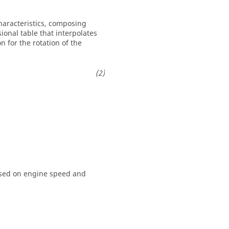
aracteristics, composing
ional table that interpolates
 for the rotation of the
ased on engine speed and