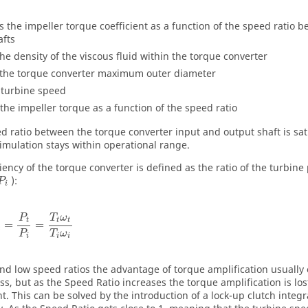
is the impeller torque coefficient as a function of the speed ratio
afts
the density of the viscous fluid within the torque converter
the torque converter maximum outer diameter
turbine speed
the impeller torque as a function of the speed ratio
d ratio between the torque converter input and output shaft is sa
imulation stays within operational range.
iency of the torque converter is defined as the ratio of the turbine
):
P
i
P
T
ω
t
t
t
=
=
T
ω
P
i
i
i
 and low speed ratios the advantage of torque amplification usuall
ss, but as the Speed Ratio increases the torque amplification is los
nt. This can be solved by the introduction of a lock-up clutch integr