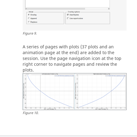
Figure
9
.
A series of pages with plots (37 plots and an
animation page at the end) are added to the
session. Use the page navigation icon at the top
right corner to navigate pages and review the
plots.
Figure
10
.