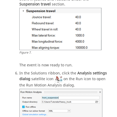
Suspension travel
section.
Figure
7
.
The event is now ready to run.
In the Solutions ribbon, click the
Analysis settings
dialog
satellite icon
on the Run icon to open
the Run Motion Analysis dialog.