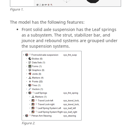
Figure
1
.
The model has the following features:
Front solid axle suspension has the Leaf springs
as a subsystem. The strut, stabilizer bar, and
jounce and rebound systems are grouped under
the suspension systems.
Figure
2
.