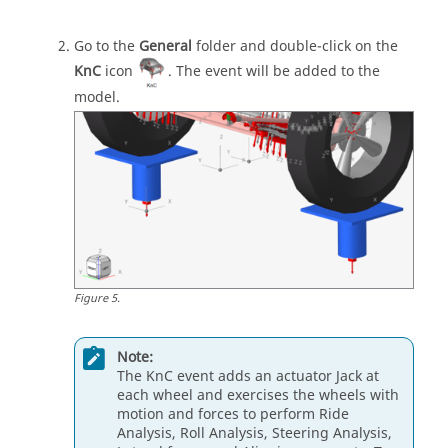
Go to the
General
folder and double-click on the
KnC
icon
. The event will be added to the
model.
Figure
5
.
Note:
The KnC event adds an actuator Jack at
each wheel and exercises the wheels with
motion and forces to perform Ride
Analysis, Roll Analysis, Steering Analysis,