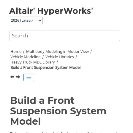
Jump to main content
Home
Multibody Modeling in
MotionView
Vehicle Modeling
Vehicle Libraries
Heavy Truck MDL Library
Build a Front Suspension System Model
Build a Front
Suspension System
Model