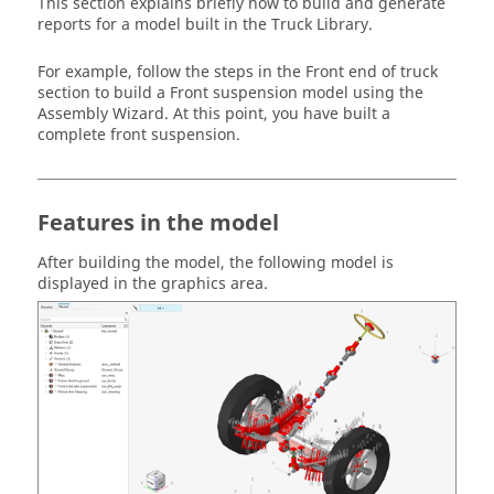
This section explains briefly how to build and generate
reports for a model built in the Truck Library.
For example, follow the steps in the Front end of truck
section to build a Front suspension model using the
Assembly Wizard. At this point, you have built a
complete front suspension.
Features in the model
After building the model, the following model is
displayed in the graphics area.