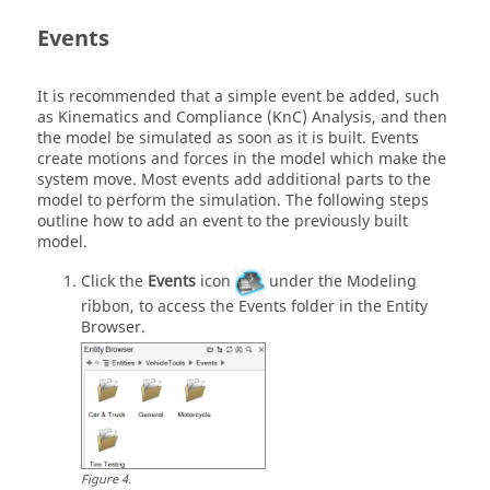
Events
It is recommended that a simple event be added, such
as Kinematics and Compliance (KnC) Analysis, and then
the model be simulated as soon as it is built. Events
create motions and forces in the model which make the
system move. Most events add additional parts to the
model to perform the simulation. The following steps
outline how to add an event to the previously built
model.
Click the
Events
icon
under the Modeling
ribbon, to access the Events folder in the Entity
Browser.
Figure
4
.