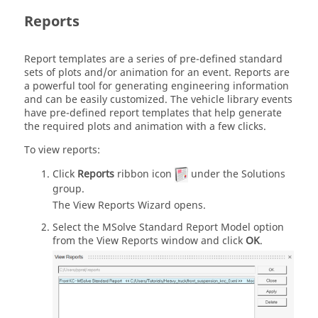
Reports
Report templates are a series of pre-defined standard
sets of plots and/or animation for an event. Reports are
a powerful tool for generating engineering information
and can be easily customized. The vehicle library events
have pre-defined report templates that help generate
the required plots and animation with a few clicks.
To view reports:
Click
Reports
ribbon icon
under the Solutions
group.
The View Reports Wizard opens.
Select the
MSolve Standard Report Model
option
from the View Reports window and click
OK
.