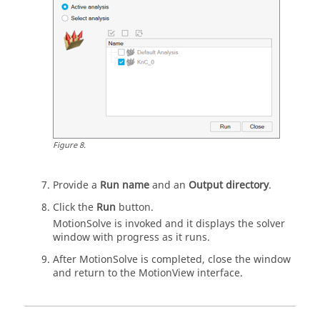
Figure
8
.
Provide a
Run name
and an
Output directory
.
Click the
Run
button.
MotionSolve
is invoked and it displays the solver
window with progress as it runs.
After
MotionSolve
is completed, close the window
and return to the
MotionView
interface.