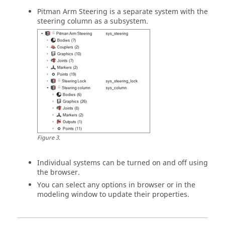
Pitman Arm Steering is a separate system with the
steering column as a subsystem.
Figure
3
.
Individual systems can be turned on and off using
the browser.
You can select any options in browser or in the
modeling window
to update their properties.