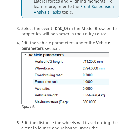
Lateral forces and Aligning moments. To
learn more, refer to the
Front Suspension
Analysis Tasks
topic.
Select the event (
KnC_0
) in the
Model Browser
. Its
properties will be shown in the
Entity Editor
.
Edit the vehicle parameters under the
Vehicle
parameters
section.
Figure
6
.
Edit the distance the wheels will travel during the
event in jounce and rebound under the