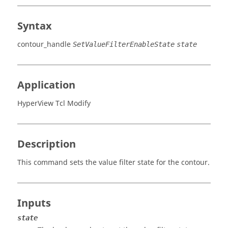
Syntax
contour_handle
SetValueFilterEnableState
state
Application
HyperView Tcl Modify
Description
This command sets the value filter state for the contour.
Inputs
state