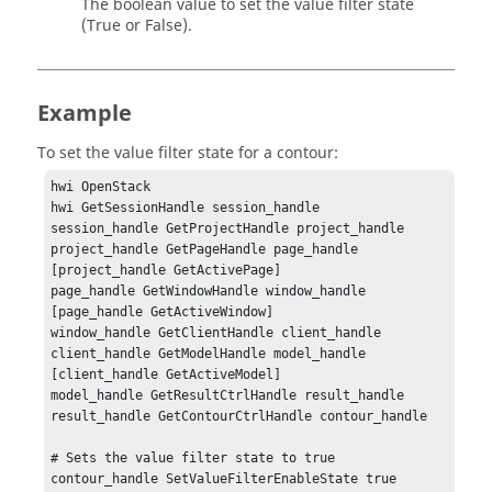
The boolean value to set the value filter state
(True or False).
Example
To set the value filter state for a contour:
hwi OpenStack

hwi GetSessionHandle session_handle

session_handle GetProjectHandle project_handle

project_handle GetPageHandle page_handle 
[project_handle GetActivePage]

page_handle GetWindowHandle window_handle 
[page_handle GetActiveWindow]

window_handle GetClientHandle client_handle

client_handle GetModelHandle model_handle 
[client_handle GetActiveModel]

model_handle GetResultCtrlHandle result_handle

result_handle GetContourCtrlHandle contour_handle

# Sets the value filter state to true

contour_handle SetValueFilterEnableState true
