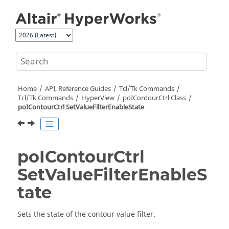
Jump to main content
Home
API, Reference Guides
Tcl/Tk Commands
Tcl
/Tk Commands
HyperView
poIContourCtrl Class
poIContourCtrl SetValueFilterEnableState
poIContourCtrl
SetValueFilterEnableS
tate
Sets the state of the contour value filter.