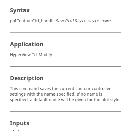
Syntax
poIContourCtrl_handle
SavePlotStyle
style_name
Application
HyperView Tcl Modify
Description
This command saves the current contour controller
settings with the name specified. If no name is
specified, a default name will be given for the plot style.
Inputs