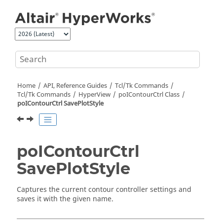
Jump to main content
Home
API, Reference Guides
Tcl/Tk Commands
Tcl
/Tk Commands
HyperView
poIContourCtrl Class
poIContourCtrl SavePlotStyle
poIContourCtrl
SavePlotStyle
Captures the current contour controller settings and
saves it with the given name.