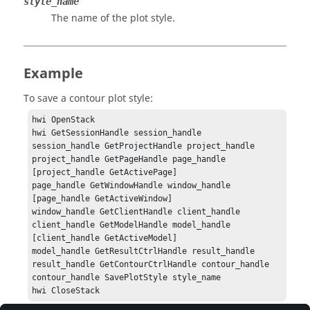
style_name
The name of the plot style.
Example
To save a contour plot style:
hwi OpenStack

hwi GetSessionHandle session_handle

session_handle GetProjectHandle project_handle

project_handle GetPageHandle page_handle 
[project_handle GetActivePage]

page_handle GetWindowHandle window_handle 
[page_handle GetActiveWindow]

window_handle GetClientHandle client_handle

client_handle GetModelHandle model_handle 
[client_handle GetActiveModel]

model_handle GetResultCtrlHandle result_handle

result_handle GetContourCtrlHandle contour_handle

contour_handle SavePlotStyle style_name

hwi CloseStack