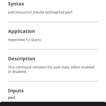
Syntax
poIContourCtrl_handle
GetEnabled
pool
Application
HyperView Tcl Query
Description
This command retrieves the pool state, either enabled
or disabled.
Inputs
pool
The pool from which to retrieve the enable state.