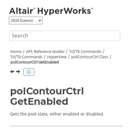
Jump to main content
Home
API, Reference Guides
Tcl/Tk Commands
Tcl
/Tk Commands
HyperView
poIContourCtrl Class
poIContourCtrl GetEnabled
poIContourCtrl
GetEnabled
Gets the pool state, either enabled or disabled.