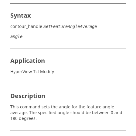
Syntax
contour_handle
SetFeatureAngleAverage
angle
Application
HyperView Tcl Modify
Description
This command sets the angle for the feature angle
average. The specified angle should be between 0 and
180 degrees.