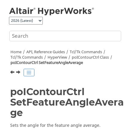
Jump to main content
Home
API, Reference Guides
Tcl/Tk Commands
Tcl
/Tk Commands
HyperView
poIContourCtrl Class
poIContourCtrl SetFeatureAngleAverage
poIContourCtrl
SetFeatureAngleAvera
ge
Sets the angle for the feature angle average.