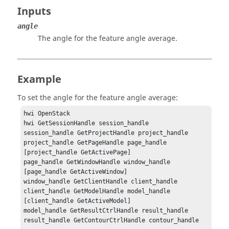
Inputs
angle
The angle for the feature angle average.
Example
To set the angle for the feature angle average:
hwi OpenStack

hwi GetSessionHandle session_handle

session_handle GetProjectHandle project_handle

project_handle GetPageHandle page_handle 
[project_handle GetActivePage]

page_handle GetWindowHandle window_handle 
[page_handle GetActiveWindow]

window_handle GetClientHandle client_handle

client_handle GetModelHandle model_handle 
[client_handle GetActiveModel]

model_handle GetResultCtrlHandle result_handle

result_handle GetContourCtrlHandle contour_handle
