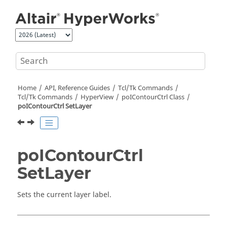
Jump to main content
Home
API, Reference Guides
Tcl/Tk Commands
Tcl
/Tk Commands
HyperView
poIContourCtrl Class
poIContourCtrl SetLayer
poIContourCtrl
SetLayer
Sets the current layer label.