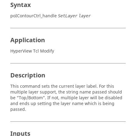
Syntax
poIContourCtrl_handle
SetLayer
layer
Application
HyperView Tcl Modify
Description
This command sets the current layer label. For this
multiple layer support, the string name passed should
be “Top/Bottom”. If not, multiple layer will be disabled
and ends up setting the layer name which is being
passed.
Inputs