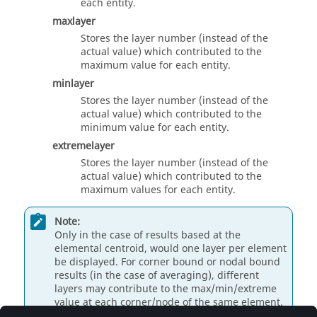
each entity.
maxlayer
Stores the layer number (instead of the
actual value) which contributed to the
maximum value for each entity.
minlayer
Stores the layer number (instead of the
actual value) which contributed to the
minimum value for each entity.
extremelayer
Stores the layer number (instead of the
actual value) which contributed to the
maximum values for each entity.
Note:
Only in the case of results based at the
elemental centroid, would one layer per element
be displayed. For corner bound or nodal bound
results (in the case of averaging), different
layers may contribute to the max/min/extreme
value at each corner/node of the same element.