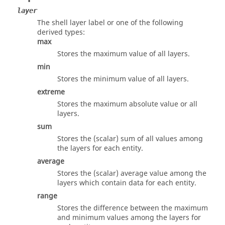
layer
The shell layer label or one of the following
derived types:
max
Stores the maximum value of all layers.
min
Stores the minimum value of all layers.
extreme
Stores the maximum absolute value or all
layers.
sum
Stores the (scalar) sum of all values among
the layers for each entity.
average
Stores the (scalar) average value among the
layers which contain data for each entity.
range
Stores the difference between the maximum
and minimum values among the layers for