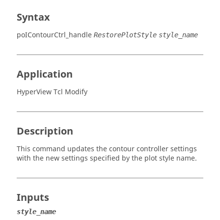
Syntax
poIContourCtrl_handle
RestorePlotStyle
style_name
Application
HyperView Tcl Modify
Description
This command updates the contour controller settings
with the new settings specified by the plot style name.
Inputs
style_name