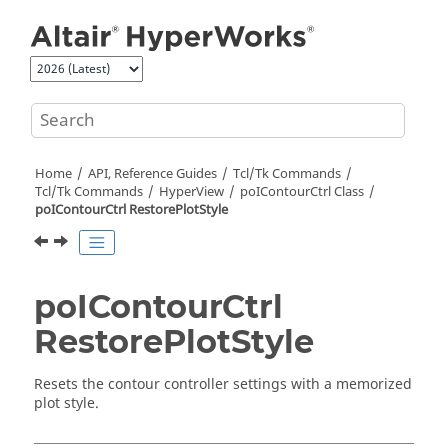
Jump to main content
Home
API, Reference Guides
Tcl/Tk Commands
Tcl
/Tk Commands
HyperView
poIContourCtrl Class
poIContourCtrl RestorePlotStyle
poIContourCtrl
RestorePlotStyle
Resets the contour controller settings with a memorized
plot style.