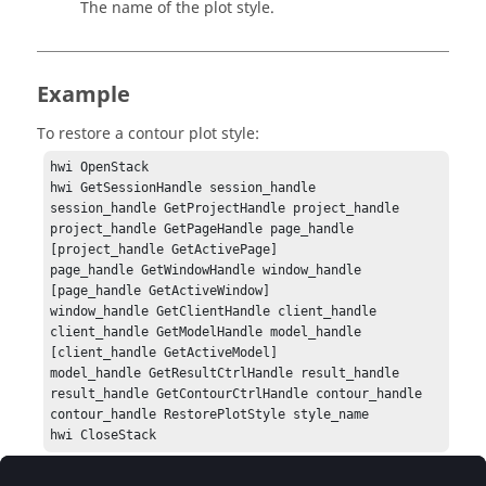
The name of the plot style.
Example
To restore a contour plot style:
hwi OpenStack

hwi GetSessionHandle session_handle

session_handle GetProjectHandle project_handle

project_handle GetPageHandle page_handle 
[project_handle GetActivePage]

page_handle GetWindowHandle window_handle 
[page_handle GetActiveWindow]

window_handle GetClientHandle client_handle

client_handle GetModelHandle model_handle 
[client_handle GetActiveModel]

model_handle GetResultCtrlHandle result_handle

result_handle GetContourCtrlHandle contour_handle

contour_handle RestorePlotStyle style_name

hwi CloseStack