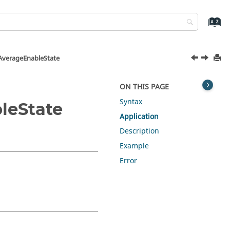
AverageEnableState
ON THIS PAGE
Syntax
leState
Application
Description
Example
Error