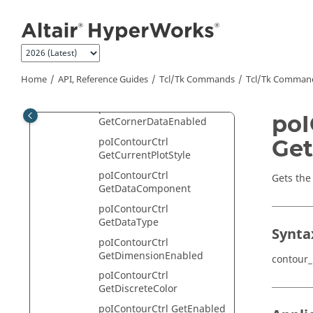
Jump to main content
poIContourCtrl
GetAverageModeList
poIContourCtrl
GetAvgAcrossPartsEnable
poIContourCtrl
Home
API, Reference Guides
Tcl/Tk Commands
Tcl
/Tk Comman
GetColoredByLayer
poIContourCtrl
poI
GetCornerDataEnabled
Get
poIContourCtrl
GetCurrentPlotStyle
poIContourCtrl
Gets the
GetDataComponent
poIContourCtrl
GetDataType
Synta
poIContourCtrl
GetDimensionEnabled
contour
poIContourCtrl
GetDiscreteColor
poIContourCtrl GetEnabled