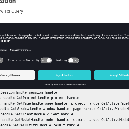
cation
w Tcl Query
iption
mand returns the state of the feature angle average.
ple
he feature angle average state in contour:
nStack

tSessionHandle session_handle

n_handle GetProjectHandle project_handle

t_handle GetPageHandle page_handle [project_handle GetActivePage]
andle GetWindowHandle window_handle [page_handle GetActiveWindow]
_handle GetClientHandle client_handle

_handle GetModelHandle model_handle [client_handle GetActiveModel
handle GetResultCtrlHandle result_handle
