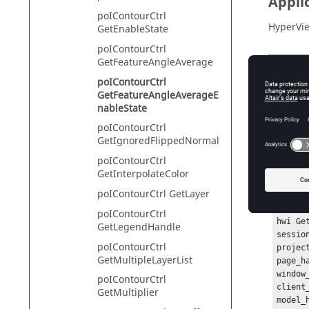
Appli
poIContourCtrl
HyperVie
GetEnableState
poIContourCtrl
GetFeatureAngleAverage
Descr
poIContourCtrl
GetFeatureAngleAverageE
This com
nableState
poIContourCtrl
GetIgnoredFlippedNormal
Exam
poIContourCtrl
GetInterpolateColor
To get t
poIContourCtrl GetLayer
hwi Ope
poIContourCtrl
hwi Ge
GetLegendHandle
sessio
poIContourCtrl
projec
GetMultipleLayerList
page_h
window
poIContourCtrl
client
GetMultiplier
model_