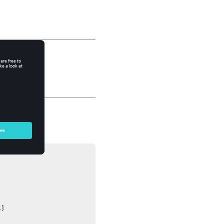




]
