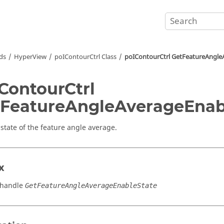
ds
HyperView
poIContourCtrl Class
poIContourCtrl GetFeatureAngle
ContourCtrl
FeatureAngleAverageEnab
 state of the feature angle average.
x
_handle
GetFeatureAngleAverageEnableState