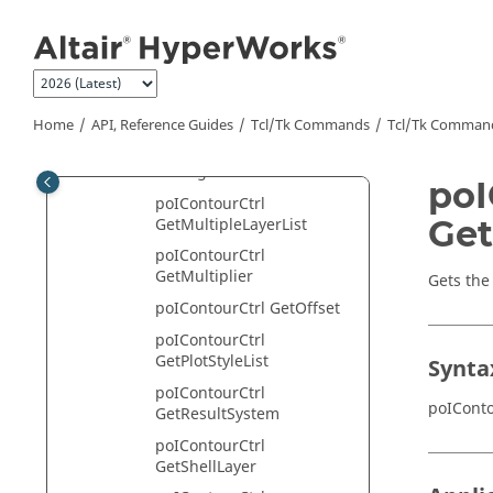
Jump to main content
poIContourCtrl
GetIgnoredFlippedNormal
poIContourCtrl
GetInterpolateColor
poIContourCtrl GetLayer
Home
API, Reference Guides
Tcl/Tk Commands
Tcl
/Tk Comman
poIContourCtrl
GetLegendHandle
poI
poIContourCtrl
Get
GetMultipleLayerList
poIContourCtrl
GetMultiplier
Gets the
poIContourCtrl GetOffset
poIContourCtrl
GetPlotStyleList
Synta
poIContourCtrl
poIConto
GetResultSystem
poIContourCtrl
GetShellLayer