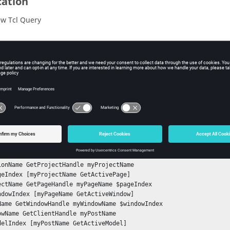
cation
w Tcl Query
iption
mand retrieves the threshold maximum enable state (true/false).
ple
he current threshold maximum enable state:
tSessionHandle mySessionName

ionName GetProjectHandle myProjectName

geIndex [myProjectName GetActivePage]

ectName GetPageHandle myPageName $pageIndex

ndowIndex [myPageName GetActiveWindow] 	

Name GetWindowHandle myWindowName $windowIndex	

owName GetClientHandle myPostName

delIndex [myPostName GetActiveModel]
