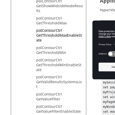
Appli
poIContourCtrl
GetShowMidsideNodeResu
HyperVie
lts
poIContourCtrl
GetThresholdMax
Descr
poIContourCtrl
GetThresholdMaxEnableSt
This com
ate
poIContourCtrl
GetThresholdMin
Exam
poIContourCtrl
GetThresholdMinEnableSt
To get t
ate
poIContourCtrl
hwi Ge
GetValidResultsSystemsLis
mySess
t
set pa
myProj
poIContourCtrl
set wi
GetValueFilter
myPage
poIContourCtrl
myWind
GetValueFilterEnableState
set mo