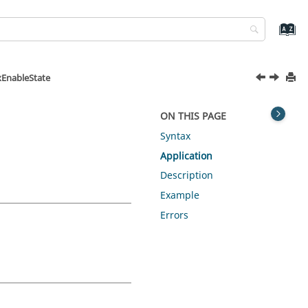
xEnableState
ON THIS PAGE
Syntax
Application
Description
Example
Errors