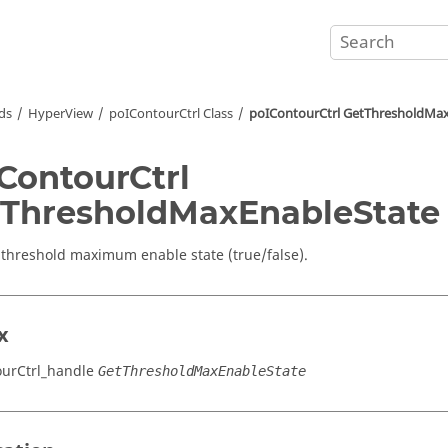
ds
HyperView
poIContourCtrl Class
poIContourCtrl GetThresholdMa
ContourCtrl
ThresholdMaxEnableState
 threshold maximum enable state (true/false).
x
urCtrl_handle
GetThresholdMaxEnableState