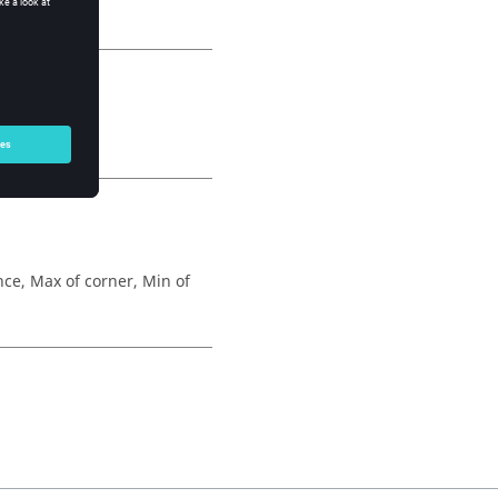
ed to nodes.
e, Max of corner, Min of