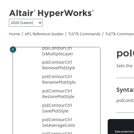
Jump to main content
poIContourCtrl
GetValueFilter
poIContourCtrl
GetValueFilterEnableState
poIContourCtrl
Home
API, Reference Guides
Tcl/Tk Commands
Tcl
/Tk Comman
GetValueList
poIContourCtrl
poI
IsMultipleLayer
poIContourCtrl
Sets the
RemovePlotStyle
poIContourCtrl
RenamePlotStyle
Synta
poIContourCtrl
RestorePlotStyle
poIConto
poIContourCtrl
SavePlotStyle
poIContourCtrl
Appli
SetAverageColor
poIContourCtrl