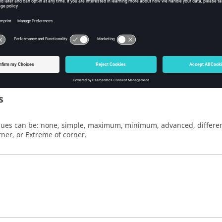
w Tcl Modify
iption
mand specifies the method by which elemental results are averag
s
lues can be:
none, simple, maximum, minimum, advanced, differenc
rner
, or
Extreme of corner
.