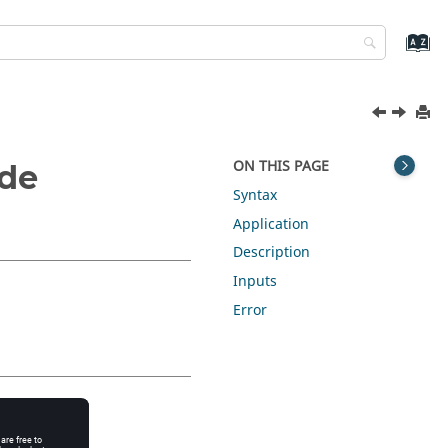
ON THIS PAGE
ode
Syntax
Application
Description
Inputs
Error