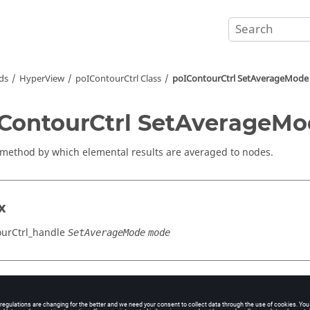
ds
HyperView
poIContourCtrl Class
poIContourCtrl SetAverageMode
ContourCtrl SetAverageM
 method by which elemental results are averaged to nodes.
x
urCtrl_handle
SetAverageMode
mode
cation