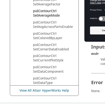
HyperVie
SetAverageFactor
poIContourCtrl
SetAverageMode
Descr
poIContourCtrl
SetAvgAcrossPartsEnable
This com
poIContourCtrl
SetColoredByLayer
poIContourCtrl
Input
SetCornerDataEnabled
mode
poIContourCtrl
Va
SetCurrentPlotStyle
co
poIContourCtrl
SetDataComponent
poIContourCtrl
Error
SetDataType
poIContourCtrl
View All Altair HyperWorks Help
None.
SetDimensionEnabled
poIContourCtrl