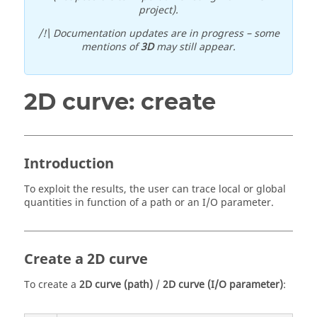
project).
/!\ Documentation updates are in progress – some
mentions of
3D
may still appear.
2D curve: create
Introduction
To exploit the results, the user can trace local or global
quantities in function of a path or an I/O parameter.
Create a 2D curve
To create a
2D curve (path)
/
2D curve (I/O parameter)
: