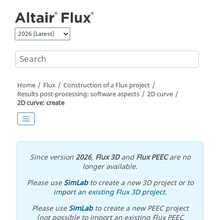
Jump to main content
Home
Flux
Construction of a Flux project
Results post-processing: software aspects
2D curve
2D curve: create
Since version
2026
,
Flux 3D
and
Flux PEEC
are no
longer available.
Please use
SimLab
to create a new 3D project or to
import an existing Flux 3D project
.
Please use
SimLab
to create a new PEEC project
(not possible to import an existing Flux PEEC