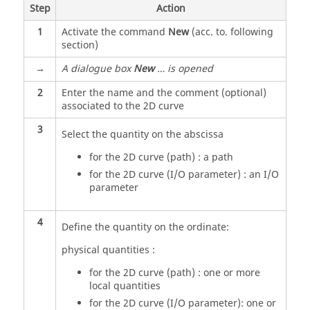
Step
Action
1
Activate the command
New
(acc. to. following
section)
→
A dialogue box
New
… is opened
2
Enter the name and the comment (optional)
associated to the 2D curve
3
Select the quantity on the abscissa
for the 2D curve (path) : a path
for the 2D curve (I/O parameter) : an I/O
parameter
4
Define the quantity on the ordinate:
physical quantities :
for the 2D curve (path) : one or more
local quantities
for the 2D curve (I/O parameter): one or