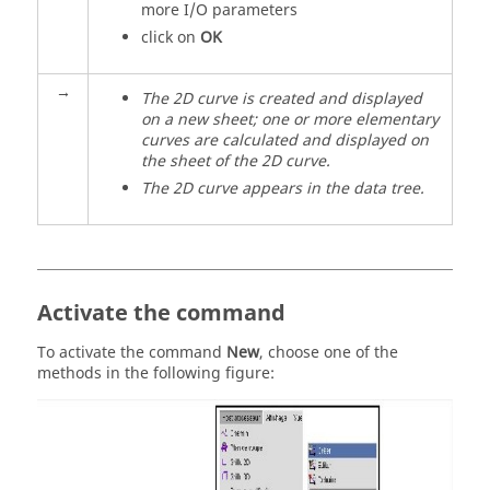
more I/O parameters
click on
OK
→
The 2D curve is created and displayed
on a new sheet; one or more elementary
curves are calculated and displayed on
the sheet of the 2D curve.
The 2D curve appears in the data tree.
Activate the command
To activate the command
New
, choose one of the
methods in the following figure: