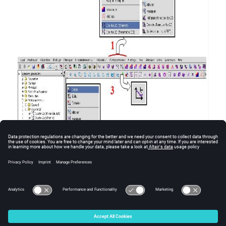
To directly open the dialogue box
Create …
:
Double click in the data tree on the type-entity.
© 2025 Altair Engineering, Inc. All Rights Reserved.