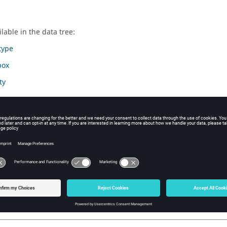
lable in the data tree:
type
box
ty
y
ic parameter
te system
rmation