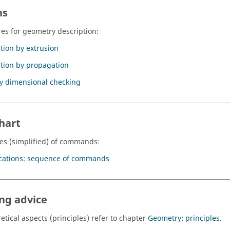
ns
es for geometry description:
tion by extrusion
tion by propagation
y dimensional checking
hart
s (simplified) of commands:
cations: sequence of commands
ng advice
etical aspects (principles) refer to chapter
Geometry: principles
.