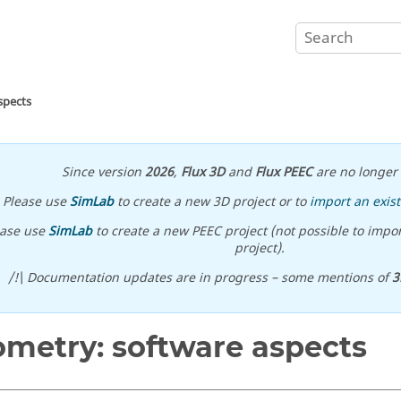
spects
Since version
2026
,
Flux 3D
and
Flux PEEC
are no longer 
Please use
SimLab
to create a new 3D project or to
import an exist
ease use
SimLab
to create a new PEEC project (not possible to impor
project).
/!\ Documentation updates are in progress – some mentions of
3
metry: software aspects