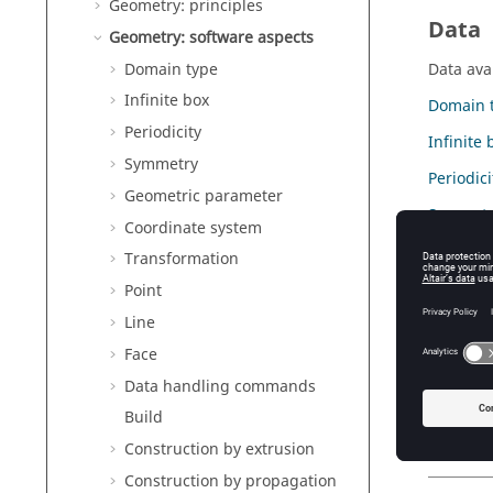
Geometry: principles
Data
Geometry: software aspects
Domain type
Data avai
Infinite box
Domain 
Periodicity
Infinite 
Symmetry
Periodici
Geometric parameter
Symmetr
Coordinate system
Geometr
Transformation
Coordina
Point
Line
Transfo
Face
Point
Data handling commands
Line
Build
Face
Construction by extrusion
Construction by propagation