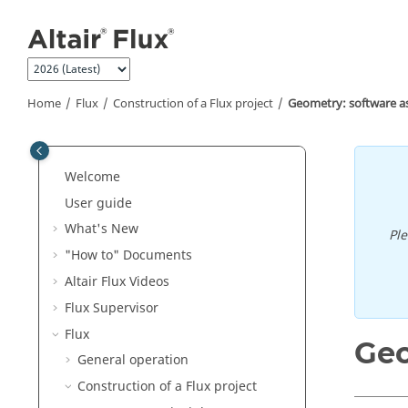
Jump to main content
Home
Flux
Construction of a Flux project
Geometry: software a
Welcome
User guide
What's New
Pl
"How to" Documents
Altair Flux Videos
Flux Supervisor
Flux
Geo
General operation
Construction of a Flux project