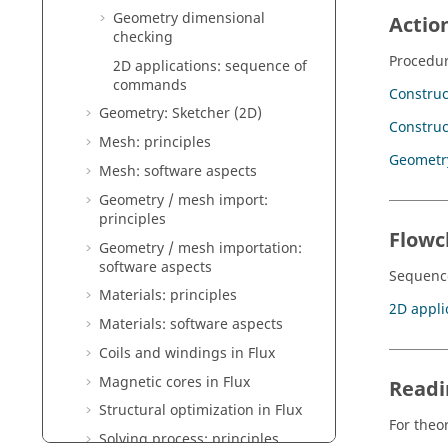
Geometry dimensional
Actio
checking
Procedur
2D applications: sequence of
commands
Construc
Geometry: Sketcher (2D)
Construc
Mesh: principles
Geometr
Mesh: software aspects
Geometry / mesh import:
principles
Flowc
Geometry / mesh importation:
software aspects
Sequence
Materials: principles
2D appli
Materials: software aspects
Coils and windings in Flux
Magnetic cores in Flux
Readi
Structural optimization in Flux
For theor
Solving process: principles