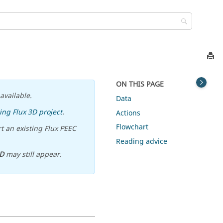
ON THIS PAGE
available.
Data
ing Flux 3D project
.
Actions
Flowchart
t an existing Flux PEEC
Reading advice
D
may still appear.