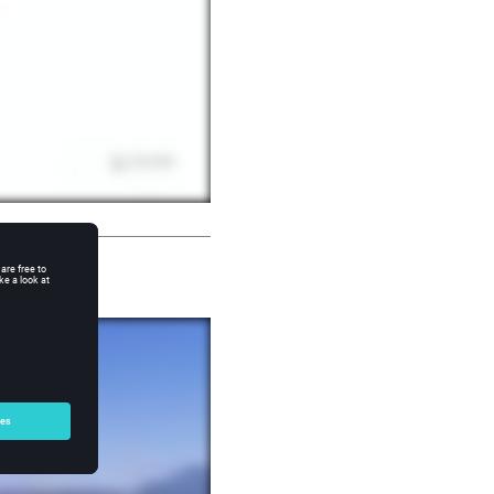
Design