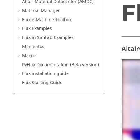
Altair Material Datacenter (AMDC)
F
Material Manager
Flux e-Machine Toolbox
Flux Examples
Flux in SimLab Examples
Mementos
Altai
Macros
PyFlux Documentation (Beta version)
Flux installation guide
Flux Starting Guide