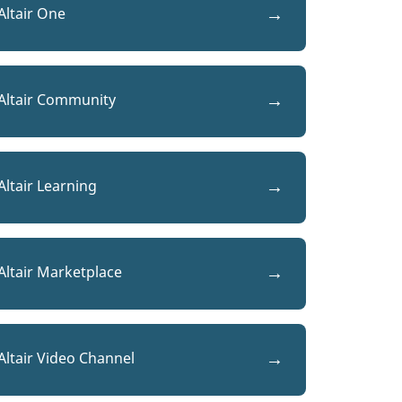
Altair One
Altair Community
Altair Learning
Altair Marketplace
Altair Video Channel