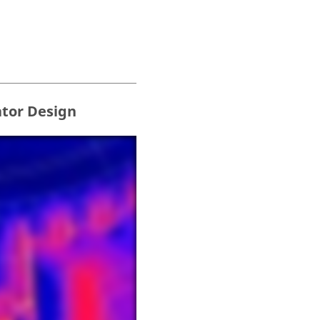
ator Design