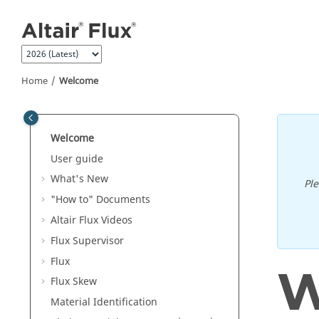
Jump to main content
Home
Welcome
Welcome
User guide
What's New
Pl
"How to" Documents
Altair Flux Videos
Flux Supervisor
Flux
W
Flux Skew
Material Identification