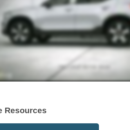
e Resources