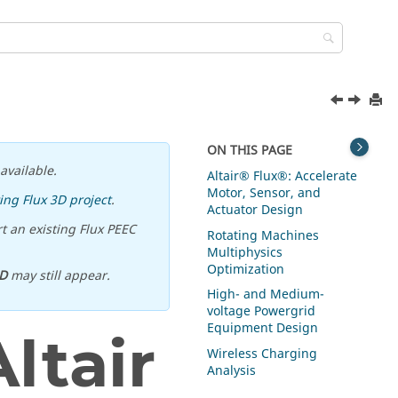
ON THIS PAGE
available.
Altair® Flux®: Accelerate
Motor, Sensor, and
ing Flux 3D project
.
Actuator Design
t an existing Flux PEEC
Rotating Machines
Multiphysics
Optimization
D
may still appear.
High- and Medium-
voltage Powergrid
Equipment Design
ltair
Wireless Charging
Analysis