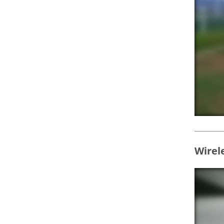
Wirel