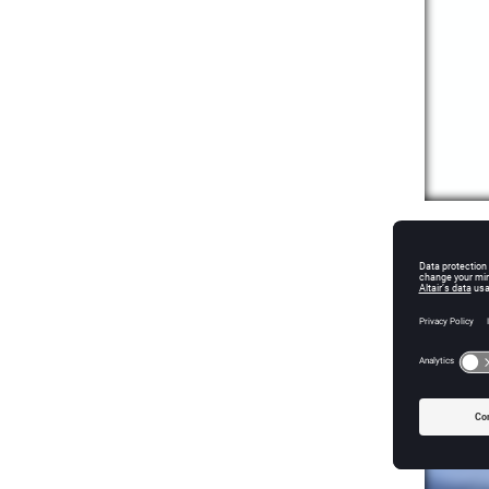
High-