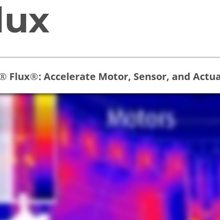
lux
r® Flux®: Accelerate Motor, Sensor, and Actu