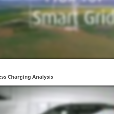
ess Charging Analysis