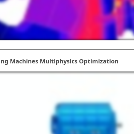
ing Machines Multiphysics Optimization