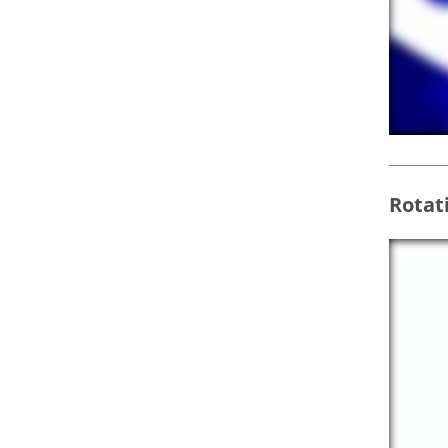
Rotat