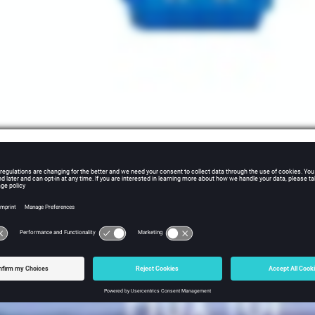
 and Medium-voltage Powergrid Equipment 