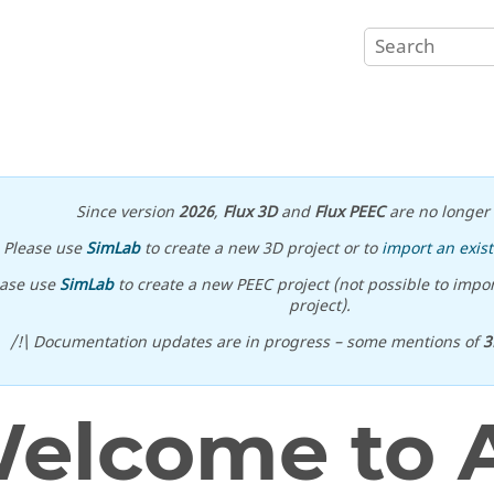
Since version
2026
,
Flux 3D
and
Flux PEEC
are no longer 
Please use
SimLab
to create a new 3D project or to
import an exist
ease use
SimLab
to create a new PEEC project (not possible to impor
project).
/!\ Documentation updates are in progress – some mentions of
3
elcome to A