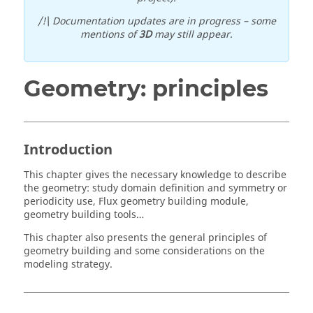
/!\ Documentation updates are in progress – some
mentions of
3D
may still appear.
Geometry: principles
Introduction
This chapter gives the necessary knowledge to describe
the geometry: study domain definition and symmetry or
periodicity use, Flux geometry building module,
geometry building tools…
This chapter also presents the general principles of
geometry building and some considerations on the
modeling strategy.