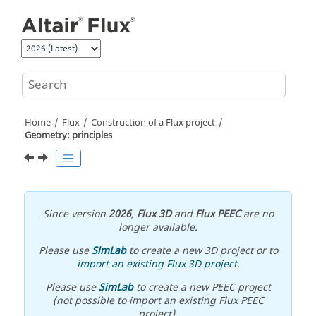
Jump to main content
Home
Flux
Construction of a Flux project
Geometry: principles
Since version
2026
,
Flux 3D
and
Flux PEEC
are no
longer available.
Please use
SimLab
to create a new 3D project or to
import an existing Flux 3D project
.
Please use
SimLab
to create a new PEEC project
(not possible to import an existing Flux PEEC
project).