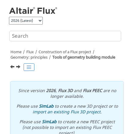
Jump to main content
Home
Flux
Construction of a Flux project
Geometry: principles
Tools of geometry building module
Since version
2026
,
Flux 3D
and
Flux PEEC
are no
longer available.
Please use
SimLab
to create a new 3D project or to
import an existing Flux 3D project
.
Please use
SimLab
to create a new PEEC project
(not possible to import an existing Flux PEEC
project).