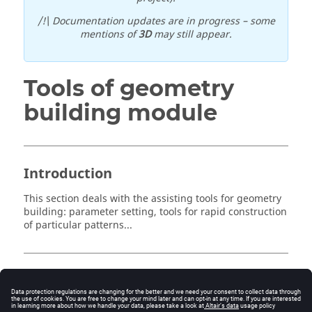
/!\ Documentation updates are in progress – some
mentions of
3D
may still appear.
Tools of geometry
building module
Introduction
This section deals with the assisting tools for geometry
building: parameter setting, tools for rapid construction
of particular patterns...
Contents