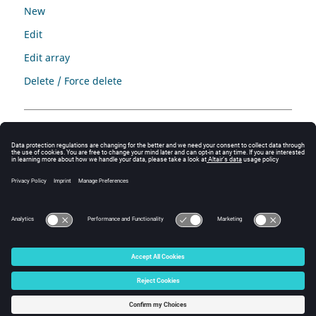
New
Edit
Edit array
Delete / Force delete
Complementary information
Complementary information is proposed in:
chapter
Data management
tutorial “Generic tutorial of geometry and mesh”
© 2025 Altair Engineering, Inc. All Rights Reserved.
Intellectual Property Rights Notice
|
Technical Support
|
Cookie Consent
☼