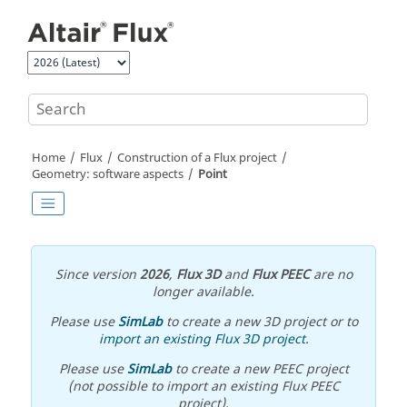
Jump to main content
Home
Flux
Construction of a Flux project
Geometry: software aspects
Point
Since version
2026
,
Flux 3D
and
Flux PEEC
are no
longer available.
Please use
SimLab
to create a new 3D project or to
import an existing Flux 3D project
.
Please use
SimLab
to create a new PEEC project
(not possible to import an existing Flux PEEC
project).