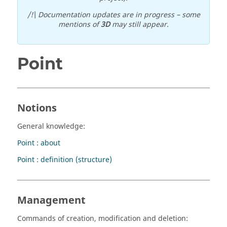
/!\ Documentation updates are in progress – some
mentions of
3D
may still appear.
Point
Notions
General knowledge:
Point : about
Point : definition (structure)
Management
Commands of creation, modification and deletion: