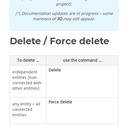
project).
/!\ Documentation updates are in progress – some
mentions of
3D
may still appear.
Delete / Force delete
To delete …
use the command …
Delete
independent
entities (non-
connected with
other entities)
Force delete
any entity + all
connected
entities