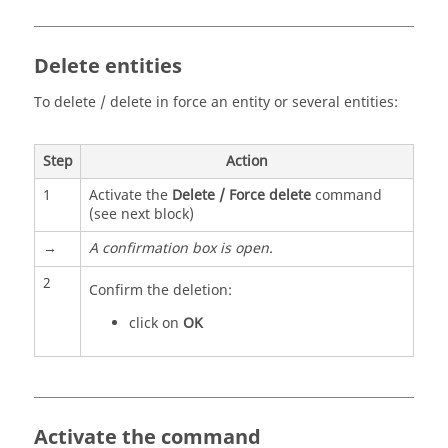
Delete entities
To delete / delete in force an entity or several entities:
Step
Action
1
Activate the
Delete / Force delete
command
(see next block)
→
A confirmation box is open.
2
Confirm the deletion:
click on
OK
Activate the command