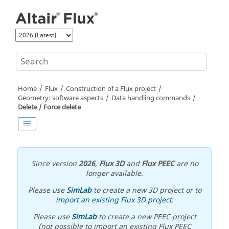
Jump to main content
Home
Flux
Construction of a Flux project
Geometry: software aspects
Data handling commands
Delete / Force delete
Since version
2026
,
Flux 3D
and
Flux PEEC
are no
longer available.
Please use
SimLab
to create a new 3D project or to
import an existing Flux 3D project
.
Please use
SimLab
to create a new PEEC project
(not possible to import an existing Flux PEEC