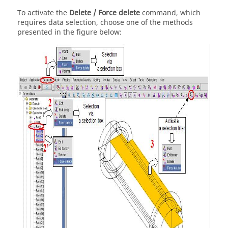
To activate the
Delete / Force delete
command, which
requires data selection, choose one of the methods
presented in the figure below: