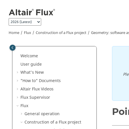
Jump to main content
Home
Flux
Construction of a Flux project
Geometry: software a
Welcome
User guide
What's New
Pl
"How to" Documents
Altair Flux Videos
Flux Supervisor
Flux
Poi
General operation
Construction of a Flux project