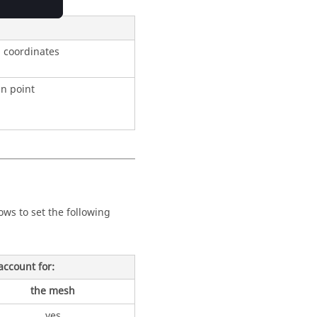
l coordinates
in point
lows to set the following
 account for:
the mesh
yes