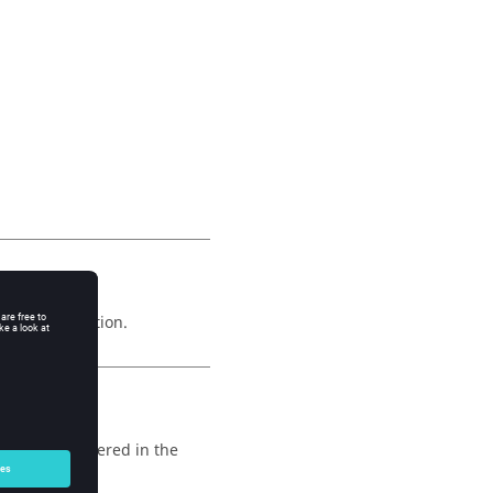
he point creation.
ption are gathered in the