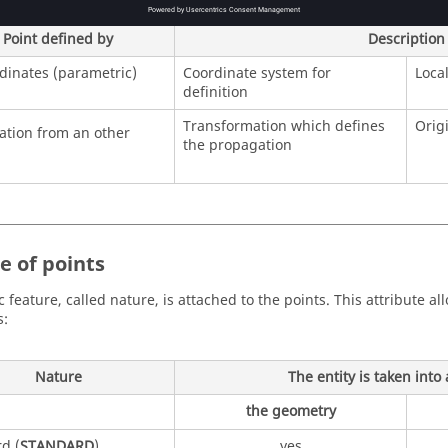
Point defined by
Description
rdinates (parametric)
Coordinate system for
Loca
definition
Transformation which defines
Orig
tion from an other
the propagation
e of points
c feature, called nature, is attached to the points. This attribute al
s:
Nature
The entity is taken into
the geometry
d (
STANDARD
)
yes