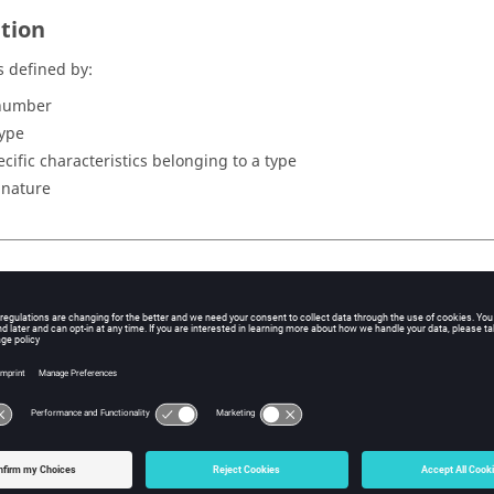
ition
s defined by:
number
type
ecific characteristics belonging to a type
s nature
er
er to identify the point is automatically allocated by Flux during t
 of points
erent types of points and the characteristics useful for their descri
low: