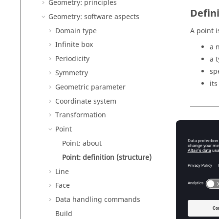
Geometry: principles
Defin
Geometry: software aspects
Domain type
A point i
Infinite box
a 
Periodicity
a 
sp
Symmetry
it
Geometric parameter
Coordinate system
Transformation
Numb
Point
Point: about
The numb
Point: definition (structure)
Line
Types
Face
Data handling commands
The diff
table be
Build