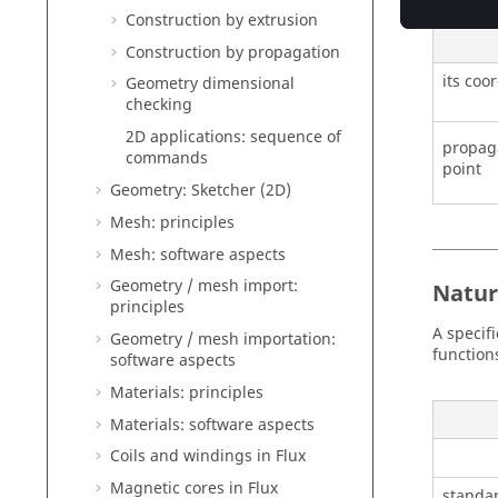
Construction by extrusion
Construction by propagation
its coo
Geometry dimensional
checking
2D applications: sequence of
propaga
commands
point
Geometry: Sketcher (2D)
Mesh: principles
Mesh: software aspects
Geometry / mesh import:
Natur
principles
A specifi
Geometry / mesh importation:
function
software aspects
Materials: principles
Materials: software aspects
Coils and windings in Flux
Magnetic cores in Flux
standar