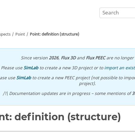
spects
Point
Point: definition (structure)
Since version
2026
,
Flux 3D
and
Flux PEEC
are no longer 
Please use
SimLab
to create a new 3D project or to
import an exist
ease use
SimLab
to create a new PEEC project (not possible to impor
project).
/!\ Documentation updates are in progress – some mentions of
3
nt: definition (structure)