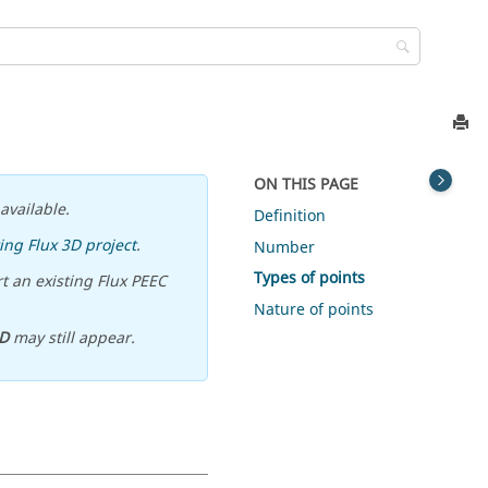
ON THIS PAGE
available.
Definition
ing Flux 3D project
.
Number
Types of points
t an existing Flux PEEC
Nature of points
D
may still appear.