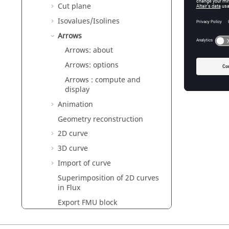
Conte
Cut plane
Isovalues/Isolines
This sec
Arrows
Arrows: 
Arrows: about
Arrows: 
Arrows: options
Arrows :
Arrows : compute and
display
Animation
Geometry reconstruction
2D curve
3D curve
Import of curve
Superimposition of 2D curves
in Flux
Export FMU block
Quantity computation on
points