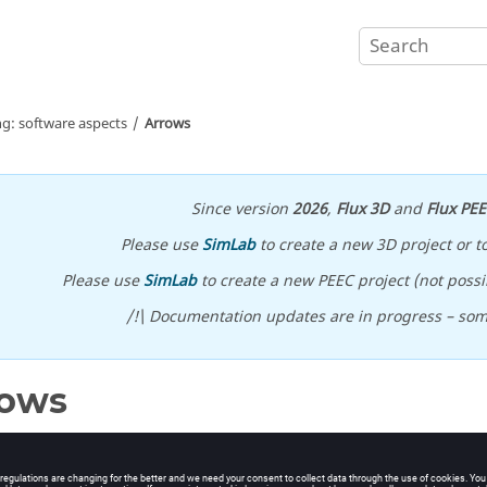
ng: software aspects
Arrows
Since version
2026
,
Flux 3D
and
Flux PE
Please use
SimLab
to create a new 3D project or t
Please use
SimLab
to create a new PEEC project (not possib
/!\ Documentation updates are in progress – so
rows