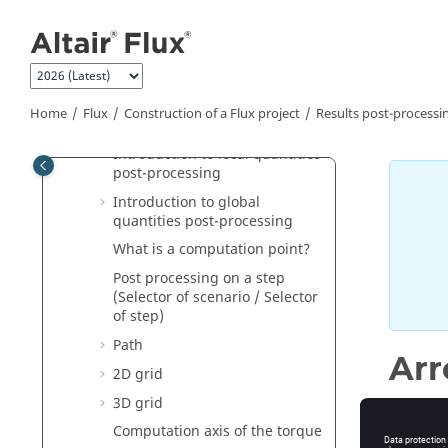
Jump to main content
Solving process: software
aspects
Results post-processing:
principles
Results post-processing:
Home
Flux
Construction of a Flux project
Results post-processi
software aspects
Introduction to local quantities
post-processing
Introduction to global
quantities post-processing
What is a computation point?
Post processing on a step
(Selector of scenario / Selector
of step)
Path
Ar
2D grid
3D grid
Computation axis of the torque