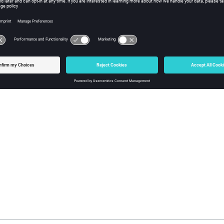
nts
tion covers arrows.
about
options
 compute and display