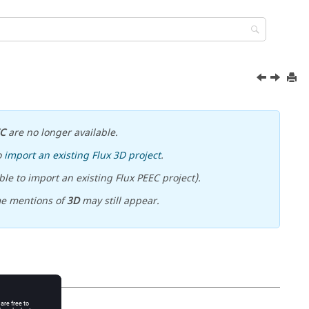
EC
are no longer available.
o
import an existing Flux 3D project
.
le to import an existing Flux PEEC project).
me mentions of
3D
may still appear.