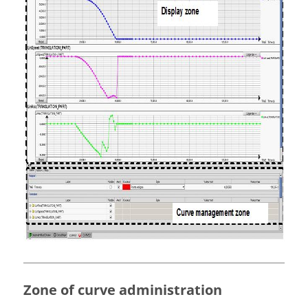
Zone of curve administration