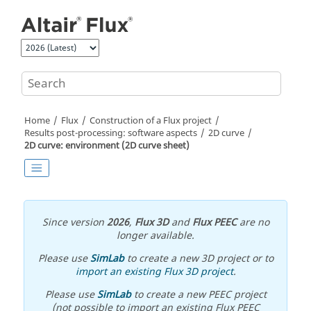
Jump to main content
Home
Flux
Construction of a Flux project
Results post-processing: software aspects
2D curve
2D curve: environment (2D curve sheet)
Since version
2026
,
Flux 3D
and
Flux PEEC
are no
longer available.
Please use
SimLab
to create a new 3D project or to
import an existing Flux 3D project
.
Please use
SimLab
to create a new PEEC project
(not possible to import an existing Flux PEEC