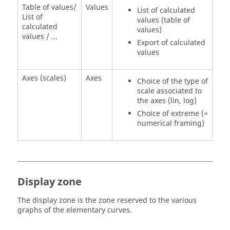
Table of values/
Values
List of calculated
List of
values (table of
calculated
values)
values / ...
Export of calculated
values
Axes (scales)
Axes
Choice of the type of
scale associated to
the axes (lin, log)
Choice of extreme (=
numerical framing)
Display zone
The display zone is the zone reserved to the various
graphs of the elementary curves.