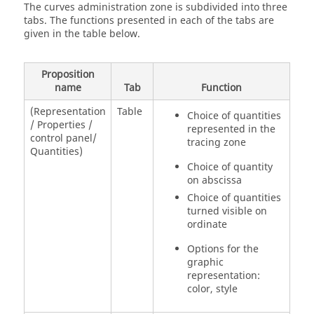
The curves administration zone is subdivided into three
tabs. The functions presented in each of the tabs are
given in the table below.
Proposition
name
Tab
Function
(Representation
Table
Choice of quantities
/ Properties /
represented in the
control panel/
tracing zone
Quantities)
Choice of quantity
on abscissa
Choice of quantities
turned visible on
ordinate
Options for the
graphic
representation:
color, style