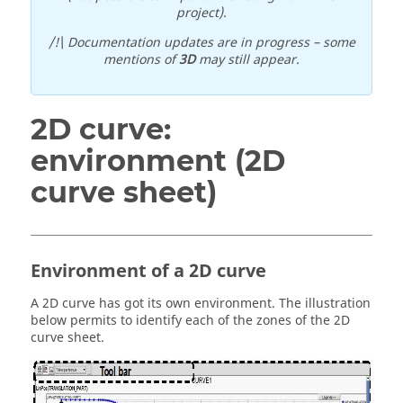
project).
/!\ Documentation updates are in progress – some
mentions of
3D
may still appear.
2D curve:
environment (2D
curve sheet)
Environment of a 2D curve
A 2D curve has got its own environment. The illustration
below permits to identify each of the zones of the 2D
curve sheet.