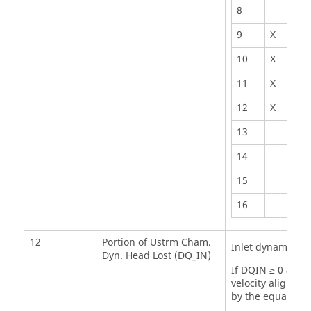
8
9
X
10
X
11
X
12
X
13
14
15
16
12
Portion of Ustrm Cham.
Inlet dynamic he
Dyn. Head Lost (DQ_IN)
If DQIN ≥ 0 and 
velocity aligned 
by the equation: