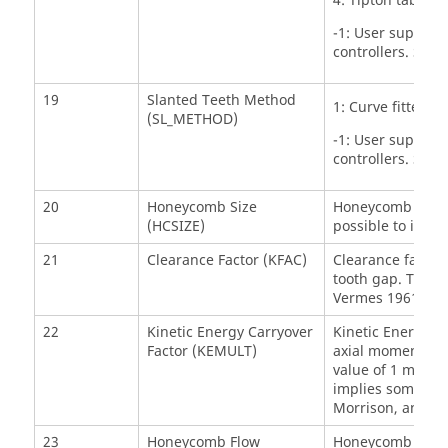
4: Tipton table lo
-1: User supplie
controllers. See
19
Slanted Teeth Method
1: Curve fitted t
(SL_METHOD)
-1: User supplies
controllers. See 
20
Honeycomb Size
Honeycomb Size –
(HCSIZE)
possible to input
21
Clearance Factor (KFAC)
Clearance factor 
tooth gap. The v
Vermes 1961 or B
22
Kinetic Energy Carryover
Kinetic Energy Ca
Factor (KEMULT)
axial momentum a
value of 1 means 
implies some kin
Morrison, and Ale
23
Honeycomb Flow
Honeycomb Flow K