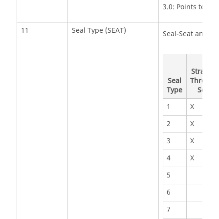
3.0: Points to ge
11
Seal Type (SEAT)
Seal-Seat and Ty
Straight
Seal
Through
Type
Seal
1
X
2
X
3
X
4
X
5
6
7