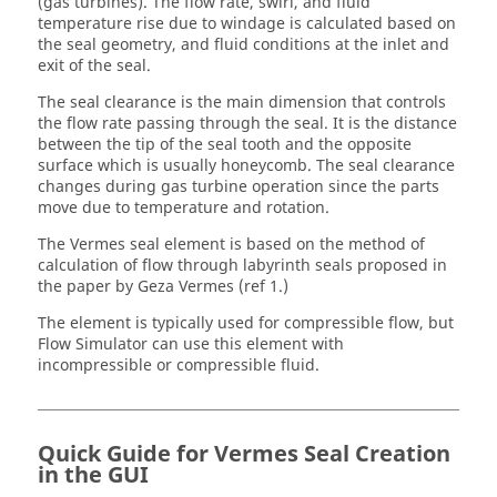
(gas turbines). The flow rate, swirl, and fluid
temperature rise due to windage is calculated based on
the seal geometry, and fluid conditions at the inlet and
exit of the seal.
The seal clearance is the main dimension that controls
the flow rate passing through the seal. It is the distance
between the tip of the seal tooth and the opposite
surface which is usually honeycomb. The seal clearance
changes during gas turbine operation since the parts
move due to temperature and rotation.
The Vermes seal element is based on the method of
calculation of flow through labyrinth seals proposed in
the paper by Geza Vermes (ref 1.)
The element is typically used for compressible flow, but
Flow Simulator can use this element with
incompressible or compressible fluid.
Quick Guide for Vermes Seal Creation
in the GUI