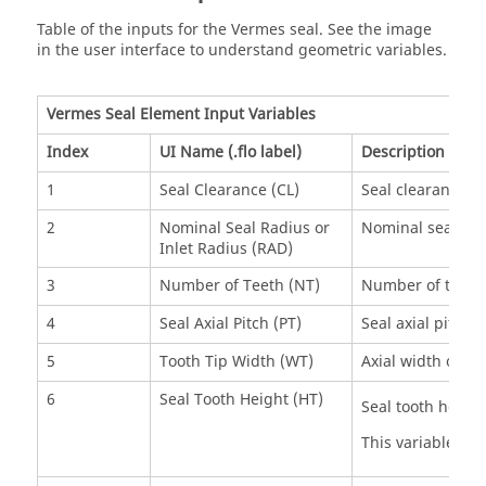
Table of the inputs for the Vermes seal. See the image
in the user interface to understand geometric variables.
Vermes Seal Element Input Variables
Index
UI Name (.flo label)
Description
1
Seal Clearance (CL)
Seal clearance .
2
Nominal Seal Radius or
Nominal seal radi
Inlet Radius (RAD)
3
Number of Teeth (NT)
Number of teeth 
4
Seal Axial Pitch (PT)
Seal axial pitch .
5
Tooth Tip Width (WT)
Axial width of sea
6
Seal Tooth Height (HT)
Seal tooth height
This variable inf