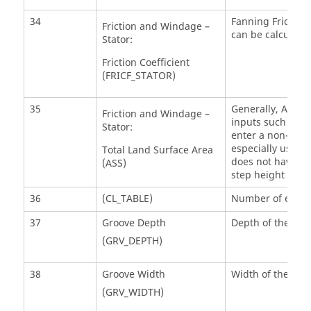
34
Fanning Friction 
Friction and Windage –
can be calculated
Stator:
Friction Coefficient
(FRICF_STATOR)
35
Generally, ASR=0 
Friction and Windage –
inputs such as to
Stator:
enter a non-zero 
especially useful
Total Land Surface Area
does not have a s
(ASS)
step height and 
36
(CL_TABLE)
Number of entrie
37
Groove Depth
Depth of the gro
(GRV_DEPTH)
38
Groove Width
Width of the gro
(GRV_WIDTH)