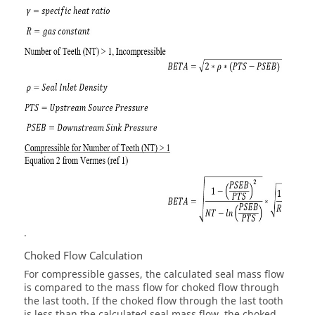
.
Choked Flow Calculation
For compressible gasses, the calculated seal mass flow
is compared to the mass flow for choked flow through
the last tooth. If the choked flow through the last tooth
is less than the calculated seal mass flow, the choked