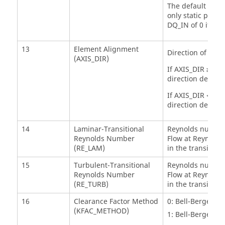
The default value
only static pres
DQ_IN of 0 if t
13
Element Alignment
Direction of posi
(AXIS_DIR)
If AXIS_DIR ≥ 0, 
direction defined
If AXIS_DIR < 0, 
direction defined
14
Laminar-Transitional
Reynolds number 
Reynolds Number
Flow at Reynold
(RE_LAM)
in the transition
15
Turbulent-Transitional
Reynolds number 
Reynolds Number
Flow at Reynold
(RE_TURB)
in the transition
16
Clearance Factor Method
0: Bell-Bergelin 
(KFAC_METHOD)
1: Bell-Bergelin 