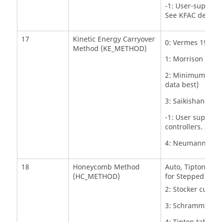
-1: User-supplied
See KFAC details
17
Kinetic Energy Carryover
0: Vermes 1961 K
Method (KE_METHOD)
1: Morrison Kine
2: Minimum of V
data best)
3: Saikishan-Mor
-1: User supplies
controllers. See
4: Neumann Kinet
18
Honeycomb Method
Auto, Tipton/Sch
(HC_METHOD)
for Stepped Seals
2: Stocker curve f
3: Schramm curve