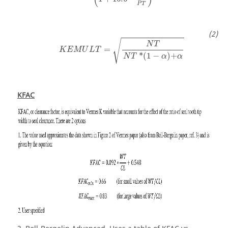
P
T
√
N
T
=
K
E
M
U
L
T
*
(
1
−
)
+
N
T
α
α
KFAC