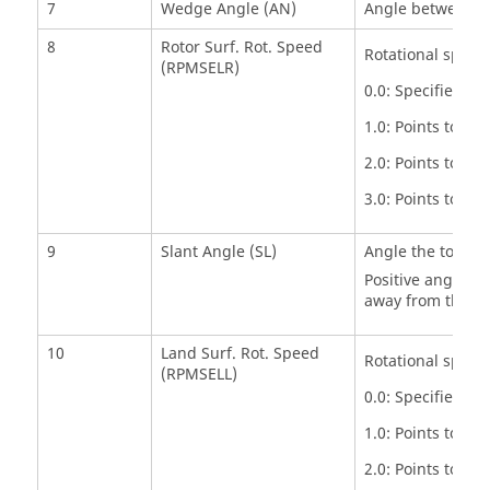
7
Wedge Angle (AN)
Angle between sid
8
Rotor Surf. Rot. Speed
Rotational speed 
(RPMSELR)
0.0: Specifies a 
1.0: Points to ge
2.0: Points to ge
3.0: Points to ge
9
Slant Angle (SL)
Angle the tooth c
Positive angle if
away from the fl
10
Land Surf. Rot. Speed
Rotational speed 
(RPMSELL)
0.0: Specifies a 
1.0: Points to ge
2.0: Points to ge