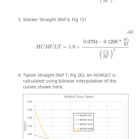
H
C
Stocker Straight (Ref 4, Fig 12)
W
T
0.0794
−
0.1208
*
H
C
=
1.0
+
*
H
C
M
U
L
T
2
(
)
C
L
H
C
Tipton Straight (Ref 7, Fig 26). An HCMULT is
calculated using bilinear interpolation of the
curves shown here.