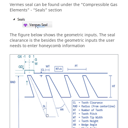
Vermes seal can be found under the “Compressible Gas
Elements” - “Seals” section
The figure below shows the geometric inputs. The seal
clearance is the besides the geometric inputs the user
needs to enter honeycomb information