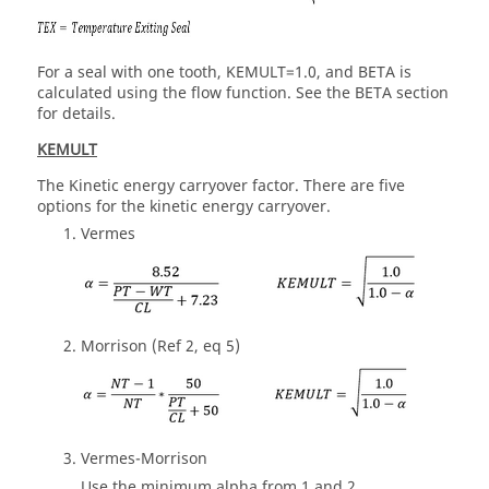
For a seal with one tooth, KEMULT=1.0, and BETA is
calculated using the flow function. See the BETA section
for details.
KEMULT
The Kinetic energy carryover factor. There are five
options for the kinetic energy carryover.
Vermes
Morrison (Ref 2, eq 5)
Vermes-Morrison
Use the minimum alpha from 1 and 2.