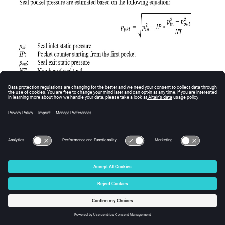
Calculation of Seal Pocket Swirl