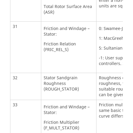
enter a non-zero 
units are sq.in.
Total Rotor Surface Area
(ASR)
31
Friction and Windage –
0: Swamee-Jain A
Stator:
1: MacGreehan-Ko
Friction Relation
5: Sultanian
(FRIC_REL_S)
-1: User supplie
controllers. See
32
Stator Sandgrain
Roughness of the 
Roughness
roughness, which
(ROUGH_STATOR)
suitable roughne
can be given her
33
Friction multiplie
Friction and Windage –
same basic trend
Stator:
curve differs by a
Friction Multiplier
(F_MULT_STATOR)