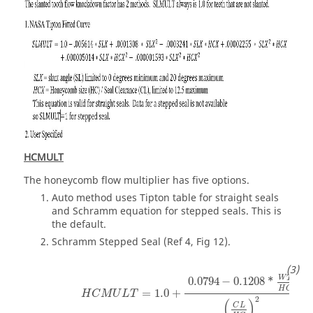
HCMULT
The honeycomb flow multiplier has five options.
Auto method uses Tipton table for straight seals
and Schramm equation for stepped seals. This is
the default.
Schramm Stepped Seal (Ref 4, Fig 12).
W
T
0.0794
−
0.1208
*
H
C
=
1.0
+
H
C
M
U
L
T
2
(
)
C
L