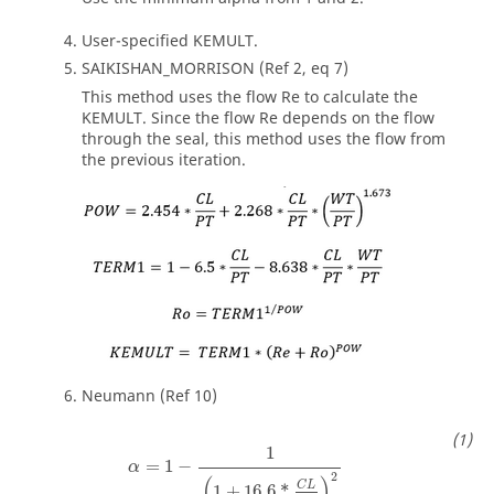
User-specified KEMULT.
SAIKISHAN_MORRISON (Ref 2, eq 7)
This method uses the flow Re to calculate the
KEMULT. Since the flow Re depends on the flow
through the seal, this method uses the flow from
the previous iteration.
Neumann (Ref 10)
1
=
1
−
α
2
(
)
C
L
1
+
16.6
*