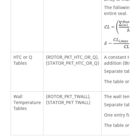
The following equ
entire seal.
HTC or Q
(ROTOR_PKT_HTC_OR_Q),
A constant Heat T
Tables
(STATOR_PKT_HTC_OR_Q)
addition (Btu/sec
Separate tables f
The table only ex
Wall
(ROTOR_PKT_TWALL),
The wall temperat
Temperature
(STATOR_PKT TWALL)
Separate tables f
Tables
One entry for ea
The table only ex