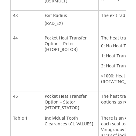
(USRMULT)
43
Exit Radius
The exit radius f
(RAD_EX)
44
Pocket Heat Transfer
The heat transfer
Option – Rotor
0: No Heat Transf
(HTOPT_ROTOR)
1: Heat Transfer
2: Heat Transfer
>1000: Heat Tran
(ROTATING_CAVI
45
Pocket Heat Transfer
The heat transfer
Option – Stator
options as rotor 
(HTOPT_STATOR)
Table 1
Individual Tooth
There is an optio
Clearances (CL_VALUES)
each seal tooth. 
Vinogradov 2014 
array of individu