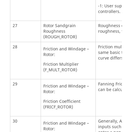
-1: User supplie
controllers. See
27
Rotor Sandgrain
Roughness of the 
Roughness
roughness, which
(ROUGH_ROTOR)
28
Friction multiplie
Friction and Windage –
same basic trend
Rotor:
curve differs by a
Friction Multiplier
(F_MULT_ROTOR)
29
Fanning Friction 
Friction and Windage –
can be calculated
Rotor:
Friction Coefficient
(FRICF_ROTOR)
30
Generally, ASR=0 
Friction and Windage –
inputs such as to
Rotor: