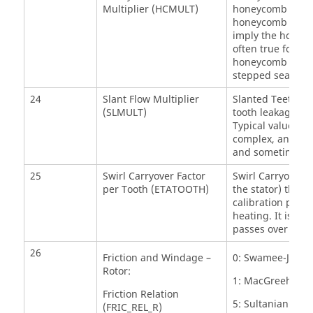
Multiplier (HCMULT)
honeycomb leakag
honeycomb stator.
imply the honeyc
often true for st
honeycomb is crea
stepped seals. P
24
Slant Flow Multiplier
Slanted Teeth Flo
(SLMULT)
tooth leakage flo
Typical values ar
complex, and it i
and sometimes g
25
Swirl Carryover Factor
Swirl Carryover pe
per Tooth (ETATOOTH)
the stator) that 
calibration para
heating. It is es
passes over the 
26
Friction and Windage –
0: Swamee-Jain A
Rotor:
1: MacGreehan-Ko
Friction Relation
5: Sultanian
(FRIC_REL_R)