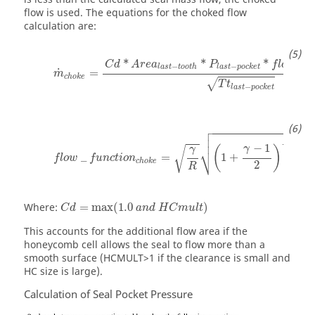
flow is used. The equations for the choked flow
calculation are:
*
*
*
_
C
d
A
r
e
a
P
f
l
o
w
f
−
−
l
a
s
t
t
o
o
t
h
l
a
s
t
p
o
c
k
e
t
˙
=
m
c
h
o
k
e
√
T
t
−
l
a
s
t
p
o
c
k
e
t




+
1
γ
−
1
⎷
γ
(
)
√
γ
1
−
γ
_
=
1
+
f
l
o
w
f
u
n
c
t
i
o
n
c
h
o
k
e
2
R
Where:
=
max
(
1.0
)
C
d
a
n
d
H
C
m
u
l
t
This accounts for the additional flow area if the
honeycomb cell allows the seal to flow more than a
smooth surface (HCMULT>1 if the clearance is small and
HC size is large).
Calculation of Seal Pocket Pressure