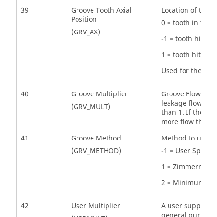
39
Groove Tooth Axial
Location of the t
Position
0 = tooth in the 
(GRV_AX)
-1 = tooth hittin
1 = tooth hitting
Used for the Mi
40
Groove Multiplier
Groove Flow Knock
leakage flow to c
(GRV_MULT)
than 1. If the to
more flow throug
41
Groove Method
Method to use to 
(GRV_METHOD)
-1 = User Specif
1 = Zimmerman 
2 = Minimum Cle
42
User Multiplier
A user supplied f
general purpose 