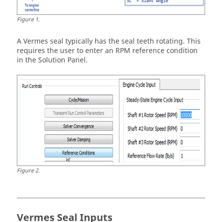
Figure
1
.
A Vermes seal typically has the seal teeth rotating. This
requires the user to enter an RPM reference condition
in the Solution Panel.
Figure
2
.
Vermes Seal Inputs