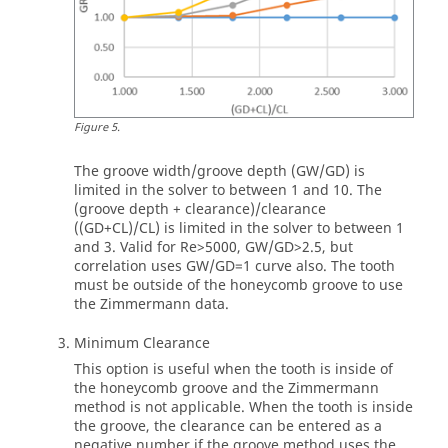
Figure
5
.
The groove width/groove depth (GW/GD) is
limited in the solver to between 1 and 10. The
(groove depth + clearance)/clearance
((GD+CL)/CL) is limited in the solver to between 1
and 3. Valid for Re>5000, GW/GD>2.5, but
correlation uses GW/GD=1 curve also. The tooth
must be outside of the honeycomb groove to use
the Zimmermann data.
Minimum Clearance
This option is useful when the tooth is inside of
the honeycomb groove and the Zimmermann
method is not applicable. When the tooth is inside
the groove, the clearance can be entered as a
negative number if the groove method uses the