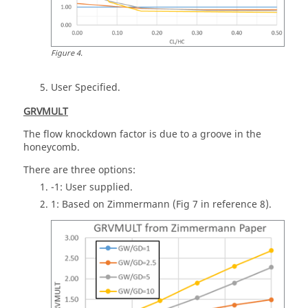
Figure
4
.
User Specified.
GRVMULT
The flow knockdown factor is due to a groove in the
honeycomb.
There are three options:
-1: User supplied.
1: Based on Zimmermann (Fig 7 in reference 8).