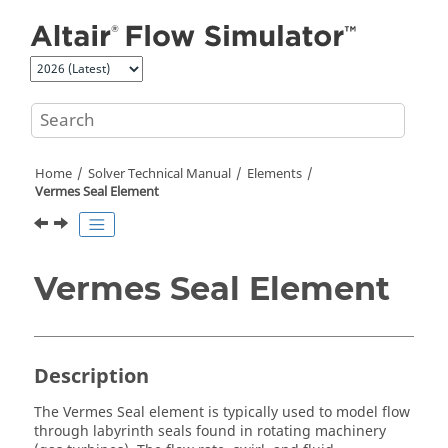
Jump to main content
Home
Solver Technical Manual
Elements
Vermes Seal Element
Vermes Seal Element
Description
The Vermes Seal element is typically used to model flow
through labyrinth seals found in rotating machinery