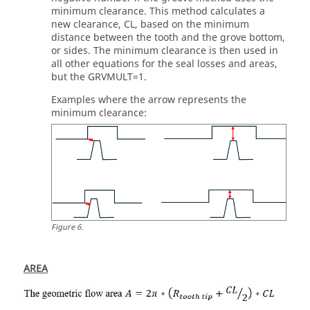
minimum clearance. This method calculates a
new clearance, CL, based on the minimum
distance between the tooth and the grove bottom,
or sides. The minimum clearance is then used in
all other equations for the seal losses and areas,
but the GRVMULT=1.
Examples where the arrow represents the
minimum clearance:
Figure
6
.
AREA