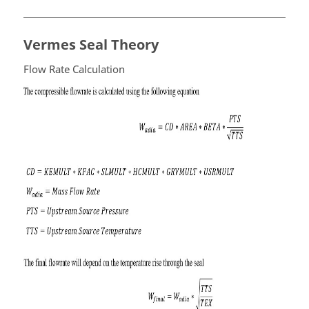
Vermes Seal Theory
Flow Rate Calculation