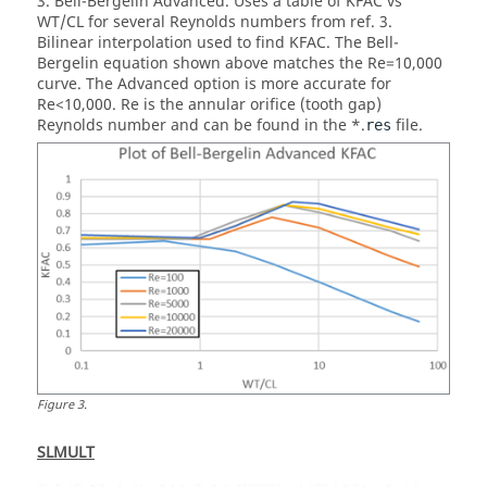
3. Bell-Bergelin Advanced. Uses a table of KFAC vs
WT/CL for several Reynolds numbers from ref. 3.
Bilinear interpolation used to find KFAC. The Bell-
Bergelin equation shown above matches the Re=10,000
curve. The Advanced option is more accurate for
Re<10,000. Re is the annular orifice (tooth gap)
Reynolds number and can be found in the *.
file.
res
Figure
3
.
SLMULT