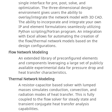
single interface for pre, post, solve, and
optimization. The three-dimensional design
environment gives users the ability to
overlay/integrate the network model with 3D CAD.
The ability to incorporate and integrate your own
IP and element formulations seamlessly utilizing
Python
scripting/Fortran program. An integration
with Excel allows for automating the creation of
the flow/thermal network models based on the
design configurations.
Flow Network Modeling
An extended library of preconfigured elements
and components leveraging a large set of publicly
available experimental data for pressure drop and
heat transfer characteristics.
Thermal Network Modeling
A resistor-capacitor based solver with lumped
masses simulates conduction, convection, and
radiation modes of heat transfer. This is fully
coupled to the flow solver for steady state and
transient conjugate heat transfer analysis
capabilities.