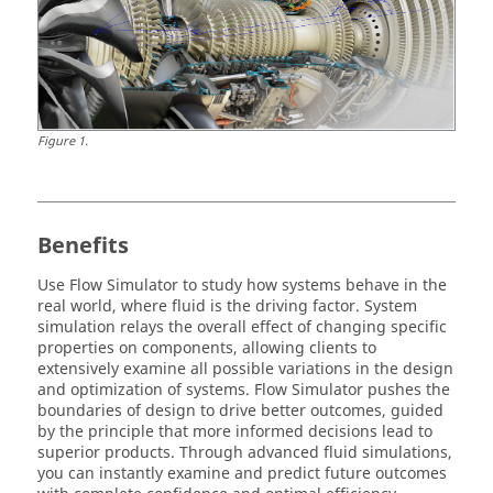
Figure
1
.
Benefits
Use
Flow Simulator
to study how systems behave in the
real world, where fluid is the driving factor. System
simulation relays the overall effect of changing specific
properties on components, allowing clients to
extensively examine all possible variations in the design
and optimization of systems.
Flow Simulator
pushes the
boundaries of design to drive better outcomes, guided
by the principle that more informed decisions lead to
superior products. Through advanced fluid simulations,
you can instantly examine and predict future outcomes