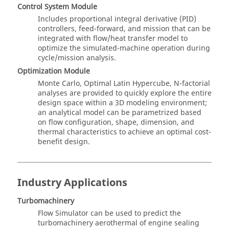
Control System Module
Includes proportional integral derivative (PID)
controllers, feed-forward, and mission that can be
integrated with flow/heat transfer model to
optimize the simulated-machine operation during
cycle/mission analysis.
Optimization Module
Monte Carlo, Optimal Latin Hypercube, N-factorial
analyses are provided to quickly explore the entire
design space within a 3D modeling environment;
an analytical model can be parametrized based
on flow configuration, shape, dimension, and
thermal characteristics to achieve an optimal cost-
benefit design.
Industry Applications
Turbomachinery
Flow Simulator
can be used to predict the
turbomachinery aerothermal of engine sealing