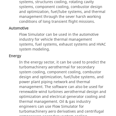
systems, structures cooling, rotating cavity
systems, component cooling, combustor design
and optimization, fuel/lube systems, and thermal
management through the sever harsh working
conditions of long transient flight missions.
Automotive
Flow Simulator
can be used in the automotive
industry for vehicle thermal management
systems, fuel systems, exhaust systems and HVAC
system modeling.
Energy
In the energy sector, it can be used to predict the
turbomachinery aerothermal for secondary
system cooling, component cooling, combustor
design and optimization, fuel/lube systems, and
power plant piping network and thermal
management. The software can also be used for
renewable wind turbines aerothermal design and
optimization and electrical generator cooling and
thermal management. Oil & gas industry
engineers can use Flow Simulator for
turbomachinery aero derivatives and centrifugal