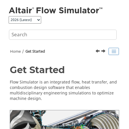
Jump to main content
Home
Get Started
Get Started
Flow Simulator
is an integrated flow, heat transfer, and
combustion design software that enables
multidisciplinary engineering simulations to optimize
machine design.