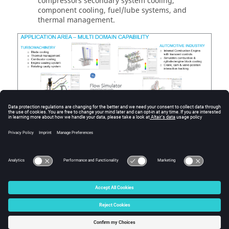
compressors secondary system cooling,
component cooling, fuel/lube systems, and
thermal management.
Figure
2
.
© 2025 Altair Engineering, Inc. All Rights Reserved.
Intellectual Property Rights Notice
|
Technical Support
|
Cookie Consent
☼