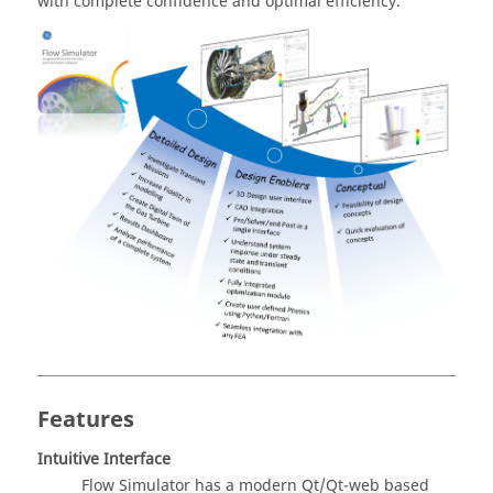
with complete confidence and optimal efficiency.
Features
Intuitive Interface
Flow Simulator
has a modern Qt/Qt-web based