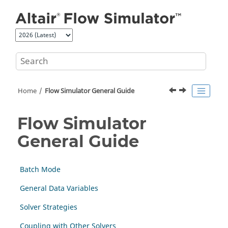
Jump to main content
Home
Flow Simulator General Guide
Flow Simulator
General Guide
Batch Mode
General Data Variables
Solver Strategies
Coupling with Other Solvers