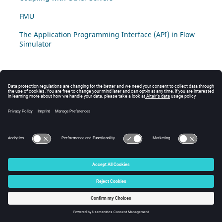
FMU
The Application Programming Interface (API) in Flow
Simulator
© 2025 Altair Engineering, Inc. All Rights Reserved.
Intellectual Property Rights Notice
|
Technical Support
|
Cookie Consent
☼