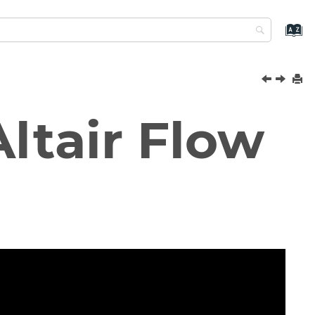
ltair
Flow