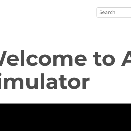
elcome to A
imulator