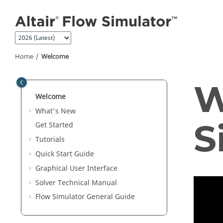
Jump to main content
Home
Welcome
W
Welcome
What's New
S
Get Started
Tutorials
Quick Start Guide
Graphical User Interface
Solver Technical Manual
Flow Simulator General Guide