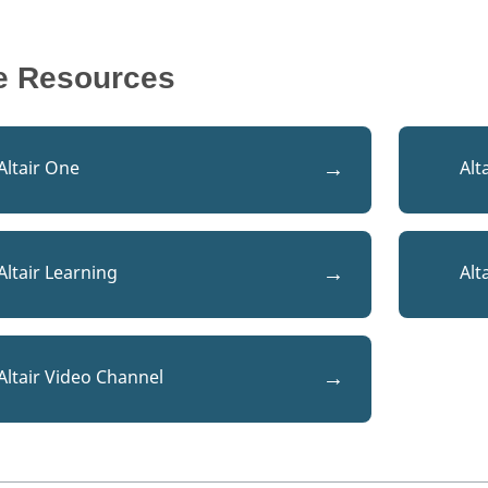
e Resources
Altair One
Alt
Altair Learning
Alt
Altair Video Channel