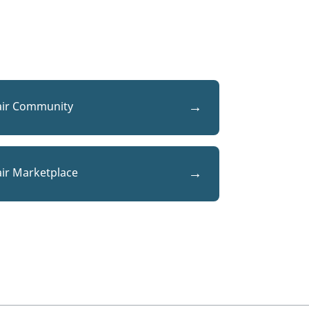
air Community
air Marketplace