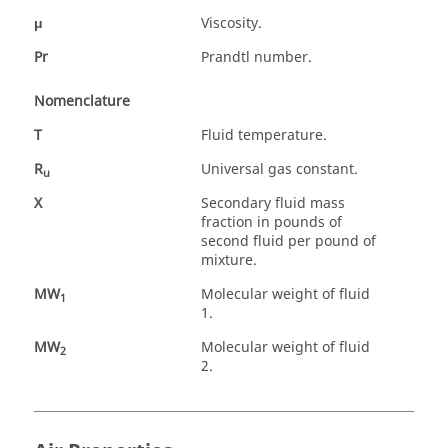
μ
Viscosity.
Pr
Prandtl number.
Nomenclature
T
Fluid temperature.
R
Universal gas constant.
u
X
Secondary fluid mass
fraction in pounds of
second fluid per pound of
mixture.
MW
Molecular weight of fluid
1
1.
MW
Molecular weight of fluid
2
2.