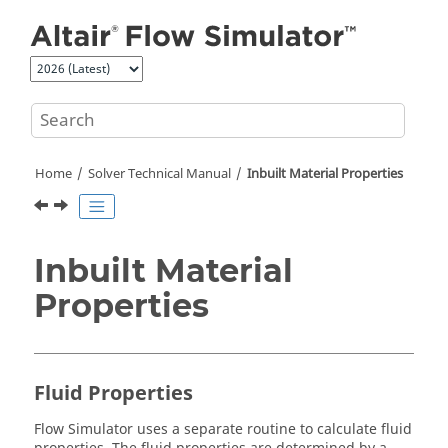
Jump to main content
Home
Solver Technical Manual
Inbuilt Material Properties
Inbuilt Material
Properties
Fluid Properties
Flow Simulator
uses a separate routine to calculate fluid