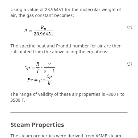
Using a value of 28.96451 for the molecular weight of
air, the gas constant becomes:
The specific heat and Prandtl number for air are then
calculated from the above using the equations:
The range of validity of these air properties is –300 F to
3500 F.
Steam Properties
The steam properties were derived from ASME steam