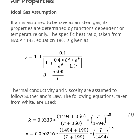
Air Properties
Ideal Gas Assumption
If air is assumed to behave as an ideal gas, its
properties are determined by functions dependent on
temperature only. The specific heat ratio, taken from
NACA 1135, equation 180, is given as:
Thermal conductivity and viscosity are assumed to
follow Sutherland’s Law. The following equations, taken
from White, are used: