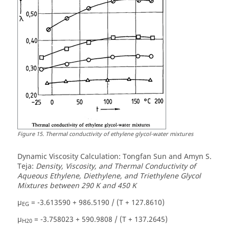
Figure
15
.
Thermal conductivity of ethylene glycol-water mixtures
Dynamic Viscosity Calculation: Tongfan Sun and Amyn S.
Teja:
Density, Viscosity, and Thermal Conductivity of
Aqueous Ethylene, Diethylene, and Triethylene Glycol
Mixtures between 290 K and 450 K
µ
= -3.613590 + 986.5190 / (T + 127.8610)
EG
µ
= -3.758023 + 590.9808 / (T + 137.2645)
H20