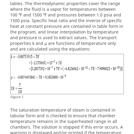
tables. The thermodynamic properties cover the range
where the fluid is a vapor for temperatures between
100 ℉ and 1500 ℉ and pressures between 1.0 psia and
1500 psia. Specific heat ratio and the inverse of specific
heat at constant pressure are contained in table form in
the program, and linear interpolation by temperature
and pressure is used to extract values. The transport
properties k and μ are functions of temperature only
and are calculated using the equations:
Figure
1
.
The saturation temperature of steam is contained in
tabular form and is checked to ensure that chamber
temperature remains in the superheated range in all
chambers. The solution is stopped if this error occurs. A
warning is displayed and/or printed if the temperature