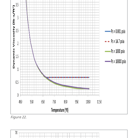
Figure
22
.