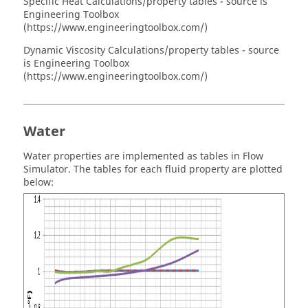
Specific Heat Calculations/property tables - source is
Engineering Toolbox
(https://www.engineeringtoolbox.com/)
Dynamic Viscosity Calculations/property tables - source
is Engineering Toolbox
(https://www.engineeringtoolbox.com/)
Water
Water properties are implemented as tables in
Flow
Simulator
. The tables for each fluid property are plotted
below: