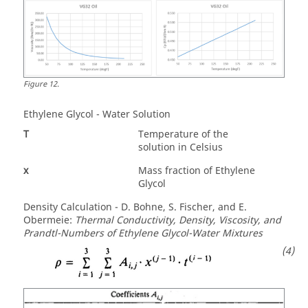
Figure
12
.
Ethylene Glycol - Water Solution
T
Temperature of the
solution in Celsius
x
Mass fraction of Ethylene
Glycol
Density Calculation - D. Bohne, S. Fischer, and E.
Obermeie:
Thermal Conductivity, Density, Viscosity, and
Prandtl-Numbers of Ethylene Glycol-Water Mixtures