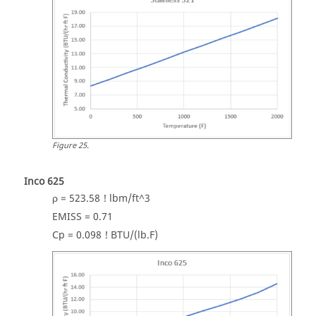
Figure
25
.
Inco 625
ρ = 523.58 ! lbm/ft^3
EMISS = 0.71
Cp = 0.098 ! BTU/(lb.F)