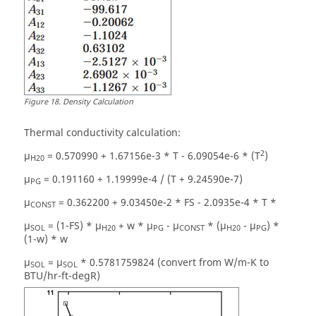
Figure
18
.
Density Calculation
Thermal conductivity calculation:
2
µ
= 0.570990 + 1.67156e-3 * T - 6.09054e-6 * (T
)
H20
µ
= 0.191160 + 1.19999e-4 / (T + 9.24590e-7)
PG
µ
= 0.362200 + 9.03450e-2 * FS - 2.0935e-4 * T *
CONST
µ
= (1-FS) * µ
+ w * µ
- µ
* (µ
- µ
) *
SOL
H20
PG
CONST
H20
PG
(1-w) * w
µ
= µ
* 0.5781759824 (convert from W/m-K to
SOL
SOL
BTU/hr-ft-degR)