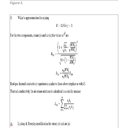
Figure
5
.