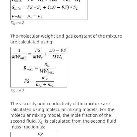
Figure
2
.
The molecular weight and gas constant of the mixture
are calculated using:
Figure
3
.
The viscosity and conductivity of the mixture are
calculated using molecular mixing models. For the
molecular mixing model, the mole fraction of the
second fluid, X
, is calculated from the second fluid
2
mass fraction as: