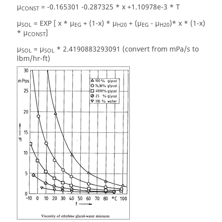
µ
= -0.165301 -0.287325 * x +1.10978e-3 * T
CONST
µ
= EXP [ x * µ
+ (1-x) * µ
+ (µ
- µ
)* x * (1-x)
SOL
EG
H20
EG
H20
* µ
]
CONST
µ
= µ
* 2.4190883293091 (convert from mPa/s to
SOL
SOL
lbm/hr-ft)