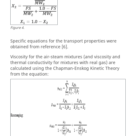
Figure
4
.
Specific equations for the transport properties were
obtained from reference [6].
Viscosity for the air-steam mixtures (and viscosity and
thermal conductivity for mixtures with real gas) are
calculated using the Chapman-Enskog Kinetic Theory
from the equation: