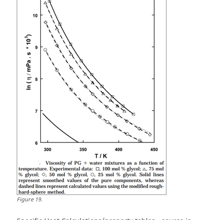
Figure
19
.