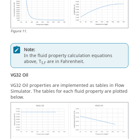
Figure
11
.
Note:
In the fluid property calculation equations
above, T
are in Fahrenheit.
S,F
VG32 Oil
VG32 Oil properties are implemented as tables in
Flow
Simulator
. The tables for each fluid property are plotted
below.