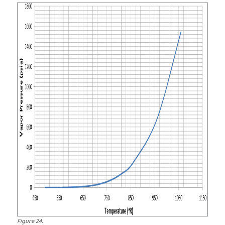
Figure
24
.