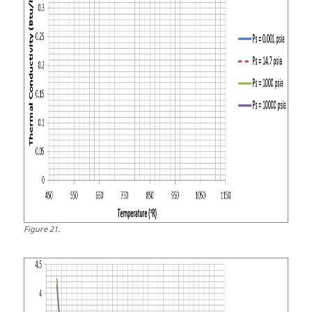
Figure
21
.