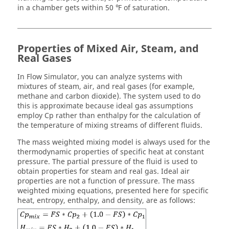
in a chamber gets within 50 ℉ of saturation.
Properties of Mixed Air, Steam, and
Real Gases
In
Flow Simulator
, you can analyze systems with
mixtures of steam, air, and real gases (for example,
methane and carbon dioxide). The system used to do
this is approximate because ideal gas assumptions
employ Cp rather than enthalpy for the calculation of
the temperature of mixing streams of different fluids.
The mass weighted mixing model is always used for the
thermodynamic properties of specific heat at constant
pressure. The partial pressure of the fluid is used to
obtain properties for steam and real gas. Ideal air
properties are not a function of pressure. The mass
weighted mixing equations, presented here for specific
heat, entropy, enthalpy, and density, are as follows: