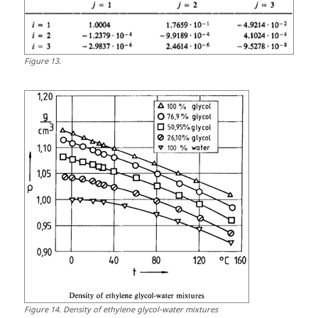
Figure
13
.
Figure
14
.
Density of ethylene glycol-water mixtures