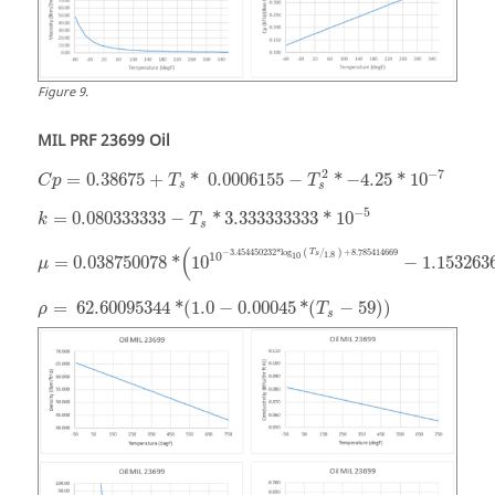
Figure
9
.
MIL PRF 23699 Oil
−
7
2
=
0.38675
+
*
0.0006155
−
*
−
4.25
*
10
C
p
T
T
s
s
−
5
=
0.080333333
−
*
3.333333333
*
10
k
T
s
(
−
3.454450232
*
log
+
8.785414669
T
(
/
)
1.8
10
s
10
=
0.038750078
*
10
−
1.153263
μ
=
62.60095344
*
(
1.0
−
0.00045
*
(
−
59
)
)
ρ
T
s