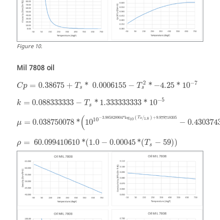
Figure
10
.
Mil 7808 oil
−
7
2
=
0.38675
+
*
0.0006155
−
*
−
4.25
*
10
C
p
T
T
s
s
−
5
=
0.088333333
−
*
1.333333333
*
10
k
T
s
(
−
3.985828904
*
log
+
9.979718305
T
(
/
)
1.8
10
s
10
=
0.038750078
*
10
−
0.430374
μ
=
60.099410610
*
(
1.0
−
0.00045
*
(
−
59
)
)
ρ
T
s