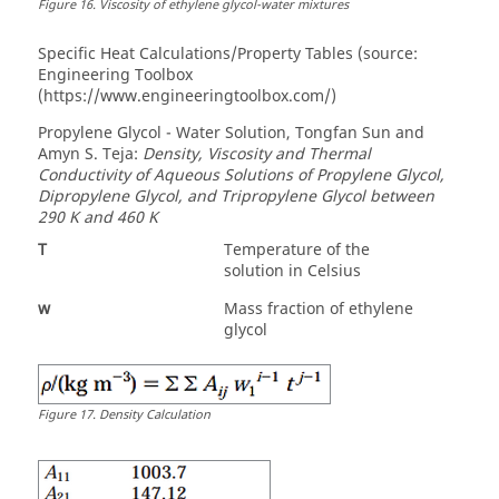
Figure
16
.
Viscosity of ethylene glycol-water mixtures
Specific Heat Calculations/Property Tables (source:
Engineering Toolbox
(https://www.engineeringtoolbox.com/)
Propylene Glycol - Water Solution, Tongfan Sun and
Amyn S. Teja:
Density, Viscosity and Thermal
Conductivity of Aqueous Solutions of Propylene Glycol,
Dipropylene Glycol, and Tripropylene Glycol between
290 K and 460 K
T
Temperature of the
solution in Celsius
w
Mass fraction of ethylene
glycol
Figure
17
.
Density Calculation