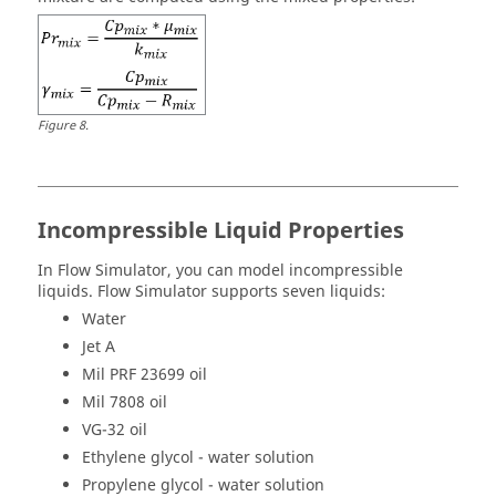
Figure
8
.
Incompressible Liquid Properties
In
Flow Simulator
, you can model incompressible
liquids.
Flow Simulator
supports seven liquids:
Water
Jet A
Mil PRF 23699 oil
Mil 7808 oil
VG-32 oil
Ethylene glycol - water solution
Propylene glycol - water solution