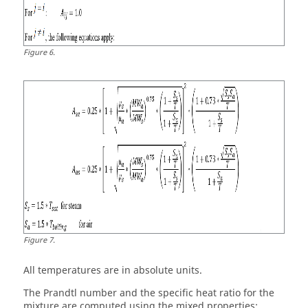
Figure
6
.
Figure
7
.
All temperatures are in absolute units.
The Prandtl number and the specific heat ratio for the
mixture are computed using the mixed properties: