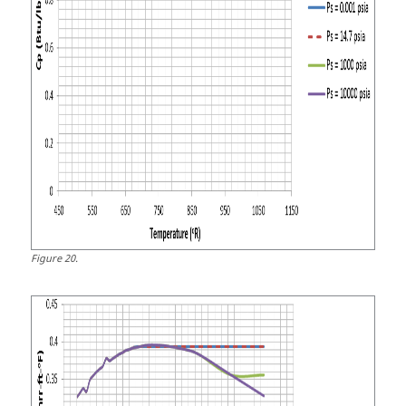
Figure
20
.