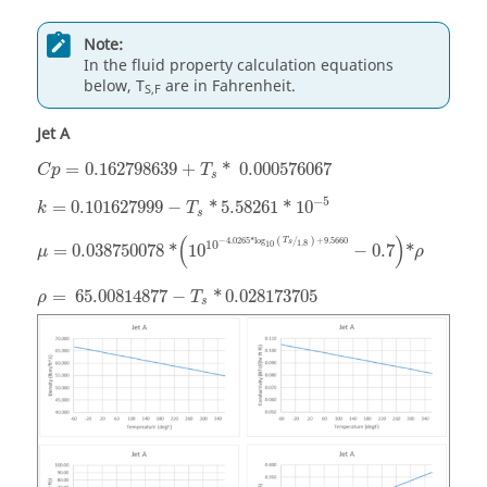
Note:
In the fluid property calculation equations
below, T
are in Fahrenheit.
S,F
Jet A
=
0.162798639
+
*
0.000576067
C
p
T
s
−
5
=
0.101627999
−
*
5.58261
*
10
k
T
s
(
)
−
4.0265
*
log
+
9.5660
T
(
/
)
1.8
10
s
10
=
0.038750078
*
10
−
0.7
*
μ
ρ
=
65.00814877
−
*
0.028173705
ρ
T
s