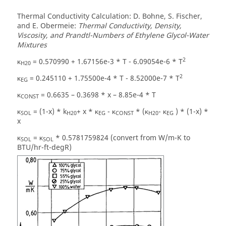
Thermal Conductivity Calculation: D. Bohne, S. Fischer,
and E. Obermeie:
Thermal Conductivity, Density,
Viscosity, and Prandtl-Numbers of Ethylene Glycol-Water
Mixtures
2
κ
= 0.570990 + 1.67156e-3 * T - 6.09054e-6 * T
H20
2
κ
= 0.245110 + 1.75500e-4 * T - 8.52000e-7 * T
EG
κ
= 0.6635 – 0.3698 * x – 8.85e-4 * T
CONST
κ
= (1-x) * k
+ x * κ
- κ
* (κ
- κ
) * (1-x) *
SOL
H20
EG
CONST
H20
EG
x
κ
= κ
* 0.5781759824 (convert from W/m-K to
SOL
SOL
BTU/hr-ft-degR)