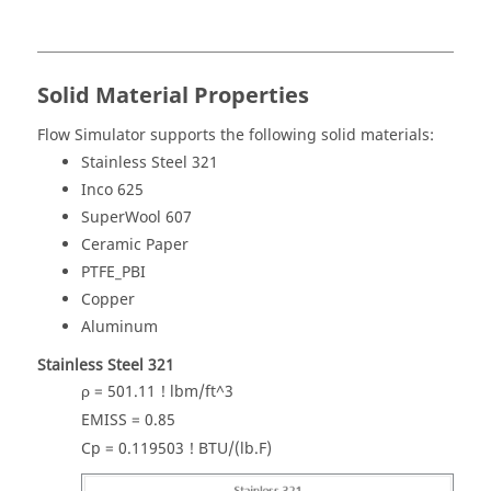
Solid Material Properties
Flow Simulator
supports the following solid materials:
Stainless Steel 321
Inco 625
SuperWool 607
Ceramic Paper
PTFE_PBI
Copper
Aluminum
Stainless Steel 321
ρ = 501.11 ! lbm/ft^3
EMISS = 0.85
Cp = 0.119503 ! BTU/(lb.F)