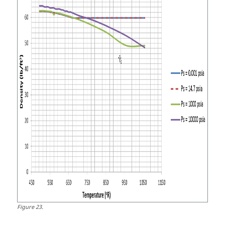
Figure
23
.