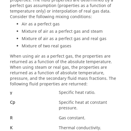
properties. The fluid properties are determined by a
perfect gas assumption (properties as a function of
temperature only) or interpolation of real gas data.
Consider the following mixing conditions:
Air as a perfect gas
Mixture of air as a perfect gas and steam
Mixture of air as a perfect gas and real gas
Mixture of two real gases
When using air as a perfect gas, the properties are
returned as a function of the absolute temperature.
When using steam or real gas, the properties are
returned as a function of absolute temperature,
pressure, and the secondary fluid mass fractions. The
following fluid properties are returned:
γ
Specific heat ratio.
Cp
Specific heat at constant
pressure.
R
Gas constant.
K
Thermal conductivity.