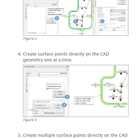
Figure
2
.
Create surface points directly on the CAD
geometry one at a time.
Figure
3
.
Create multiple surface points directly on the CAD