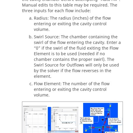
Manual edits to this table may be required. The
three inputs for each flow include:
Radius: The radius (inches) of the flow
entering or exiting the cavity control
volume.
Swirl Source: The chamber containing the
swirl of the flow entering the cavity. Enter a
“0” if the swirl of the fluid exiting the Flow
Element is to be used (needed if no
chamber contains the proper swirl). The
Swirl Source for Outflows will only be used
by the solver if the flow reverses in the
element.
Flow Element: The number of the flow
entering or exiting the cavity control
volume.