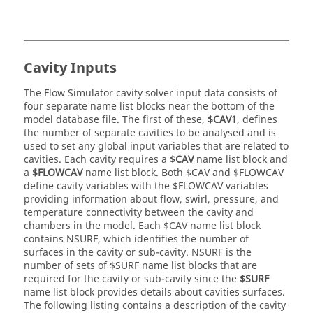
Cavity Inputs
The
Flow Simulator
cavity solver input data consists of
four separate name list blocks near the bottom of the
model database file. The first of these,
$CAV1
, defines
the number of separate cavities to be analysed and is
used to set any global input variables that are related to
cavities. Each cavity requires a
$CAV
name list block and
a
$FLOWCAV
name list block. Both $CAV and $FLOWCAV
define cavity variables with the $FLOWCAV variables
providing information about flow, swirl, pressure, and
temperature connectivity between the cavity and
chambers in the model. Each $CAV name list block
contains NSURF, which identifies the number of
surfaces in the cavity or sub-cavity. NSURF is the
number of sets of $SURF name list blocks that are
required for the cavity or sub-cavity since the
$SURF
name list block provides details about cavities surfaces.
The following listing contains a description of the cavity