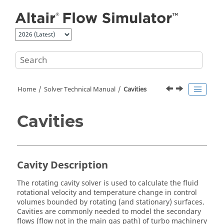
Jump to main content
Home
Solver Technical Manual
Cavities
Cavities
Cavity Description
The rotating cavity solver is used to calculate the fluid
rotational velocity and temperature change in control
volumes bounded by rotating (and stationary) surfaces.
Cavities are commonly needed to model the secondary
flows (flow not in the main gas path) of turbo machinery