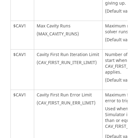
giving up.
(Default value =
$CAV1
Max Cavity Runs
Maximum number
solver runs.
(MAX_CAVITY_RUNS)
(Default value 
$CAV1
Cavity First Run Iteration Limit
Number of itera
start when
(CAV_FIRST_RUN_ITER_LIMIT)
CAV_FIRST_RUN
applies.
(Default value =
$CAV1
Cavity First Run Error Limit
Maximum flow 
error to trigger 
(CAV_FIRST_RUN_ERR_LIMIT)
Used when num
Simulator
iterat
than or equal t
CAV_FIRST_RUN_
(Default value 