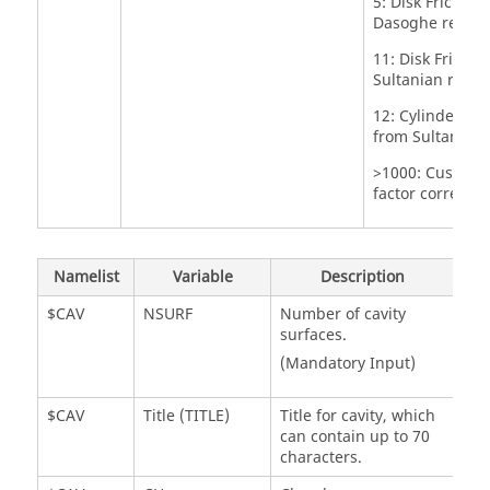
5: Disk Friction
Dasoghe refere
11: Disk Frictio
Sultanian refer
12: Cylinder Fri
from Sultanian 
>1000: Custom f
factor correlati
Namelist
Variable
Description
$CAV
NSURF
Number of cavity
surfaces.
(Mandatory Input)
$CAV
Title (TITLE)
Title for cavity, which
can contain up to 70
characters.