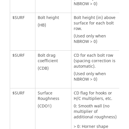
NBROW > 0)
$SURF
Bolt height
Bolt height (in) above
surface for each bolt
(HB)
row.
(Used only when
NBROW > 0)
$SURF
Bolt drag
CD for each bolt row
coefficient
(spacing correction is
automatic).
(CDB)
(Used only when
NBROW > 0)
$SURF
Surface
CD flag for hooks or
Roughness
H/C multipliers, etc.
(CDO1)
0: Smooth wall (no
multiplier of
additional roughness)
> 0: Horner shape