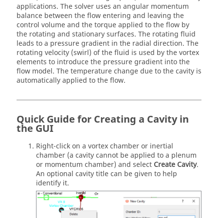
applications. The solver uses an angular momentum
balance between the flow entering and leaving the
control volume and the torque applied to the flow by
the rotating and stationary surfaces. The rotating fluid
leads to a pressure gradient in the radial direction. The
rotating velocity (swirl) of the fluid is used by the vortex
elements to introduce the pressure gradient into the
flow model. The temperature change due to the cavity is
automatically applied to the flow.
Quick Guide for Creating a Cavity in
the GUI
Right-click on a vortex chamber or inertial
chamber (a cavity cannot be applied to a plenum
or momentum chamber) and select
Create Cavity
.
An optional cavity title can be given to help
identify it.