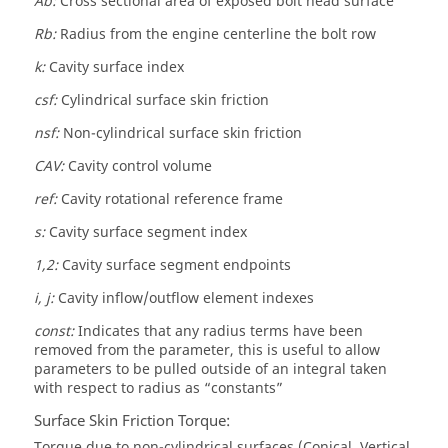
Ab:
Cross sectional area of exposed bolt head surface
Rb:
Radius from the engine centerline the bolt row
k:
Cavity surface index
csf:
Cylindrical surface skin friction
nsf:
Non-cylindrical surface skin friction
CAV:
Cavity control volume
ref:
Cavity rotational reference frame
s:
Cavity surface segment index
1,2:
Cavity surface segment endpoints
i, j:
Cavity inflow/outflow element indexes
const:
Indicates that any radius terms have been
removed from the parameter, this is useful to allow
parameters to be pulled outside of an integral taken
with respect to radius as “constants”
Surface Skin Friction Torque:
Torque due to non-cylindrical surfaces (Conical, Vertical