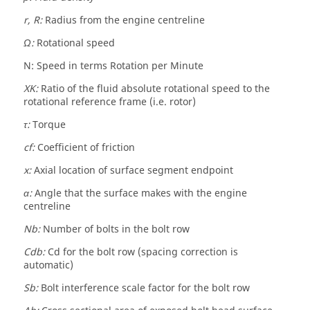
r, R:
Radius from the engine centreline
Ω:
Rotational speed
N: Speed in terms Rotation per Minute
XK:
Ratio of the fluid absolute rotational speed to the
rotational reference frame (i.e. rotor)
τ:
Torque
cf:
Coefficient of friction
x:
Axial location of surface segment endpoint
α:
Angle that the surface makes with the engine
centreline
Nb:
Number of bolts in the bolt row
Cdb:
Cd for the bolt row (spacing correction is
automatic)
Sb:
Bolt interference scale factor for the bolt row