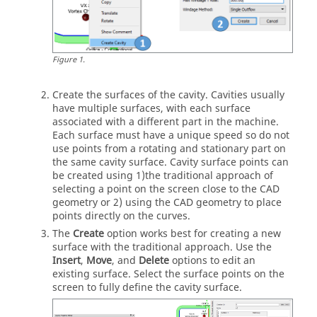
Figure
1
.
Create the surfaces of the cavity. Cavities usually
have multiple surfaces, with each surface
associated with a different part in the machine.
Each surface must have a unique speed so do not
use points from a rotating and stationary part on
the same cavity surface. Cavity surface points can
be created using 1)the traditional approach of
selecting a point on the screen close to the CAD
geometry or 2) using the CAD geometry to place
points directly on the curves.
The
Create
option works best for creating a new
surface with the traditional approach. Use the
Insert
,
Move
, and
Delete
options to edit an
existing surface. Select the surface points on the
screen to fully define the cavity surface.