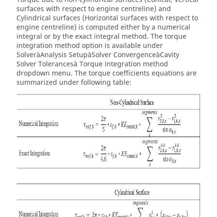
surfaces with respect to engine centreline) and
Cylindrical surfaces (Horizontal surfaces with respect to
engine centreline) is computed either by a numerical
integral or by the exact integral method. The torque
integration method option is available under
SolveràAnalysis SetupàSolver ConvergenceàCavity
Solver Tolerancesà Torque integration method
dropdown menu. The torque coefficients equations are
summarized under following table: