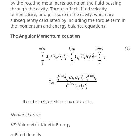
by the rotating metal parts acting on the fluid passing
through the cavity. Torque affects fluid velocity,
temperature, and pressure in the cavity, which are
subsequently calculated by including the torque term in
the momentum and energy balance equations.
The Angular Momentum equation
Nomenclature:
KE:
Volumetric Kinetic Energy
ρ:
Fluid density