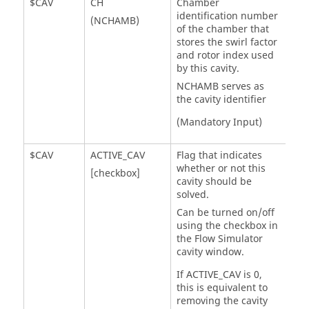
$CAV
CH
Chamber
identification number
(NCHAMB)
of the chamber that
stores the swirl factor
and rotor index used
by this cavity.
NCHAMB serves as
the cavity identifier
(Mandatory Input)
$CAV
ACTIVE_CAV
Flag that indicates
whether or not this
[checkbox]
cavity should be
solved.
Can be turned on/off
using the checkbox in
the
Flow Simulator
cavity window.
If ACTIVE_CAV is 0,
this is equivalent to
removing the cavity