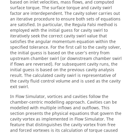
based on inlet velocities, mass flows, and computed
surface torque. The surface torque and cavity swirl
factor are interdependent. The cavity solver carries out
an iterative procedure to ensure both sets of equations
are satisfied. In particular, the Regula Falsi method is
employed with the initial guess for cavity swirl to
iteratively seek the correct cavity swirl value that
satisfies the angular momentum equation within the
specified tolerance. For the first call to the cavity solver,
the initial guess is based on the user’s entry from
upstream chamber swirl (or downstream chamber swirl
if flows are reversed). For subsequent cavity runs, the
initial guess is based on the previous cavity analysis
result. The calculated cavity swirl is representative of
the cavity fluid control volume and is used as the cavity
exit swirl.
In
Flow Simulator
, vortices and cavities follow the
chamber-centric modelling approach. Cavities can be
modelled with multiple inflows and outflows. This
section presents the physical equations that govern the
cavity vortex as implemented in
Flow Simulator
. The
feature that distinguishes the cavity vortex from free
and forced vortexes is its calculation of torque caused