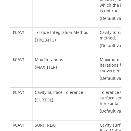
which the indivi
is not run.
(Default value 
$CAV1
Torque Integration Method
Cavity torque i
method.
(TRQINTG)
(Default value =
$CAV1
Max Iterations
Maximum numb
iterations for ca
(MAX_ITER)
convergence.
(Default value =
$CAV1
Cavity Surface Tolerance
Tolerance value
surface segment
(SURTOL)
horizontal or ver
(Default value =
$CAV1
SURFTREAT
Cavity surface 
flag. Method us