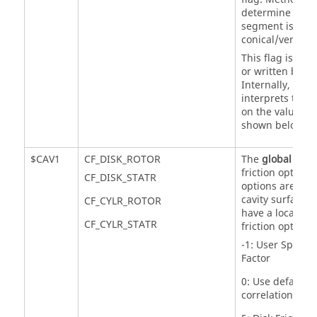
determine if a 
segment is cylin
conical/vertical.
This flag is not 
or written by th
Internally,
Flow
interprets this 
on the value of
shown below.
$CAV1
CF_DISK_ROTOR
The
global
cavit
friction option.
CF_DISK_STATR
options are used
cavity surfaces 
CF_CYLR_ROTOR
have a local cav
CF_CYLR_STATR
friction option s
-1: User Specifi
Factor
0: Use default fr
correlations