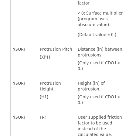
factor
< 0: Surface multiplier
(program uses
absolute value)
(Default value = 0.)
$SURF
Protrusion Pitch
Distance (in) between
protrusions.
(XP1)
(Only used if CDO1 >
0.)
$SURF
Protrusion
Height (in) of
Height
protrusion.
(H1)
(Only used if CDO1 >
0.)
$SURF
FR1
User supplied friction
factor to be used
instead of the
calculated value.