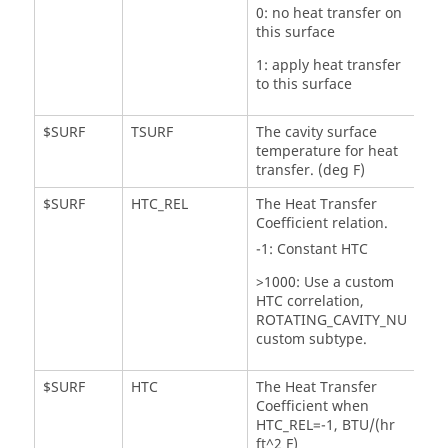
0: no heat transfer on
this surface
1: apply heat transfer
to this surface
$SURF
TSURF
The cavity surface
temperature for heat
transfer. (deg F)
$SURF
HTC_REL
The Heat Transfer
Coefficient relation.
-1: Constant HTC
>1000: Use a custom
HTC correlation,
ROTATING_CAVITY_NU
custom subtype.
$SURF
HTC
The Heat Transfer
Coefficient when
HTC_REL=-1, BTU/(hr
ft^2 F)