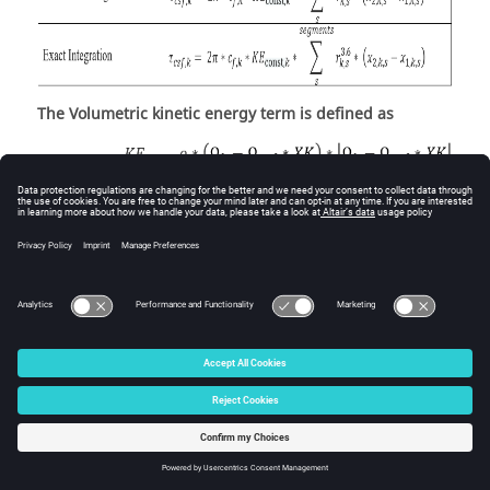
The Volumetric kinetic energy term is defined as
Surface Bolts Form Drag Torque
Torque equation for bolts can be found in Sultanian (ref
6), section 4.3.2.
The interference scale factor, S
is based on Fig 30 on
b,k,r
page 5-14 of Hoerner (ref 7).
The skin friction coefficient equation depends on
whether the surface is stationary or rotating. The
following table presents the skin friction coefficient