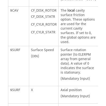
$CAV
CF_DISK_ROTOR
The
local
cavity
surface friction
CF_DISK_STATR
option. These options
are used for the
CF_CYLR_ROTOR
current cavity
CF_CYLR_STATR
surfaces. If set to 0,
the global options are
used.
$SURF
Surface Speed
Surface rotation
pointer (to ELERPM
(IXN)
array from general
data). A value of 0
indicates the surface
is stationary.
(Mandatory Input)
$SURF
X
Axial position
(Mandatory Input)