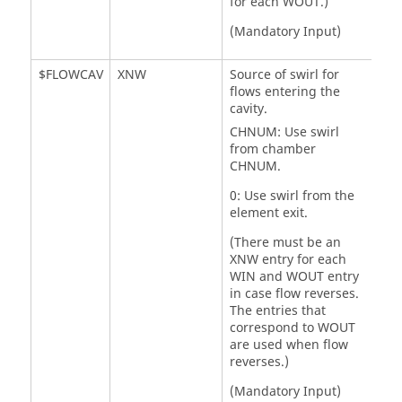
for each WOUT.)
(Mandatory Input)
$FLOWCAV
XNW
Source of swirl for
flows entering the
cavity.
CHNUM: Use swirl
from chamber
CHNUM.
0: Use swirl from the
element exit.
(There must be an
XNW entry for each
WIN and WOUT entry
in case flow reverses.
The entries that
correspond to WOUT
are used when flow
reverses.)
(Mandatory Input)