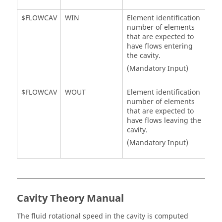
$FLOWCAV
WIN
Element identification
number of elements
that are expected to
have flows entering
the cavity.
(Mandatory Input)
$FLOWCAV
WOUT
Element identification
number of elements
that are expected to
have flows leaving the
cavity.
(Mandatory Input)
Cavity Theory Manual
The fluid rotational speed in the cavity is computed