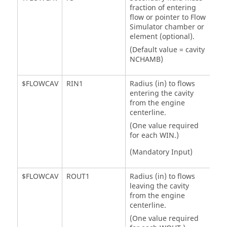
fraction of entering
flow or pointer to
Flow
Simulator
chamber or
element (optional).
(Default value = cavity
NCHAMB)
$FLOWCAV
RIN1
Radius (in) to flows
entering the cavity
from the engine
centerline.
(One value required
for each WIN.)
(Mandatory Input)
$FLOWCAV
ROUT1
Radius (in) to flows
leaving the cavity
from the engine
centerline.
(One value required