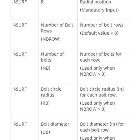
$SURF
R
Radial position
(Mandatory Input)
$SURF
Number of Bolt
Number of bolt rows.
Rows
(Default value = 0)
(NBROW)
$SURF
Number of
Number of bolts for
bolts
each row.
(NB)
(Used only when
NBROW > 0)
$SURF
Bolt circle
Bolt circle radius (in)
radius
for each bolt row.
(RB)
(Used only when
NBROW > 0)
$SURF
Bolt diameter
Bolt diameter (in) for
each bolt row.
(DB)
(Used only when