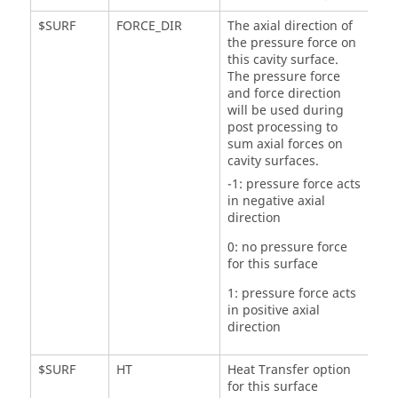
$SURF
FORCE_DIR
The axial direction of
the pressure force on
this cavity surface.
The pressure force
and force direction
will be used during
post processing to
sum axial forces on
cavity surfaces.
-1: pressure force acts
in negative axial
direction
0: no pressure force
for this surface
1: pressure force acts
in positive axial
direction
$SURF
HT
Heat Transfer option
for this surface