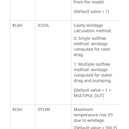
from the model.
(Default value = 1)
$CAV
ICSOL
Cavity windage
calculation method.
0: Single outflow
method: windage
computed for rotor
drag.
1: Multiple outflow
method: windage
computed for stator
drag and pumping.
(Default value = 1 =
MULTIPLE_OUT)
$CAV
DTLIM
Maximum
temperature rise (F)
due to windage.
(Default value = 500 F)