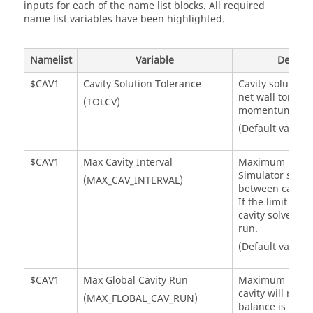
inputs for each of the name list blocks. All required
name list variables have been highlighted.
Namelist
Variable
Descrip
$CAV1
Cavity Solution Tolerance
Cavity solution 
net wall torque
(TOLCV)
momentum cha
(Default value =
$CAV1
Max Cavity Interval
Maximum numb
Simulator
solver
(MAX_CAV_INTERVAL)
between cavity 
If the limit is r
cavity solver is 
run.
(Default value =
$CAV1
Max Global Cavity Run
Maximum numbe
cavity will run a
(MAX_FLOBAL_CAV_RUN)
balance is achi