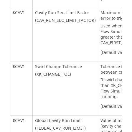
$CAV1
Cavity Run Sec. Limit Factor
Maximum flow 
error to trigger 
(CAV_RUN_SEC_LIMIT_FACTOR)
Used when the 
Flow Simulator
i
greater than
CAV_FIRST_RUN_
(Default value =
$CAV1
Swirl Change Tolerance
Tolerance for s
between cavity 
(XK_CHANGE_TOL)
If swirl change 
than XK_CHANG
Flow Simulator
w
running.
(Default value =
$CAV1
Global Cavity Run Limit
Value of maxim
(cavity chamber
(FLOBAL_CAV_RUN_LIMIT)
balance) allow