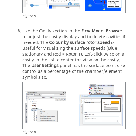
Figure
5
.
Use the Cavity section in the
Flow Model Browser
to adjust the cavity display and to delete cavities if
needed. The
Colour by surface rotor speed
is
useful for visualizing the surface speeds (Blue =
stationary and Red = Rotor 1). Left-click twice on a
cavity in the list to center the view on the cavity.
The
User Settings
panel has the surface point size
control as a percentage of the chamber/element
symbol size.
Figure
6
.