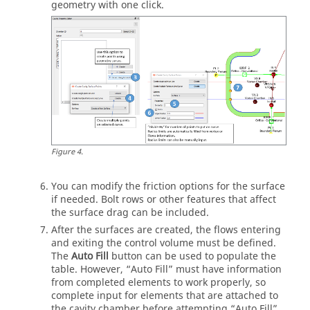
geometry with one click.
Figure
4
.
You can modify the friction options for the surface
if needed. Bolt rows or other features that affect
the surface drag can be included.
After the surfaces are created, the flows entering
and exiting the control volume must be defined.
The
Auto Fill
button can be used to populate the
table. However, “Auto Fill” must have information
from completed elements to work properly, so
complete input for elements that are attached to
the cavity chamber before attempting “Auto Fill”.