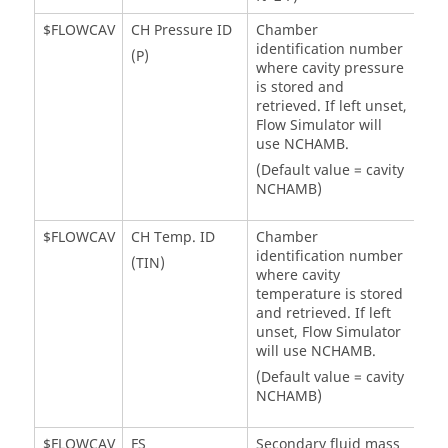
$FLOWCAV
CH Pressure ID
Chamber
identification number
(P)
where cavity pressure
is stored and
retrieved. If left unset,
Flow Simulator
will
use NCHAMB.
(Default value = cavity
NCHAMB)
$FLOWCAV
CH Temp. ID
Chamber
identification number
(TIN)
where cavity
temperature is stored
and retrieved. If left
unset,
Flow Simulator
will use NCHAMB.
(Default value = cavity
NCHAMB)
$FLOWCAV
FS
Secondary fluid mass