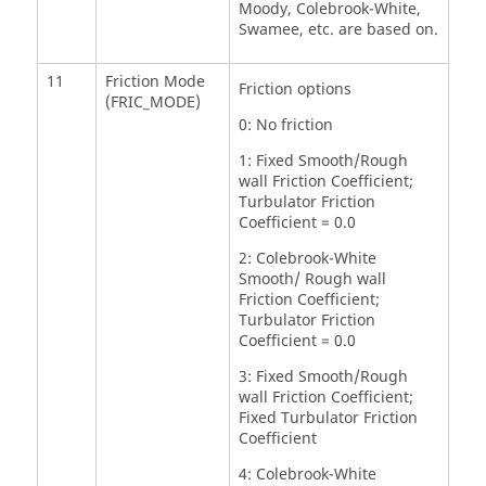
Moody, Colebrook-White,
Swamee, etc. are based on.
11
Friction Mode
Friction options
(FRIC_MODE)
0: No friction
1: Fixed Smooth/Rough
wall Friction Coefficient;
Turbulator Friction
Coefficient = 0.0
2: Colebrook-White
Smooth/ Rough wall
Friction Coefficient;
Turbulator Friction
Coefficient = 0.0
3: Fixed Smooth/Rough
wall Friction Coefficient;
Fixed Turbulator Friction
Coefficient
4: Colebrook-White