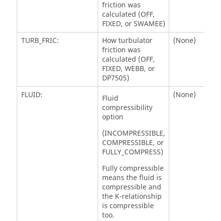
friction was
calculated (OFF,
FIXED, or SWAMEE)
TURB_FRIC:
How turbulator
(None)
friction was
calculated (OFF,
FIXED, WEBB, or
DP7505)
FLUID:
(None)
Fluid
compressibility
option
(INCOMPRESSIBLE,
COMPRESSIBLE, or
FULLY_COMPRESS)
Fully compressible
means the fluid is
compressible and
the K-relationship
is compressible
too.