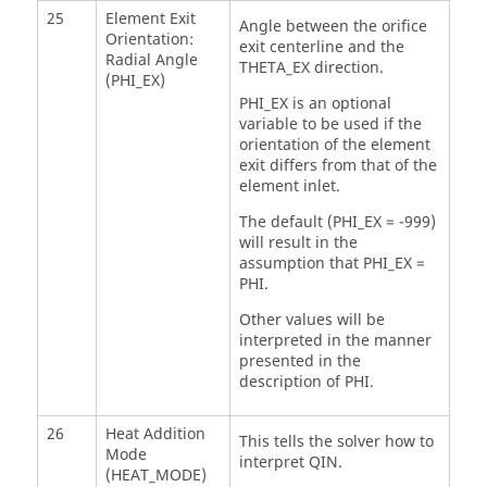
25
Element Exit
Angle between the orifice
Orientation:
exit centerline and the
Radial Angle
THETA_EX direction.
(PHI_EX)
PHI_EX is an optional
variable to be used if the
orientation of the element
exit differs from that of the
element inlet.
The default (PHI_EX = -999)
will result in the
assumption that PHI_EX =
PHI.
Other values will be
interpreted in the manner
presented in the
description of PHI.
26
Heat Addition
This tells the solver how to
Mode
interpret QIN.
(HEAT_MODE)