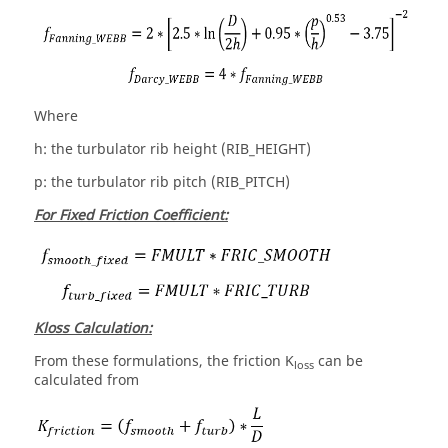
Where
h: the turbulator rib height (RIB_HEIGHT)
p: the turbulator rib pitch (RIB_PITCH)
For Fixed Friction Coefficient:
Kloss Calculation:
From these formulations, the friction K
can be
loss
calculated from