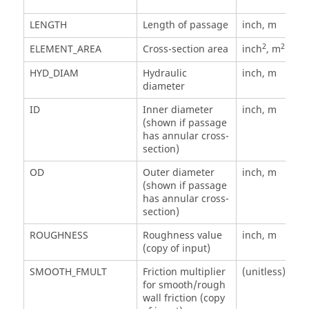
LENGTH
Length of passage
inch, m
2
2
ELEMENT_AREA
Cross-section area
inch
, m
HYD_DIAM
Hydraulic
inch, m
diameter
ID
Inner diameter
inch, m
(shown if passage
has annular cross-
section)
OD
Outer diameter
inch, m
(shown if passage
has annular cross-
section)
ROUGHNESS
Roughness value
inch, m
(copy of input)
SMOOTH_FMULT
Friction multiplier
(unitless)
for smooth/rough
wall friction (copy