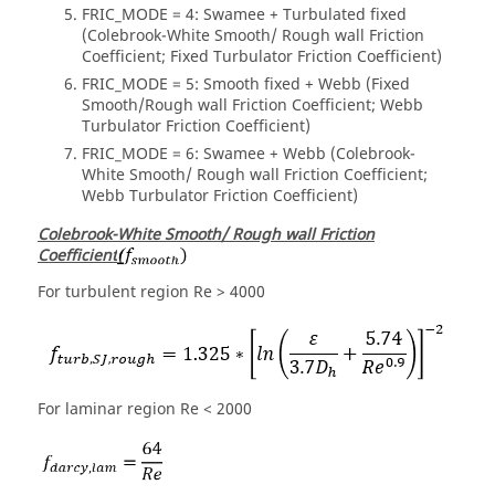
FRIC_MODE = 4: Swamee + Turbulated fixed
(Colebrook-White Smooth/ Rough wall Friction
Coefficient; Fixed Turbulator Friction Coefficient)
FRIC_MODE = 5: Smooth fixed + Webb (Fixed
Smooth/Rough wall Friction Coefficient; Webb
Turbulator Friction Coefficient)
FRIC_MODE = 6: Swamee + Webb (Colebrook-
White Smooth/ Rough wall Friction Coefficient;
Webb Turbulator Friction Coefficient)
Colebrook-White Smooth/ Rough wall Friction
Coefficient
For turbulent region Re > 4000
For laminar region Re < 2000