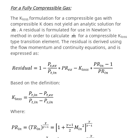
For a Fully Compressible Gas:
The K
formulation for a compressible gas with
loss
compressible K does not yield an analytic solution for
. A residual is formulated for use in Newton’s
method in order to calculate
for a compressible K
loss
type transition element. The residual is derived using
the flow momentum and continuity equations, and is
expressed as:
Based on the definition:
Where: