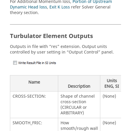
For Additional Momentum loss,
Portion of Upstream
Dynamic Head loss
,
Exit K Loss
refer Solver General
theory section.
Turbulator Element Outputs
Outputs in file with “res” extension. Output units
controlled by user setting in “Output Control” panel.
Units
Name
Description
ENG, SI
CROSS-SECTION:
Shape of channel
(None)
cross-section
(CIRCULAR or
ARBITRARY)
SMOOTH_FRIC:
How
(None)
smooth/rough wall