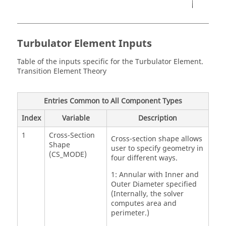
Turbulator Element Inputs
Table of the inputs specific for the Turbulator Element.
Transition Element Theory
Entries Common to All Component Types
Index
Variable
Description
1
Cross-Section
Cross-section shape allows
Shape
user to specify geometry in
(CS_MODE)
four different ways.
1: Annular with Inner and
Outer Diameter specified
(Internally, the solver
computes area and
perimeter.)