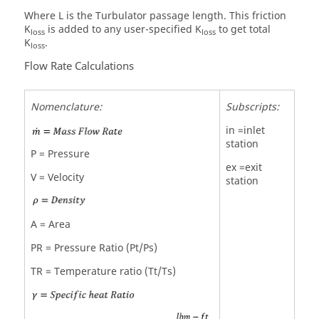
Where L is the Turbulator passage length. This friction
K
is added to any user-specified K
to get total
loss
loss
K
.
loss
Flow Rate Calculations
Nomenclature:
Subscripts:
in =inlet
station
P = Pressure
ex =exit
V = Velocity
station
A = Area
PR = Pressure Ratio (Pt/Ps)
TR = Temperature ratio (Tt/Ts)