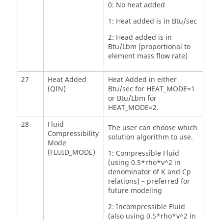
0: No heat added
1: Heat added is in Btu/sec
2: Head added is in
Btu/Lbm (proportional to
element mass flow rate)
27
Heat Added
Heat Added in either
(QIN)
Btu/sec for HEAT_MODE=1
or Btu/Lbm for
HEAT_MODE=2.
28
Fluid
The user can choose which
Compressibility
solution algorithm to use.
Mode
(FLUID_MODE)
1: Compressible Fluid
(using 0.5*rho*v^2 in
denominator of K and Cp
relations) – preferred for
future modeling
2: Incompressible Fluid
(also using 0.5*rho*v^2 in