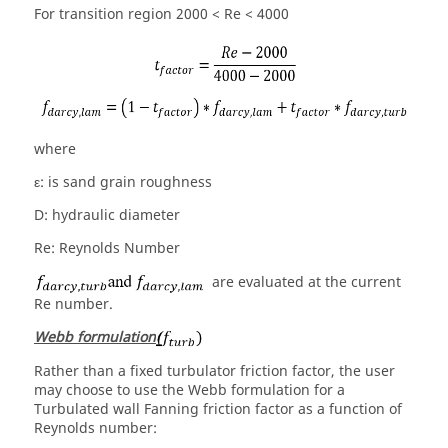
For transition region 2000 < Re < 4000
where
ε: is sand grain roughness
D: hydraulic diameter
Re: Reynolds Number
are evaluated at the current
Re number.
Webb formulation
Rather than a fixed turbulator friction factor, the user
may choose to use the Webb formulation for a
Turbulated wall Fanning friction factor as a function of
Reynolds number: