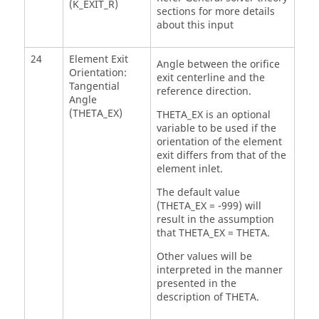
(K_EXIT_R)
sections for more details
about this input
24
Element Exit
Angle between the orifice
Orientation:
exit centerline and the
Tangential
reference direction.
Angle
(THETA_EX)
THETA_EX is an optional
variable to be used if the
orientation of the element
exit differs from that of the
element inlet.
The default value
(THETA_EX = -999) will
result in the assumption
that THETA_EX = THETA.
Other values will be
interpreted in the manner
presented in the
description of THETA.