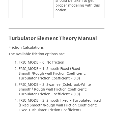
should be taken to get
proper modeling with this
option.
Turbulator Element Theory Manual
Friction Calculations
The available friction options are:
FRIC_MODE = 0: No friction
FRIC_MODE = 1: Smooth Fixed (Fixed
Smooth/Rough wall Friction Coefficient;
Turbulator Friction Coefficient = 0.0)
FRIC_MODE = 2: Swamee (Colebrook-White
Smooth/ Rough wall Friction Coefficient;
Turbulator Friction Coefficient = 0.0)
FRIC_MODE = 3: Smooth fixed + Turbulated fixed
(Fixed Smooth/Rough wall Friction Coefficient;
Fixed Turbulator Friction Coefficient)