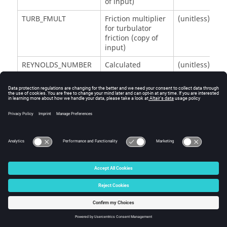
of input)
TURB_FMULT
Friction multiplier
(unitless)
for turbulator
friction (copy of
input)
REYNOLDS_NUMBER
Calculated
(unitless)
Reynolds number
SMOOTH_DARCY_FRIC
Friction coefficient
(unitless)
for smooth/rough
wall
TURB_DARCY_FRIC
Friction coefficient
(unitless)
for turbulators
TOTAL_DARCY_FRIC
Total effective
(unitless)
friction coefficient
K_LOSS_FRIC
Calculated K loss
(unitless)
due to friction
K_LOSS_ADDIT
Additional user-
(unitless)
specified K loss