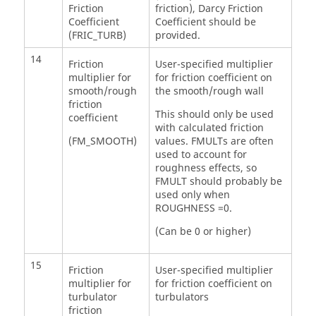
Friction
friction), Darcy Friction
Coefficient
Coefficient should be
(FRIC_TURB)
provided.
14
Friction
User-specified multiplier
multiplier for
for friction coefficient on
smooth/rough
the smooth/rough wall
friction
This should only be used
coefficient
with calculated friction
(FM_SMOOTH)
values. FMULTs are often
used to account for
roughness effects, so
FMULT should probably be
used only when
ROUGHNESS =0.
(Can be 0 or higher)
15
Friction
User-specified multiplier
multiplier for
for friction coefficient on
turbulator
turbulators
friction