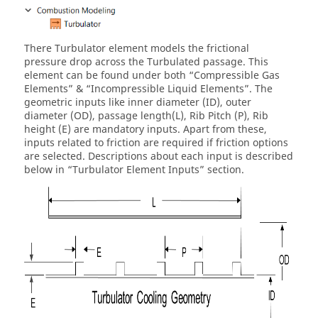
There Turbulator element models the frictional
pressure drop across the Turbulated passage. This
element can be found under both “Compressible Gas
Elements” & “Incompressible Liquid Elements”. The
geometric inputs like inner diameter (ID), outer
diameter (OD), passage length(L), Rib Pitch (P), Rib
height (E) are mandatory inputs. Apart from these,
inputs related to friction are required if friction options
are selected. Descriptions about each input is described
below in “Turbulator Element Inputs” section.