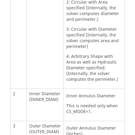
2: Circular with Area
specified (Internally, the
solver computes diameter
and perimeter.)
3: Circular with Diameter
specified (Internally, the
solver computes area and
perimeter)
4: Arbitrary Shape with
Area as well as Hydraulic
Diameter specified.
(Internally, the solver
computes the perimeter.)
2
Inner Diameter
Inner Annulus Diameter
(INNER_DIAM)
This is needed only when
CS_MODE=1.
3
Outer Diameter
Outer Annulus Diameter
(OUTER_DIAM)
(inches)