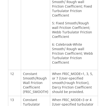
Smooth/ Rough wall
Friction Coefficient; Fixed
Turbulator Friction
Coefficient
5: Fixed Smooth/Rough
wall Friction Coefficient;
Webb Turbulator Friction
Coefficient
6: Colebrook-White
Smooth/ Rough wall
Friction Coefficient; Webb
Turbulator Friction
Coefficient
12
Constant
When FRIC_MODE=1, 3, 5,
Smooth/Rough
or 7 (User-specified
Wall Friction
smooth/rough friction),
Coefficient
Darcy Friction Coefficient
(FRIC_SMOOTH)
should be provided.
13
Constant
When FRIC_MODE=3 or 4
Turbulator
(User-specified turbulator