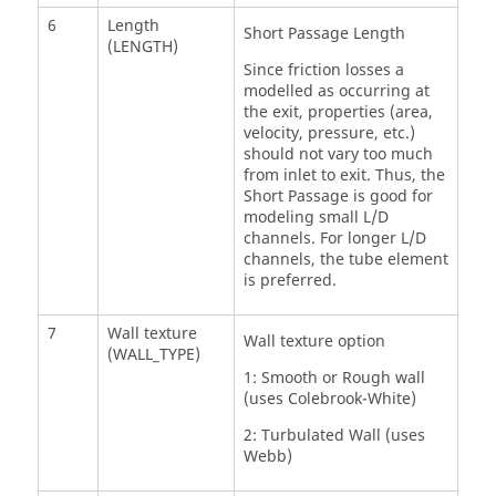
6
Length
Short Passage Length
(LENGTH)
Since friction losses a
modelled as occurring at
the exit, properties (area,
velocity, pressure, etc.)
should not vary too much
from inlet to exit. Thus, the
Short Passage is good for
modeling small L/D
channels. For longer L/D
channels, the tube element
is preferred.
7
Wall texture
Wall texture option
(WALL_TYPE)
1: Smooth or Rough wall
(uses Colebrook-White)
2: Turbulated Wall (uses
Webb)