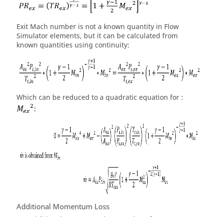
Exit Mach number is not a known quantity in
Flow
Simulator
elements, but it can be calculated from
known quantities using continuity:
Which can be reduced to a quadratic equation for :
Additional Momentum Loss