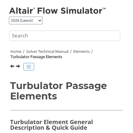
Jump to main content
Home
Solver Technical Manual
Elements
Turbulator Passage Elements
Turbulator Passage
Elements
Turbulator Element General
Description & Quick Guide