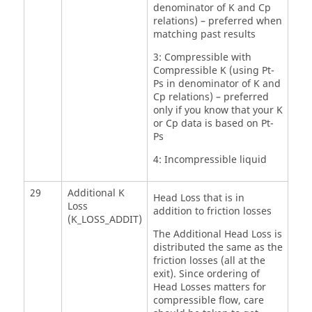
denominator of K and Cp
relations) – preferred when
matching past results
3: Compressible with
Compressible K (using Pt-
Ps in denominator of K and
Cp relations) – preferred
only if you know that your K
or Cp data is based on Pt-
Ps
4: Incompressible liquid
29
Additional K
Head Loss that is in
Loss
addition to friction losses
(K_LOSS_ADDIT)
The Additional Head Loss is
distributed the same as the
friction losses (all at the
exit). Since ordering of
Head Losses matters for
compressible flow, care