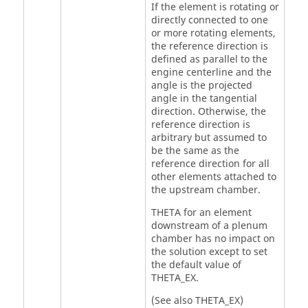
If the element is rotating or
directly connected to one
or more rotating elements,
the reference direction is
defined as parallel to the
engine centerline and the
angle is the projected
angle in the tangential
direction. Otherwise, the
reference direction is
arbitrary but assumed to
be the same as the
reference direction for all
other elements attached to
the upstream chamber.
THETA for an element
downstream of a plenum
chamber has no impact on
the solution except to set
the default value of
THETA_EX.
(See also THETA_EX)