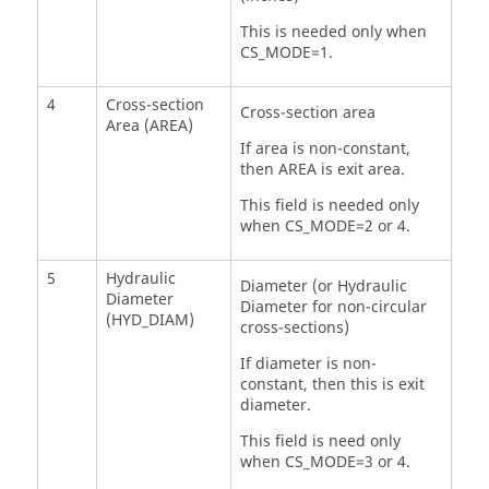
This is needed only when
CS_MODE=1.
4
Cross-section
Cross-section area
Area (AREA)
If area is non-constant,
then AREA is exit area.
This field is needed only
when CS_MODE=2 or 4.
5
Hydraulic
Diameter (or Hydraulic
Diameter
Diameter for non-circular
(HYD_DIAM)
cross-sections)
If diameter is non-
constant, then this is exit
diameter.
This field is need only
when CS_MODE=3 or 4.