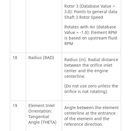
Rotor 3 (Database Value =
3.0): Points to general data
Shaft 3 Rotor Speed
Rotates with Air (database
Value = -1.0): Element RPM
is based on upstream fluid
RPM
18
Radius (RAD)
Radius (in). Radial distance
between the orifice inlet
center and the engine
centerline.
(Do not use zero unless the
orifice is not rotating)
19
Element Inlet
Angle between the element
Orientation:
centerline at the entrance
Tangential
of the element and the
Angle (THETA)
reference direction.