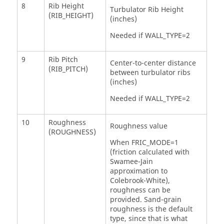
8
Rib Height
Turbulator Rib Height
(RIB_HEIGHT)
(inches)
Needed if WALL_TYPE=2
9
Rib Pitch
Center-to-center distance
(RIB_PITCH)
between turbulator ribs
(inches)
Needed if WALL_TYPE=2
10
Roughness
Roughness value
(ROUGHNESS)
When FRIC_MODE=1
(friction calculated with
Swamee-Jain
approximation to
Colebrook-White),
roughness can be
provided. Sand-grain
roughness is the default
type, since that is what