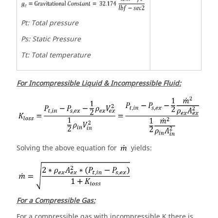
Pt: Total pressure
Ps: Static Pressure
Tt: Total temperature
For Incompressible Liquid & Incompressible Fluid:
Solving the above equation for
yields:
For a Compressible Gas:
For a compressible gas with incompressible K there is