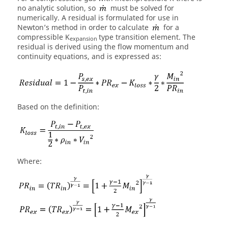
no analytic solution, so
must be solved for
numerically. A residual is formulated for use in
Newton’s method in order to calculate
for a
compressible K
type transition element. The
expansion
residual is derived using the flow momentum and
continuity equations, and is expressed as:
Based on the definition:
Where: