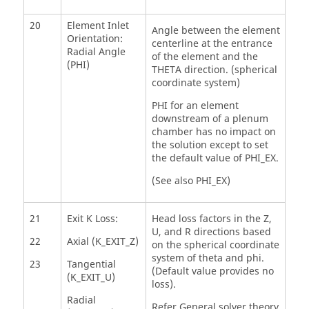
20
Element Inlet
Angle between the element
Orientation:
centerline at the entrance
Radial Angle
of the element and the
(PHI)
THETA direction. (spherical
coordinate system)
PHI for an element
downstream of a plenum
chamber has no impact on
the solution except to set
the default value of PHI_EX.
(See also PHI_EX)
21
Exit K Loss:
Head loss factors in the Z,
U, and R directions based
22
Axial (K_EXIT_Z)
on the spherical coordinate
system of theta and phi.
23
Tangential
(Default value provides no
(K_EXIT_U)
loss).
Radial
Refer General solver theory