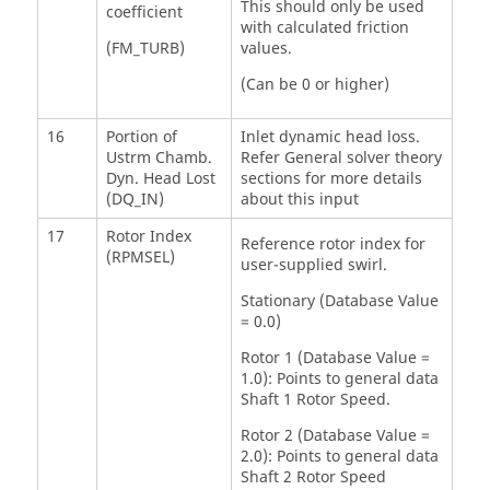
This should only be used
coefficient
with calculated friction
(FM_TURB)
values.
(Can be 0 or higher)
16
Portion of
Inlet dynamic head loss.
Ustrm Chamb.
Refer General solver theory
Dyn. Head Lost
sections for more details
(DQ_IN)
about this input
17
Rotor Index
Reference rotor index for
(RPMSEL)
user-supplied swirl.
Stationary (Database Value
= 0.0)
Rotor 1 (Database Value =
1.0): Points to general data
Shaft 1 Rotor Speed.
Rotor 2 (Database Value =
2.0): Points to general data
Shaft 2 Rotor Speed