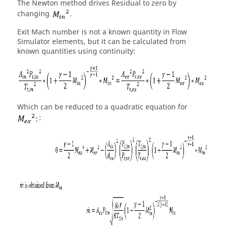
The Newton method drives Residual to zero by
changing
.
Exit Mach number is not a known quantity in
Flow
Simulator
elements, but it can be calculated from
known quantities using continuity:
Which can be reduced to a quadratic equation for
: