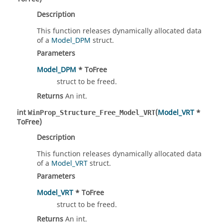
Description
This function releases dynamically allocated data
of a
Model_DPM
struct.
Parameters
Model_DPM
* ToFree
struct to be freed.
Returns
An int.
int
(
Model_VRT
*
WinProp_Structure_Free_Model_VRT
ToFree)
Description
This function releases dynamically allocated data
of a
Model_VRT
struct.
Parameters
Model_VRT
* ToFree
struct to be freed.
Returns
An int.