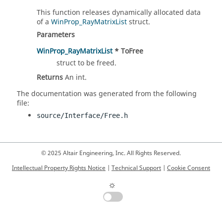
This function releases dynamically allocated data
of a
WinProp_RayMatrixList
struct.
Parameters
WinProp_RayMatrixList
* ToFree
struct to be freed.
Returns
An int.
The documentation was generated from the following
file:
source/Interface/Free.h
© 2025 Altair Engineering, Inc. All Rights Reserved.
Intellectual Property Rights Notice
|
Technical Support
|
Cookie Consent
☼