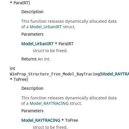
* ParaIRT)
Description
This function releases dynamically allocated data
of a
Model_UrbanIRT
struct.
Parameters
Model_UrbanIRT
* ParaIRT
struct to be freed.
Returns
An int.
int
(
Model_RAYTR
WinProp_Structure_Free_Model_RayTracing
* ToFree)
Description
This function releases dynamically allocated data
of a
Model_RAYTRACING
struct.
Parameters
Model_RAYTRACING
* ToFree
struct to be freed.