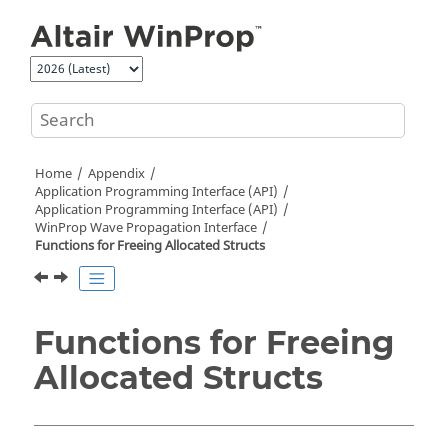
Jump to main content
Home
Appendix
Application Programming Interface (API)
Application Programming Interface (API)
WinProp Wave Propagation Interface
Functions for Freeing Allocated Structs
Functions for Freeing
Allocated Structs