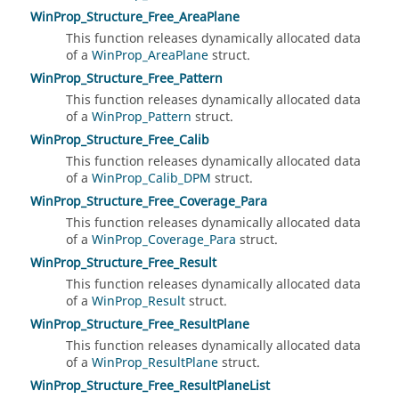
WinProp_Structure_Free_AreaPlane
This function releases dynamically allocated data
of a
WinProp_AreaPlane
struct.
WinProp_Structure_Free_Pattern
This function releases dynamically allocated data
of a
WinProp_Pattern
struct.
WinProp_Structure_Free_Calib
This function releases dynamically allocated data
of a
WinProp_Calib_DPM
struct.
WinProp_Structure_Free_Coverage_Para
This function releases dynamically allocated data
of a
WinProp_Coverage_Para
struct.
WinProp_Structure_Free_Result
This function releases dynamically allocated data
of a
WinProp_Result
struct.
WinProp_Structure_Free_ResultPlane
This function releases dynamically allocated data
of a
WinProp_ResultPlane
struct.
WinProp_Structure_Free_ResultPlaneList