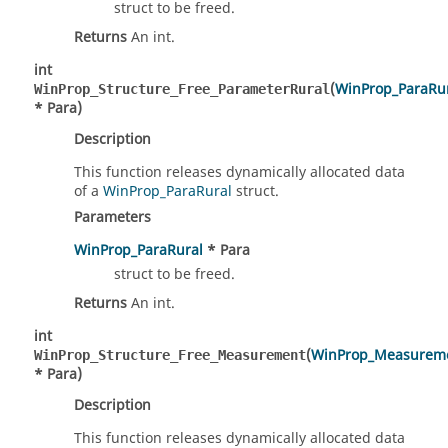
struct to be freed.
Returns
An int.
int
(
WinProp_ParaRu
WinProp_Structure_Free_ParameterRural
* Para)
Description
This function releases dynamically allocated data
of a
WinProp_ParaRural
struct.
Parameters
WinProp_ParaRural
* Para
struct to be freed.
Returns
An int.
int
(
WinProp_Measurem
WinProp_Structure_Free_Measurement
* Para)
Description
This function releases dynamically allocated data