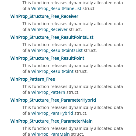
This function releases dynamically allocated data
of a
WinProp_ResultPlaneList
struct.
WinProp_Structure_Free_Receiver
This function releases dynamically allocated data
of a
WinProp_Receiver
struct.
WinProp_Structure_Free_ResultPointsList
This function releases dynamically allocated data
of a
WinProp_ResultPointsList
struct.
WinProp_Structure_Free_ResultPoint
This function releases dynamically allocated data
of a
WinProp_ResultPoint
struct.
WinProp_Pattern_Free
This function releases dynamically allocated data
of a
WinProp_Pattern
struct.
WinProp_Structure_Free_ParameterHybrid
This function releases dynamically allocated data
of a
WinProp_ParaHybrid
struct.
WinProp_Structure_Free_ParameterMain
This function releases dynamically allocated data
of a
WinProp_ParaMain
struct.