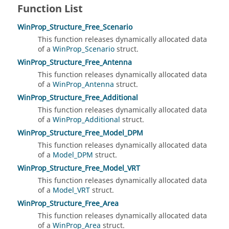
Function List
WinProp_Structure_Free_Scenario
This function releases dynamically allocated data
of a
WinProp_Scenario
struct.
WinProp_Structure_Free_Antenna
This function releases dynamically allocated data
of a
WinProp_Antenna
struct.
WinProp_Structure_Free_Additional
This function releases dynamically allocated data
of a
WinProp_Additional
struct.
WinProp_Structure_Free_Model_DPM
This function releases dynamically allocated data
of a
Model_DPM
struct.
WinProp_Structure_Free_Model_VRT
This function releases dynamically allocated data
of a
Model_VRT
struct.
WinProp_Structure_Free_Area
This function releases dynamically allocated data
of a
WinProp_Area
struct.