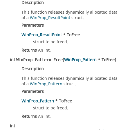
Description
This function releases dynamically allocated data
of a
WinProp_ResultPoint
struct.
Parameters
WinProp_ResultPoint
* ToFree
struct to be freed.
Returns
An int.
int
(
WinProp_Pattern
* ToFree)
WinProp_Pattern_Free
Description
This function releases dynamically allocated data
of a
WinProp_Pattern
struct.
Parameters
WinProp_Pattern
* ToFree
struct to be freed.
Returns
An int.
int