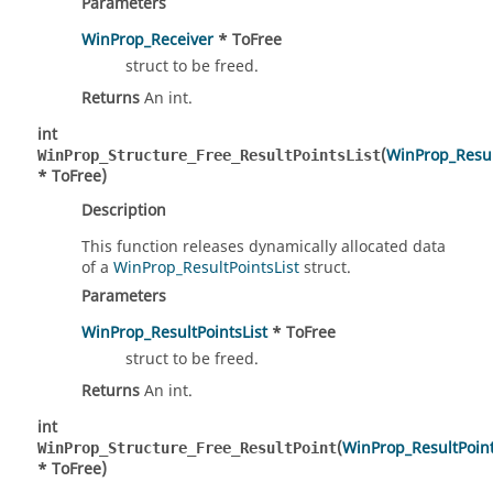
Parameters
WinProp_Receiver
* ToFree
struct to be freed.
Returns
An int.
int
(
WinProp_Resul
WinProp_Structure_Free_ResultPointsList
* ToFree)
Description
This function releases dynamically allocated data
of a
WinProp_ResultPointsList
struct.
Parameters
WinProp_ResultPointsList
* ToFree
struct to be freed.
Returns
An int.
int
(
WinProp_ResultPoin
WinProp_Structure_Free_ResultPoint
* ToFree)