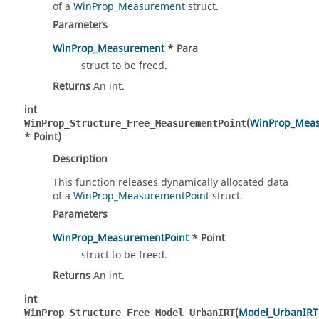
of a
WinProp_Measurement
struct.
Parameters
WinProp_Measurement
* Para
struct to be freed.
Returns
An int.
int
(
WinProp_Meas
WinProp_Structure_Free_MeasurementPoint
* Point)
Description
This function releases dynamically allocated data
of a
WinProp_MeasurementPoint
struct.
Parameters
WinProp_MeasurementPoint
* Point
struct to be freed.
Returns
An int.
int
(
Model_UrbanIRT
WinProp_Structure_Free_Model_UrbanIRT