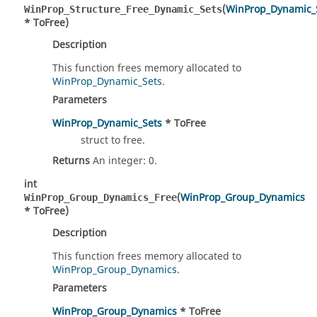
(
WinProp_Dynamic_
WinProp_Structure_Free_Dynamic_Sets
* ToFree)
Description
This function frees memory allocated to
WinProp_Dynamic_Sets
.
Parameters
WinProp_Dynamic_Sets
* ToFree
struct to free.
Returns
An integer: 0.
int
(
WinProp_Group_Dynamics
WinProp_Group_Dynamics_Free
* ToFree)
Description
This function frees memory allocated to
WinProp_Group_Dynamics
.
Parameters
WinProp_Group_Dynamics
* ToFree