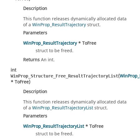
Description
This function releases dynamically allocated data
of a
WinProp_ResultTrajectory
struct.
Parameters
WinProp_ResultTrajectory
* ToFree
struct to be freed.
Returns
An int.
int
(
WinProp_R
WinProp_Structure_Free_ResultTrajectoryList
* ToFree)
Description
This function releases dynamically allocated data
of a
WinProp_ResultTrajectoryList
struct.
Parameters
WinProp_ResultTrajectoryList
* ToFree
struct to be freed.