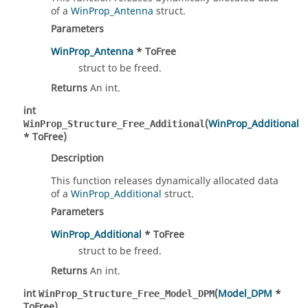
of a
WinProp_Antenna
struct.
Parameters
WinProp_Antenna
* ToFree
struct to be freed.
Returns
An int.
int
(
WinProp_Additional
WinProp_Structure_Free_Additional
* ToFree)
Description
This function releases dynamically allocated data
of a
WinProp_Additional
struct.
Parameters
WinProp_Additional
* ToFree
struct to be freed.
Returns
An int.
int
(
Model_DPM
*
WinProp_Structure_Free_Model_DPM
ToFree)