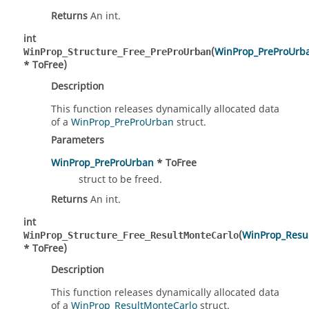
Returns
An int.
int
(
WinProp_PreProUrb
WinProp_Structure_Free_PreProUrban
* ToFree)
Description
This function releases dynamically allocated data
of a
WinProp_PreProUrban
struct.
Parameters
WinProp_PreProUrban
* ToFree
struct to be freed.
Returns
An int.
int
(
WinProp_Resu
WinProp_Structure_Free_ResultMonteCarlo
* ToFree)
Description
This function releases dynamically allocated data
of a
WinProp_ResultMonteCarlo
struct.