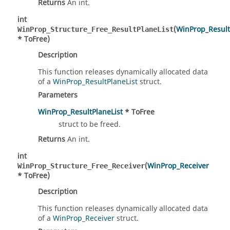
Returns
An int.
int
(
WinProp_Result
WinProp_Structure_Free_ResultPlaneList
* ToFree)
Description
This function releases dynamically allocated data
of a
WinProp_ResultPlaneList
struct.
Parameters
WinProp_ResultPlaneList
* ToFree
struct to be freed.
Returns
An int.
int
(
WinProp_Receiver
WinProp_Structure_Free_Receiver
* ToFree)
Description
This function releases dynamically allocated data
of a
WinProp_Receiver
struct.