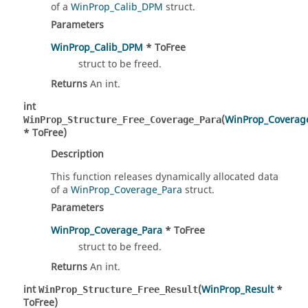
of a
WinProp_Calib_DPM
struct.
Parameters
WinProp_Calib_DPM
* ToFree
struct to be freed.
Returns
An int.
int
(
WinProp_Coverag
WinProp_Structure_Free_Coverage_Para
* ToFree)
Description
This function releases dynamically allocated data
of a
WinProp_Coverage_Para
struct.
Parameters
WinProp_Coverage_Para
* ToFree
struct to be freed.
Returns
An int.
int
(
WinProp_Result
*
WinProp_Structure_Free_Result
ToFree)