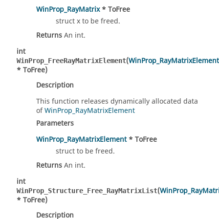
WinProp_RayMatrix
* ToFree
struct x to be freed.
Returns
An int.
int
(
WinProp_RayMatrixElement
WinProp_FreeRayMatrixElement
* ToFree)
Description
This function releases dynamically allocated data
of
WinProp_RayMatrixElement
Parameters
WinProp_RayMatrixElement
* ToFree
struct to be freed.
Returns
An int.
int
(
WinProp_RayMatri
WinProp_Structure_Free_RayMatrixList
* ToFree)
Description