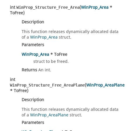
int
(
WinProp_Area
*
WinProp_Structure_Free_Area
ToFree)
Description
This function releases dynamically allocated data
of a
WinProp_Area
struct.
Parameters
WinProp_Area
* ToFree
struct to be freed.
Returns
An int.
int
(
WinProp_AreaPlane
WinProp_Structure_Free_AreaPlane
* ToFree)
Description
This function releases dynamically allocated data
of a
WinProp_AreaPlane
struct.
Parameters