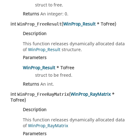
struct to free.
Returns
An integer: 0.
int
(
WinProp_Result
* ToFree)
WinProp_FreeResult
Description
This function releases dynamically allocated data
of
WinProp_Result
structure.
Parameters
WinProp_Result
* ToFree
struct to be freed.
Returns
An int.
int
(
WinProp_RayMatrix
*
WinProp_FreeRayMatrix
ToFree)
Description
This function releases dynamically allocated data
of
WinProp_RayMatrix
Parameters