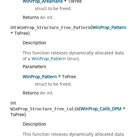
WinProp_AreaPlane
* ToFree
struct to be freed.
Returns
An int.
int
(
WinProp_Pattern
WinProp_Structure_Free_Pattern
* ToFree)
Description
This function releases dynamically allocated data
of a
WinProp_Pattern
struct.
Parameters
WinProp_Pattern
* ToFree
struct to be freed.
Returns
An int.
int
(
WinProp_Calib_DPM
*
WinProp_Structure_Free_Calib
ToFree)
Description
This function releases dynamically allocated data