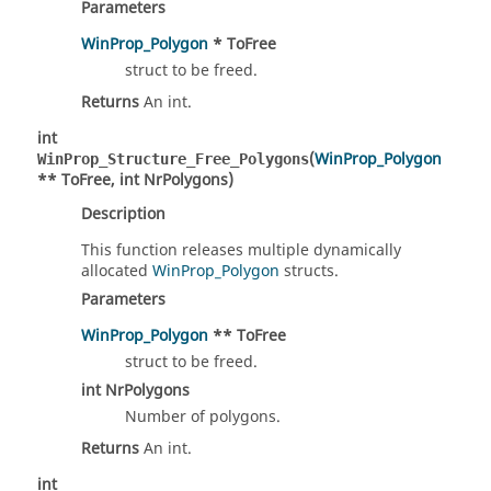
Parameters
WinProp_Polygon
* ToFree
struct to be freed.
Returns
An int.
int
(
WinProp_Polygon
WinProp_Structure_Free_Polygons
** ToFree, int NrPolygons)
Description
This function releases multiple dynamically
allocated
WinProp_Polygon
structs.
Parameters
WinProp_Polygon
** ToFree
struct to be freed.
int NrPolygons
Number of polygons.
Returns
An int.
int