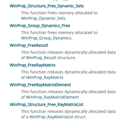
WinProp_Structure_Free_Dynamic_Sets
This function frees memory allocated to
WinProp_Dynamic_Sets
.
WinProp_Group_Dynamics_Free
This function frees memory allocated to
WinProp_Group_Dynamics
.
WinProp_FreeResult
This function releases dynamically allocated data
of
WinProp_Result
structure.
WinProp_FreeRayMatrix
This function releases dynamically allocated data
of
WinProp_RayMatrix
WinProp_FreeRayMatrixElement
This function releases dynamically allocated data
of
WinProp_RayMatrixElement
WinProp_Structure_Free_RayMatrixList
This function releases dynamically allocated data
of a
WinProp_RayMatrixList
struct.