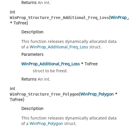
Returns
An int.
int
(
WinProp_
WinProp_Structure_Free_Additional_Freq_Loss
* ToFree)
Description
This function releases dynamically allocated data
of a
WinProp_Additional_Freq_Loss
struct.
Parameters
WinProp_Additional_Freq_Loss
* ToFree
struct to be freed.
Returns
An int.
int
(
WinProp_Polygon
*
WinProp_Structure_Free_Polygon
ToFree)
Description
This function releases dynamically allocated data
of a
WinProp_Polygon
struct.