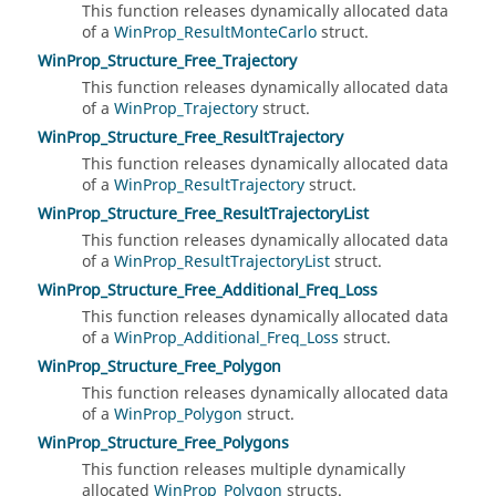
This function releases dynamically allocated data
of a
WinProp_ResultMonteCarlo
struct.
WinProp_Structure_Free_Trajectory
This function releases dynamically allocated data
of a
WinProp_Trajectory
struct.
WinProp_Structure_Free_ResultTrajectory
This function releases dynamically allocated data
of a
WinProp_ResultTrajectory
struct.
WinProp_Structure_Free_ResultTrajectoryList
This function releases dynamically allocated data
of a
WinProp_ResultTrajectoryList
struct.
WinProp_Structure_Free_Additional_Freq_Loss
This function releases dynamically allocated data
of a
WinProp_Additional_Freq_Loss
struct.
WinProp_Structure_Free_Polygon
This function releases dynamically allocated data
of a
WinProp_Polygon
struct.
WinProp_Structure_Free_Polygons
This function releases multiple dynamically
allocated
WinProp_Polygon
structs.