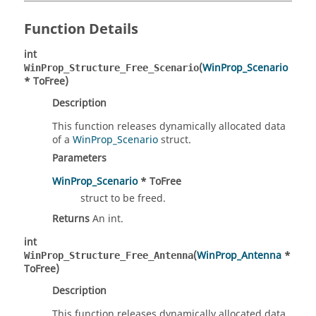
Function Details
int
(
WinProp_Scenario
WinProp_Structure_Free_Scenario
* ToFree)
Description
This function releases dynamically allocated data
of a
WinProp_Scenario
struct.
Parameters
WinProp_Scenario
* ToFree
struct to be freed.
Returns
An int.
int
(
WinProp_Antenna
*
WinProp_Structure_Free_Antenna
ToFree)
Description
This function releases dynamically allocated data