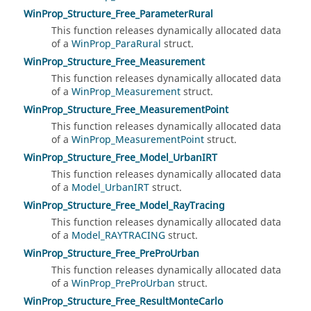
WinProp_Structure_Free_ParameterRural
This function releases dynamically allocated data
of a
WinProp_ParaRural
struct.
WinProp_Structure_Free_Measurement
This function releases dynamically allocated data
of a
WinProp_Measurement
struct.
WinProp_Structure_Free_MeasurementPoint
This function releases dynamically allocated data
of a
WinProp_MeasurementPoint
struct.
WinProp_Structure_Free_Model_UrbanIRT
This function releases dynamically allocated data
of a
Model_UrbanIRT
struct.
WinProp_Structure_Free_Model_RayTracing
This function releases dynamically allocated data
of a
Model_RAYTRACING
struct.
WinProp_Structure_Free_PreProUrban
This function releases dynamically allocated data
of a
WinProp_PreProUrban
struct.
WinProp_Structure_Free_ResultMonteCarlo