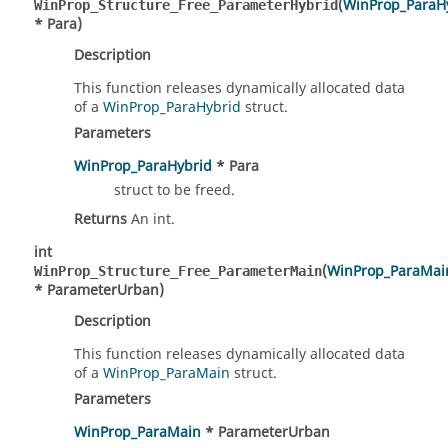
(
WinProp_ParaH
WinProp_Structure_Free_ParameterHybrid
* Para)
Description
This function releases dynamically allocated data
of a
WinProp_ParaHybrid
struct.
Parameters
WinProp_ParaHybrid
* Para
struct to be freed.
Returns
An int.
int
(
WinProp_ParaMai
WinProp_Structure_Free_ParameterMain
* ParameterUrban)
Description
This function releases dynamically allocated data
of a
WinProp_ParaMain
struct.
Parameters
WinProp_ParaMain
* ParameterUrban