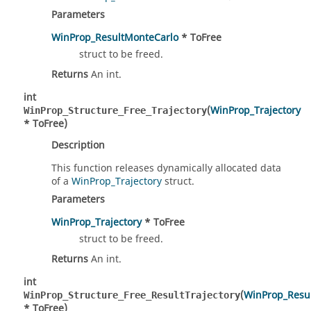
Parameters
WinProp_ResultMonteCarlo
* ToFree
struct to be freed.
Returns
An int.
int
(
WinProp_Trajectory
WinProp_Structure_Free_Trajectory
* ToFree)
Description
This function releases dynamically allocated data
of a
WinProp_Trajectory
struct.
Parameters
WinProp_Trajectory
* ToFree
struct to be freed.
Returns
An int.
int
(
WinProp_Resul
WinProp_Structure_Free_ResultTrajectory
* ToFree)