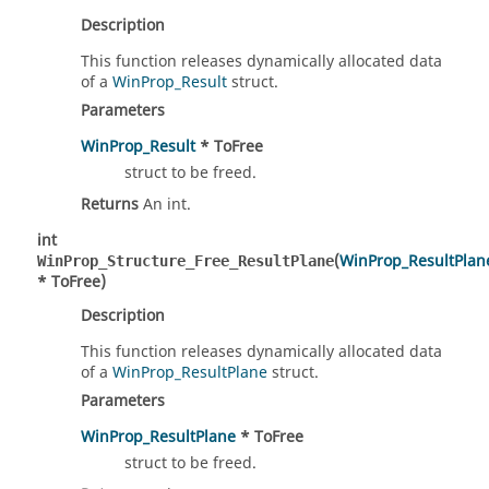
Description
This function releases dynamically allocated data
of a
WinProp_Result
struct.
Parameters
WinProp_Result
* ToFree
struct to be freed.
Returns
An int.
int
(
WinProp_ResultPlan
WinProp_Structure_Free_ResultPlane
* ToFree)
Description
This function releases dynamically allocated data
of a
WinProp_ResultPlane
struct.
Parameters
WinProp_ResultPlane
* ToFree
struct to be freed.