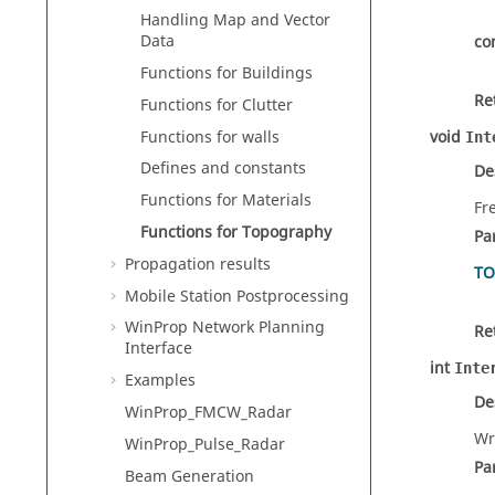
Handling Map and Vector
Data
co
Functions for Buildings
Re
Functions for Clutter
Functions for walls
void
Int
Defines and constants
De
Functions for Materials
Fr
Functions for Topography
Pa
Propagation results
TO
Mobile Station Postprocessing
WinProp Network Planning
Re
Interface
int
Inte
Examples
De
WinProp_FMCW_Radar
Wr
WinProp_Pulse_Radar
Pa
Beam Generation