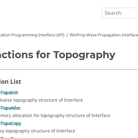
cation Programming Interface (API)
WinProp Wave Propagation Interface
ctions for Topography
ion List
eTopoInit
itialise topography structure of Interface
eTopoAlloc
mory allocation for topography structure of Interface
ceTopoCopy
py topography structure of Interface