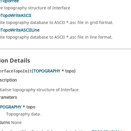
eTopoFree
ee topography structure of Interface
eTopoWriteASCII
ite topography database to ASCII *.asc file in grid format.
eTopoWriteASCIILine
ite topography database to ASCII *.asc file in line format.
ion Details
(
TOPOGRAPHY
* topo)
erfaceTopoInit
scription
itialise topography structure of Interface
rameters
POGRAPHY
* topo
Topography data.
turns
None