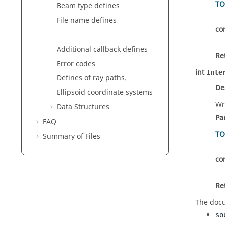
TO
Beam type defines
File name defines
co
Additional callback defines
Re
Error codes
int
Inte
Defines of ray paths.
De
Ellipsoid coordinate systems
Wr
Data Structures
Pa
FAQ
TO
Summary of Files
co
Re
The docu
so