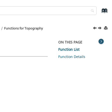
Functions for Topography
ON THIS PAGE
Function List
Function Details