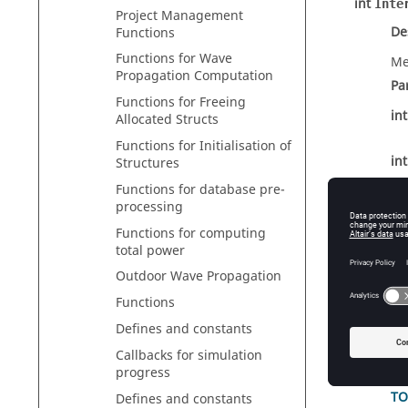
int
Inte
Project Management
De
Functions
Functions for Wave
Me
Propagation Computation
Pa
Functions for Freeing
in
Allocated Structs
Functions for Initialisation of
in
Structures
Functions for database pre-
processing
TO
Functions for computing
total power
Re
Outdoor Wave Propagation
int
Inte
Functions
De
Defines and constants
Co
Callbacks for simulation
Pa
progress
TO
Defines and constants