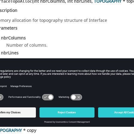
(int nbrColumns, int nbrLines,
TOPOGRAPHY
* top
rfaceTopoAlloc
scription
mory allocation for topography structure of Interface
rameters
t nbrColumns
Number of columns.
t nbrLines
Number of lines.
POGRAPHY
* topo
Topography data structure.
turns
An integer: 0 = success, failure otherwise.
(
TOPOGRAPHY
* copy, const
TOPOGRAPHY
* source
rfaceTopoCopy
scription
py topography structure of Interface
rameters
POGRAPHY
* copy