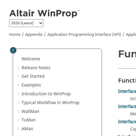
Jump to main content
Home
Appendix
Application Programming Interface (API)
Appli
Fun
Welcome
Release Notes
Get Started
Funct
Examples
Interfac
Introduction to
WinProp
In
Typical Workflow in
WinProp
Interfac
WallMan
Me
TuMan
Interfa
AMan
Co