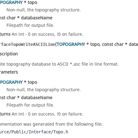
POGRAPHY
* topo
Non-null, the topography structure.
nst char * databaseName
Filepath for output file.
turns
An int - 0 on success, !0 on failure.
(
TOPOGRAPHY
* topo, const char * da
rfaceTopoWriteASCIILine
scription
ite topography database to ASCII *.asc file in line format.
rameters
POGRAPHY
* topo
Non-null, the topography structure.
nst char * databaseName
Filepath for output file.
turns
An int - 0 on success, !0 on failure.
mentation was generated from the following file:
urce/Public/Interface/Topo.h