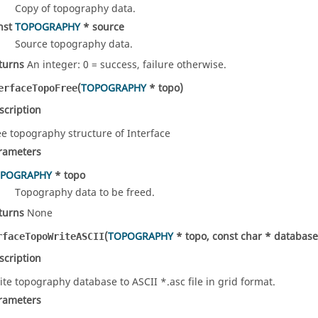
Copy of topography data.
nst
TOPOGRAPHY
* source
Source topography data.
turns
An integer: 0 = success, failure otherwise.
(
TOPOGRAPHY
* topo)
erfaceTopoFree
scription
ee topography structure of Interface
rameters
POGRAPHY
* topo
Topography data to be freed.
turns
None
(
TOPOGRAPHY
* topo, const char * databa
rfaceTopoWriteASCII
scription
ite topography database to ASCII *.asc file in grid format.
rameters