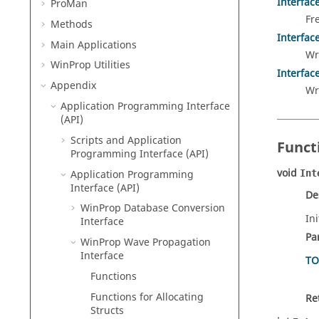
Interfac
ProMan
Fr
Methods
Interfac
Main Applications
Wr
WinProp
Utilities
Interfac
Appendix
Wr
Application Programming Interface
(API)
Scripts and Application
Funct
Programming Interface (API)
void
Application Programming
Int
Interface (API)
De
WinProp Database Conversion
In
Interface
Pa
WinProp Wave Propagation
Interface
TO
Functions
Functions for Allocating
Re
Structs